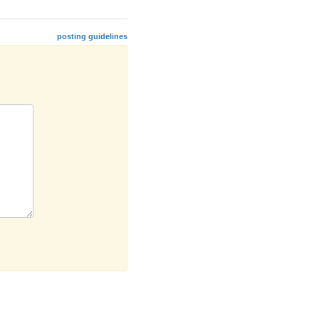
posting guidelines