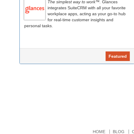
The simplest way to work™.
Glances
integrates SuiteCRM with all your favorite
workplace apps, acting as your go-to hub
for real-time customer insights and
personal tasks.
Featured
HOME
BLOG