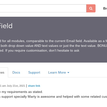
B
ield
ld for all modules, comparable to the current Email field. Available as a
ng both drop down value AND text values or just the the text value. BO
ded. If you require customisation, don't hesitate to ask
ews
Docs
Support
Learn More
|
31 am July 21st, 2021
share link
ve my requirements as stated.
support specially Marty is awesome and helped with some related cus