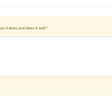
:
ys it does and does it well."