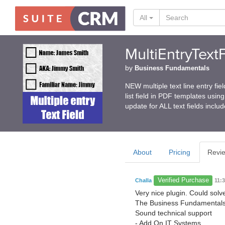
All
MultiEntryTextF
by
Business Fundamentals
NEW multiple text line entry fie
list field in PDF templates usi
update for ALL text fields inclu
About
Pricing
Revi
Verified Purchase
Challa
11:
Very nice plugin. Could sol
The Business Fundamentals 
Sound technical support
- Add On IT Systems