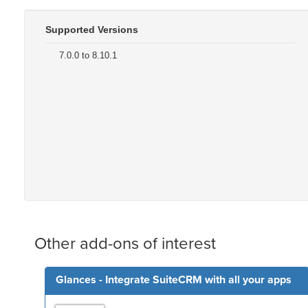
Supported Versions
7.0.0 to 8.10.1
Other add-ons of interest
Glances - Integrate SuiteCRM with all your apps