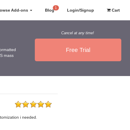
1
rowse Add-ons
Blog
Login/Signup
Cart
Cancel at any time!
Free Trial
 formatted
NUS mass
tomization i needed.