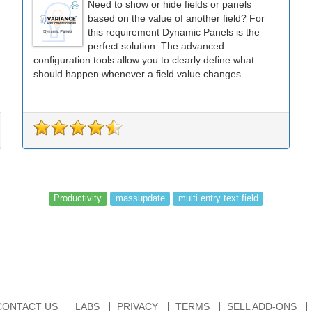
Need to show or hide fields or panels
based on the value of another field? For
this requirement Dynamic Panels is the
perfect solution. The advanced
configuration tools allow you to clearly define what
should happen whenever a field value changes.
Productivity
massupdate
multi entry text field
CONTACT US
LABS
PRIVACY
TERMS
SELL ADD-ONS