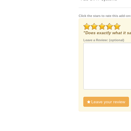
Click the stars to rate this add-on
"Does exactly what it sa
Leave a Review: (optional)
Leave your review