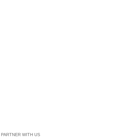
PARTNER WITH US