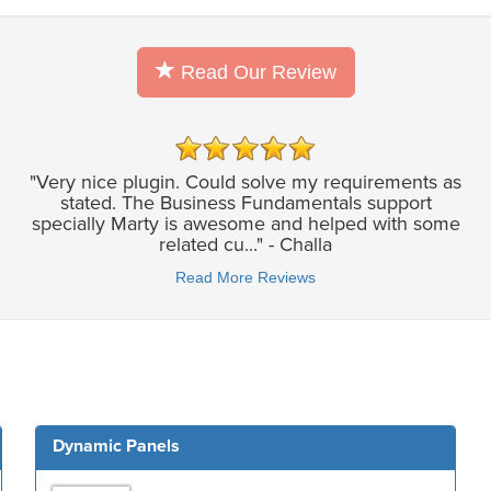
Read Our Review
"Very nice plugin. Could solve my requirements as
stated. The Business Fundamentals support
specially Marty is awesome and helped with some
related cu..." - Challa
Read More Reviews
Dynamic Panels