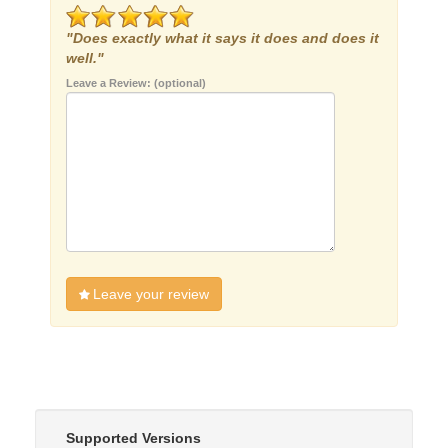
"Does exactly what it says it does and does it
well."
Leave a Review: (optional)
Leave your review
Supported Versions