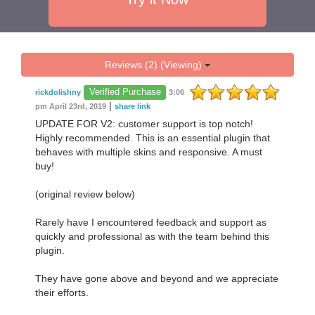
Reviews (2) (Viewing)
Verified Purchase
rickdolishny
3:06
|
pm April 23rd, 2019
share link
UPDATE FOR V2: customer support is top notch!
Highly recommended. This is an essential plugin that
behaves with multiple skins and responsive. A must
buy!
(original review below)
Rarely have I encountered feedback and support as
quickly and professional as with the team behind this
plugin.
They have gone above and beyond and we appreciate
their efforts.