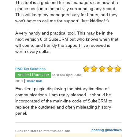
This tool is a godsend for us: managers can now at a
glance peek into the activity surrounding any record.
This will keep my managers busy for hours, and they
won't have to call me for support! Just kidding! :)
A very handy and practical tool. This may be in the
next version 8 of SuiteCRM but who knows when that
will come, and frankly the support I've received is
worth every dollar.
R&D Tax Solutions
Verified Purchase
6:28 am April 23rd,
|
2019
share link
Excellent plugin displaying the history timeline of
communications. I am really pleased. It should be
incorporated of the main-line code of SuiteCRM to
replace the outdated and often misleading history
panel.
posting guidelines
Click the stars to rate this add-on: