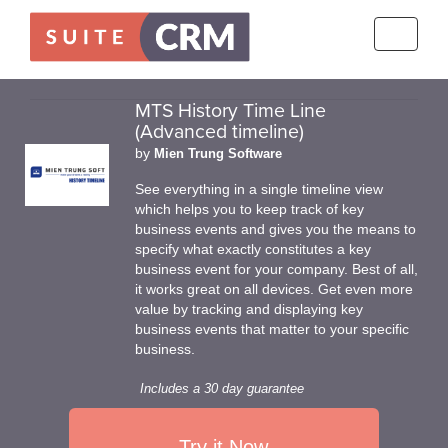
Toggle
navigati
MTS History Time Line
(Advanced timeline)
by
Mien Trung Software
See everything in a single timeline view
which helps you to keep track of key
business events and gives you the means to
specify what exactly constitutes a key
business event for your company. Best of all,
it works great on all devices. Get even more
value by tracking and displaying key
business events that matter to your specific
business.
Includes a 30 day guarantee
Try it Now