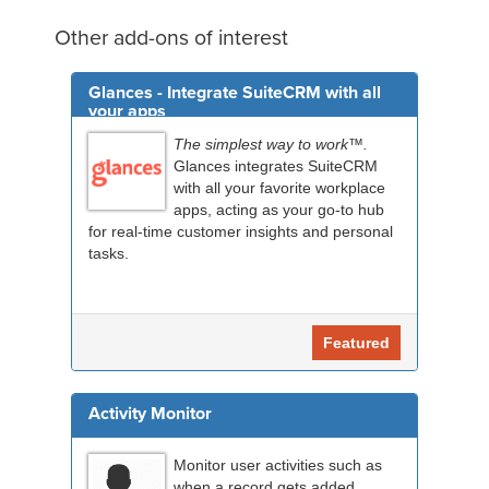
Other add-ons of interest
Glances - Integrate SuiteCRM with all
your apps
The simplest way to work™.
Glances integrates SuiteCRM
with all your favorite workplace
apps, acting as your go-to hub
for real-time customer insights and personal
tasks.
Featured
Activity Monitor
Monitor user activities such as
when a record gets added,