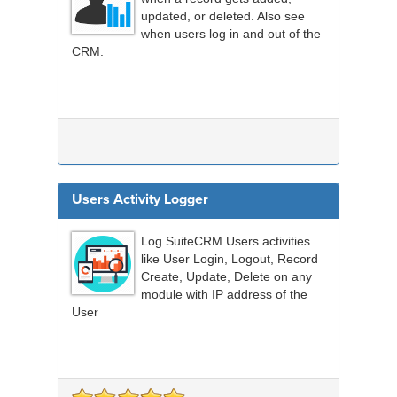
updated, or deleted. Also see
when users log in and out of the
CRM.
Users Activity Logger
Log SuiteCRM Users activities
like User Login, Logout, Record
Create, Update, Delete on any
module with IP address of the
User