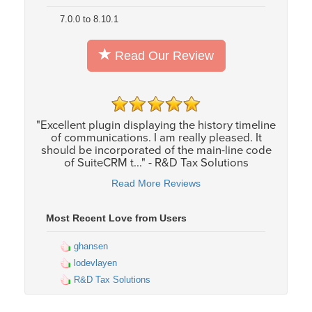
7.0.0 to 8.10.1
Read Our Review
"Excellent plugin displaying the history timeline
of communications. I am really pleased. It
should be incorporated of the main-line code
of SuiteCRM t..." - R&D Tax Solutions
Read More Reviews
Most Recent Love from Users
ghansen
lodevlayen
R&D Tax Solutions