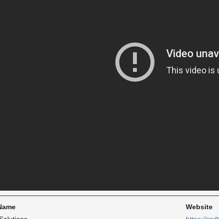
 Name
Website
Solutions
https://rnd