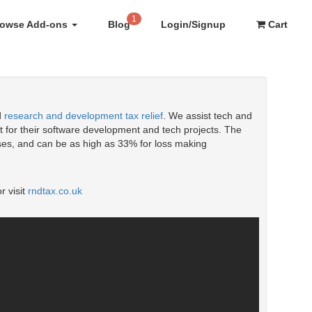
1
rowse Add-ons
Blog
Login/Signup
Cart
d
research and development tax relief
. We assist tech and
 for their software development and tech projects. The
enses, and can be as high as 33% for loss making
r visit
rndtax.co.uk