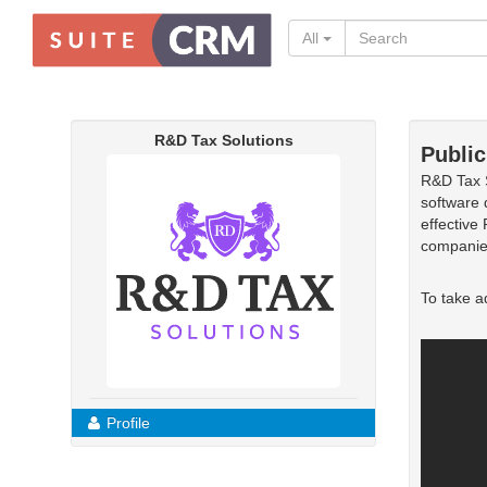
All
R&D Tax Solutions
Public
R&D Tax S
software 
effective
companie
To take a
Profile