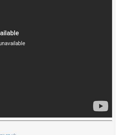
tax.co.uk