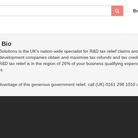
B
 Bio
olutions is the UK's nation-wide specialist for R&D tax relief claims an
development companies obtain and maximise tax refunds and tax credit
 R&D tax relief is in the region of 26% of your business qualifying exp
s.
dvantage of this generous government relief, call (UK) 0161 298 1010 o