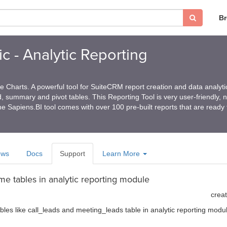
B
c - Analytic Reporting
 Charts. A powerful tool for SuiteCRM report creation and data analyti
ed, summary and pivot tables. This Reporting Tool is very user-friendly, 
e Sapiens.BI tool comes with over 100 pre-built reports that are ready
ews
Docs
Support
Learn More
me tables in analytic reporting module
crea
les like call_leads and meeting_leads table in analytic reporting modu