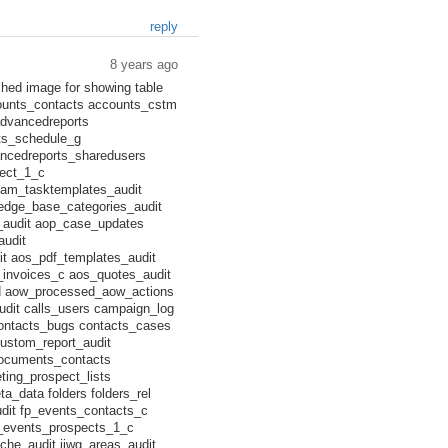
reply
8 years ago
ched image for showing table
counts_contacts accounts_cstm
advancedreports
ts_schedule_g
ncedreports_sharedusers
ject_1_c
am_tasktemplates_audit
ledge_base_categories_audit
_audit aop_case_updates
audit
t aos_pdf_templates_audit
_invoices_c aos_quotes_audit
d aow_processed_aow_actions
udit calls_users campaign_log
contacts_bugs contacts_cases
ustom_report_audit
ocuments_contacts
ing_prospect_lists
a_data folders folders_rel
udit fp_events_contacts_c
p_events_prospects_1_c
he_audit jjwg_areas_audit