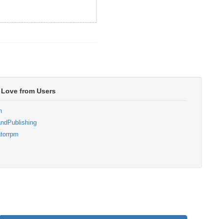
 Love from Users
n
ndPublishing
torrpm