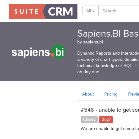
All
Sapiens.BI Basi
by
sapiens.bi
Dynamic Reports and Interactive
a variety of chart types, detail
technical knowledge or SQL. Th
on day one.
About
Pricing
Revi
#546 - unable to get so
Closed
Bug?
We are unable to get some tab