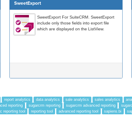
SweetExport
SweetExport For SuiteCRM. SweetExport
include only those fields into export file
which are displayed on the ListView.
report analytics
data analytics
sale analytics
sales analytics
ana
ced reporting
sugarcrm reporting
sugarcrm advanced reporting
sugarc
c reporting tool
reporting tool
advanced reporting tool
sapiens.bi
sa