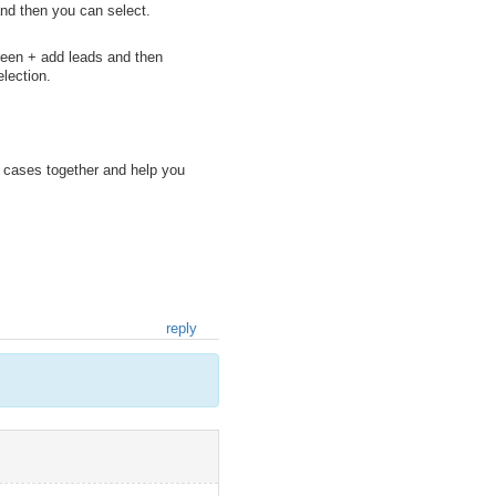
nd then you can select.
 green + add leads and then
election.
e cases together and help you
reply