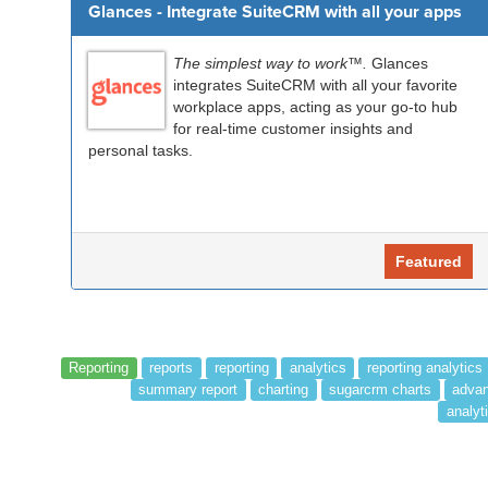
Glances - Integrate SuiteCRM with all your apps
The simplest way to work™.
Glances
integrates SuiteCRM with all your favorite
workplace apps, acting as your go-to hub
for real-time customer insights and
personal tasks.
Featured
Reporting
reports
reporting
analytics
reporting analytics
summary report
charting
sugarcrm charts
advan
analyti