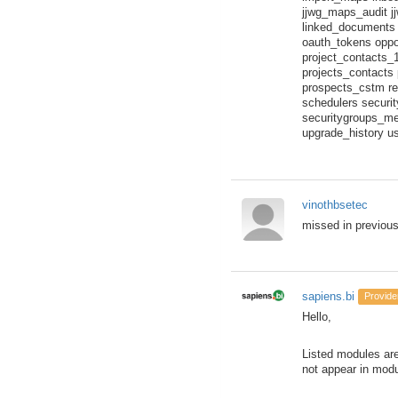
jjwg_maps_audit j
linked_documents
oauth_tokens oppo
project_contacts_
projects_contacts 
prospects_cstm re
schedulers securi
securitygroups_me
upgrade_history u
vinothbsetec
missed in previous
sapiens.bi
Provide
Hello,
Listed modules are
not appear in modul