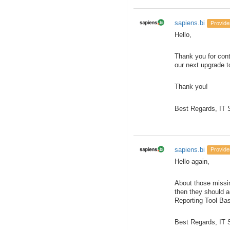
sapiens.bi
Provide
Hello,
Thank you for cont
our next upgrade t
Thank you!
Best Regards, IT
sapiens.bi
Provide
Hello again,
About those missin
then they should ac
Reporting Tool Bas
Best Regards, IT