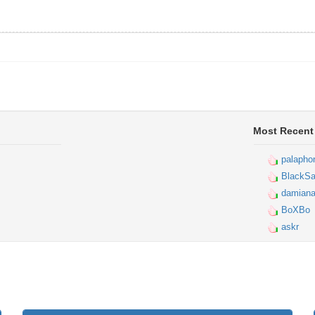
Most Recent
palapho
BlackSa
damiana
BoXBo
askr