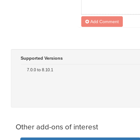
Add Comment
Supported Versions
7.0.0 to 8.10.1
Other add-ons of interest