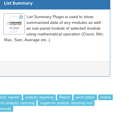
List Summary
List Summary Plugin is used to show
summarized data of any modules as well
as sub-panel module of selected module
using mathematical operation (Count, Min,
Max, Sum, Average etc..)
lytic reports
analytic reporting
Report
pivot tables
matrix
rm analytic reporting
sugarcrm analytic reporting tool
piensbi