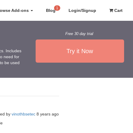
1
rowse Add-ons
Blog
Login/Signup
Cart
Free 30 day trial
Try it Now
cs. Includes
no need for
 to be used
ted by
vinothbsetec
8 years ago
le