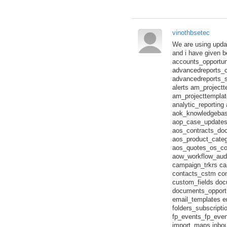
vinothbsetec
We are using updat
and i have given 
accounts_opportun
advancedreports_c
advancedreports_
alerts am_project
am_projecttempla
analytic_reportin
aok_knowledgebas
aop_case_updates_a
aos_contracts_doc
aos_product_categ
aos_quotes_os_co
aow_workflow_audi
campaign_trkrs ca
contacts_cstm co
custom_fields do
documents_opportu
email_templates em
folders_subscript
fp_events_fp_even
import_maps inbou