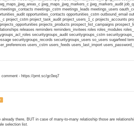
jwg_maps_jjwg_areas_c jjwg_maps_jjwg_markers_c jjwg_markers_audit job_q
 meetings_contacts meetings_cstm meetings_leads meetings_users oauth_
rtunities_audit opportunities_contacts opportunities_cstm outbound_email o
1_c project_cstm project_task_audit project_users_1_c projects_accounts pr
projects_opportunities projects_products prospect_list_campaigns prospect_l
lationships releases reminders reminders_invitees roles roles_modules role
tygroups_acl_roles securitygroups_audit securitygroups_cstm securitygroups_
ssage securitygroups_records securitygroups_users so_users sugarfeed templ
ser_preferences users_cstm users_feeds users_last_import users_password_l
 comment - https://prnt.sc/gc0eq7
r
 already there, BUT in case of many-to-many relatioship those are relationsh
e selection list.