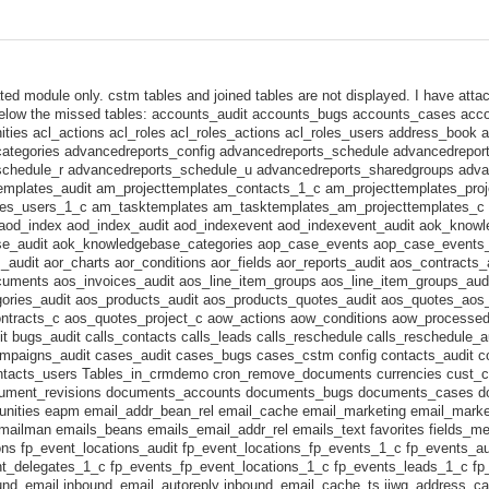
ed module only. cstm tables and joined tables are not displayed. I have atta
below the missed tables: accounts_audit accounts_bugs accounts_cases ac
ities acl_actions acl_roles acl_roles_actions acl_roles_users address_book 
ategories advancedreports_config advancedreports_schedule advancedrepor
schedule_r advancedreports_schedule_u advancedreports_sharedgroups adva
templates_audit am_projecttemplates_contacts_1_c am_projecttemplates_pro
tes_users_1_c am_tasktemplates am_tasktemplates_am_projecttemplates_c 
g aod_index aod_index_audit aod_indexevent aod_indexevent_audit aok_know
e_audit aok_knowledgebase_categories aop_case_events aop_case_events
udit aor_charts aor_conditions aor_fields aor_reports_audit aos_contracts_
uments aos_invoices_audit aos_line_item_groups aos_line_item_groups_audi
ories_audit aos_products_audit aos_products_quotes_audit aos_quotes_aos
ntracts_c aos_quotes_project_c aow_actions aow_conditions aow_processe
t bugs_audit calls_contacts calls_leads calls_reschedule calls_reschedule_a
mpaigns_audit cases_audit cases_bugs cases_cstm config contacts_audit 
ntacts_users Tables_in_crmdemo cron_remove_documents currencies cust_c
cument_revisions documents_accounts documents_bugs documents_cases d
nities eapm email_addr_bean_rel email_cache email_marketing email_market
ailman emails_beans emails_email_addr_rel emails_text favorites fields_met
ions fp_event_locations_audit fp_event_locations_fp_events_1_c fp_events_a
t_delegates_1_c fp_events_fp_event_locations_1_c fp_events_leads_1_c f
nd_email inbound_email_autoreply inbound_email_cache_ts jjwg_address_cac