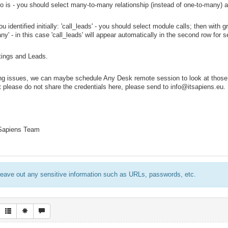
 is - you should select many-to-many relationship (instead of one-to-many) a
u identified initially: 'call_leads' - you should select module calls; then with
y' - in this case 'call_leads' will appear automatically in the second row for s
tings and Leads.
acing issues, we can maybe schedule Any Desk remote session to look at thos
t please do not share the credentials here, please send to info@itsapiens.eu.
 Sapiens Team
eave out any sensitive information such as URLs, passwords, etc.