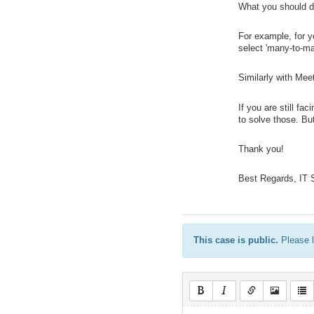
What you should do
For example, for yo
select 'many-to-man
Similarly with Mee
If you are still f
to solve those. Bu
Thank you!
Best Regards, IT
This case is public.
Please l