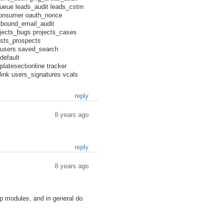
ueue leads_audit leads_cstm
consumer oauth_nonce
utbound_email_audit
ojects_bugs projects_cases
ists_prospects
s_users saved_search
default
atesectionline tracker
ink users_signatures vcals
reply
8 years ago
reply
8 years ago
ip modules, and in general do