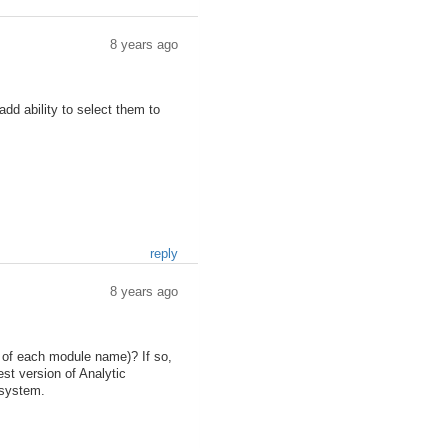
8 years ago
dd ability to select them to
reply
8 years ago
d of each module name)? If so,
est version of Analytic
 system.