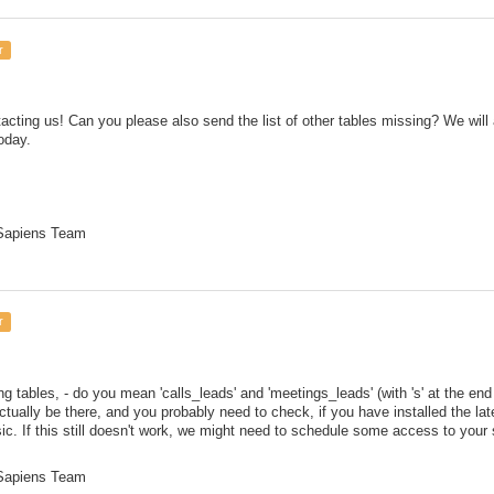
r
acting us! Can you please also send the list of other tables missing? We will a
oday.
 Sapiens Team
r
g tables, - do you mean 'calls_leads' and 'meetings_leads' (with 's' at the en
tually be there, and you probably need to check, if you have installed the lat
ic. If this still doesn't work, we might need to schedule some access to your
 Sapiens Team