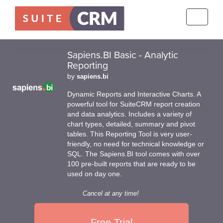
Toggle
navigati
Sapiens.BI Basic - Analytic
Reporting
by
sapiens.bi
Dynamic Reports and Interactive Charts. A
powerful tool for SuiteCRM report creation
and data analytics. Includes a variety of
chart types, detailed, summary and pivot
tables. This Reporting Tool is very user-
friendly, no need for technical knowledge or
SQL. The Sapiens.BI tool comes with over
100 pre-built reports that are ready to be
used on day one.
Cancel at any time!
Free Trial