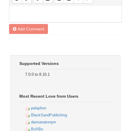
Add Comment
Supported Versions
7.0.0 to 8.10.1
Most Recent Love from Users
palaphon
BlackSandPublishing
damianatorrpm
BoXBo