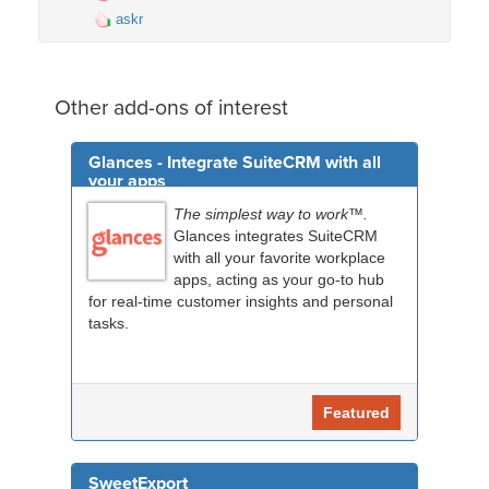
askr
Other add-ons of interest
Glances - Integrate SuiteCRM with all
your apps
The simplest way to work™.
Glances integrates SuiteCRM
with all your favorite workplace
apps, acting as your go-to hub
for real-time customer insights and personal
tasks.
Featured
SweetExport