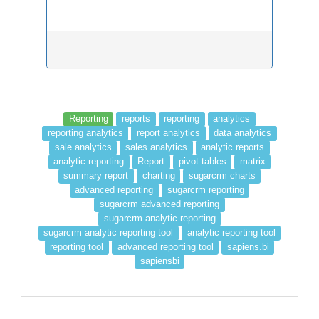
Reporting
reports
reporting
analytics
reporting analytics
report analytics
data analytics
sale analytics
sales analytics
analytic reports
analytic reporting
Report
pivot tables
matrix
summary report
charting
sugarcrm charts
advanced reporting
sugarcrm reporting
sugarcrm advanced reporting
sugarcrm analytic reporting
sugarcrm analytic reporting tool
analytic reporting tool
reporting tool
advanced reporting tool
sapiens.bi
sapiensbi