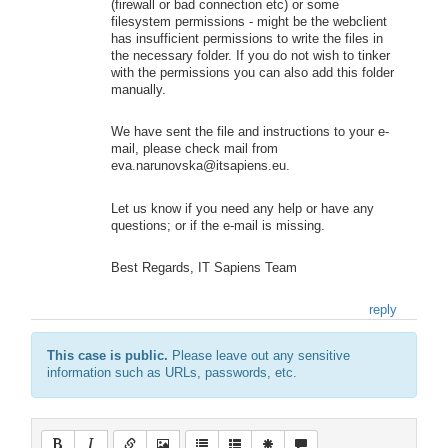
(firewall or bad connection etc) or some
filesystem permissions - might be the webclient
has insufficient permissions to write the files in
the necessary folder. If you do not wish to tinker
with the permissions you can also add this folder
manually.
We have sent the file and instructions to your e-
mail, please check mail from
eva.narunovska@itsapiens.eu.
Let us know if you need any help or have any
questions; or if the e-mail is missing.
Best Regards, IT Sapiens Team
reply
This case is public.
Please leave out any sensitive
information such as URLs, passwords, etc.