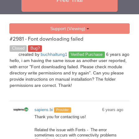
Support (Viewing)
#2981 - Font downloading failed
Closed
Bug?
created by
buchhaltung1
6 years ago
Verified Purchase
hello, i am having the same issue as another user reported,
with error "Font downloading failed. Please check module
directory write permissions and try again". Can you please
provide instructions on manual installation? The folder
permissions are correct. Thank!
sapiens.bi
6 years ago
Provider
Thank you for contacting us!
Related the issue with Fonts - The error
sometimes occurs with connectivity problems