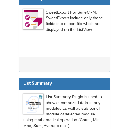
SweetExport For SuiteCRM.
SweetExport include only those
fields into export file which are
displayed on the ListView.
List Summary
List Summary Plugin is used to
show summarized data of any
modules as well as sub-panel
module of selected module
using mathematical operation (Count, Min,
Max, Sum, Average etc..)