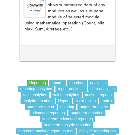
show summarized data of any
modules as well as sub-panel
module of selected module
using mathematical operation (Count, Min,
Max, Sum, Average etc..)
Reporting
reports
reporting
analytics
reporting analytics
report analytics
data analytics
sale analytics
sales analytics
analytic reports
analytic reporting
Report
pivot tables
matrix
summary report
charting
sugarcrm charts
advanced reporting
sugarcrm reporting
sugarcrm advanced reporting
sugarcrm analytic reporting
sugarcrm analytic reporting tool
analytic reporting tool