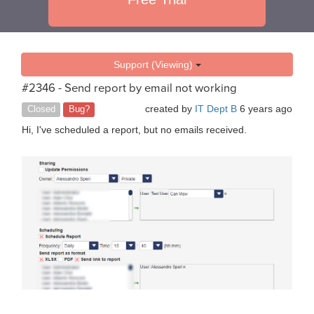
Support (Viewing)
#2346 - Send report by email not working
created by
IT Dept B
6 years ago
Closed
Bug?
Hi, I've scheduled a report, but no emails received.