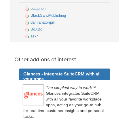
palaphon
BlackSandPublishing
damianatorrpm
BoXBo
askr
Other add-ons of interest
Glances - Integrate SuiteCRM with all
your apps
The simplest way to work™.
Glances integrates SuiteCRM
with all your favorite workplace
apps, acting as your go-to hub
for real-time customer insights and personal
tasks.