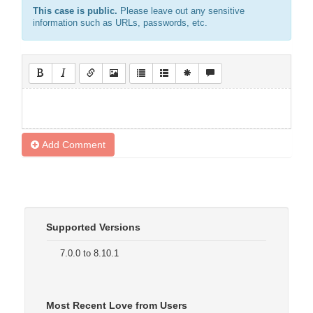
This case is public.
Please leave out any sensitive
information such as URLs, passwords, etc.
Add Comment
Supported Versions
7.0.0 to 8.10.1
Most Recent Love from Users