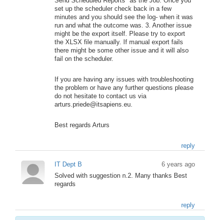
Send Scheduled Reports" as the Job. Once you
set up the scheduler check back in a few
minutes and you should see the log- when it was
run and what the outcome was. 3. Another issue
might be the export itself. Please try to export
the XLSX file manually. If manual export fails
there might be some other issue and it will also
fail on the scheduler.
If you are having any issues with troubleshooting
the problem or have any further questions please
do not hesitate to contact us via
arturs.priede@itsapiens.eu.
Best regards Arturs
reply
IT Dept B
6 years ago
Solved with suggestion n.2. Many thanks Best
regards
reply