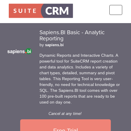
Toggle
navigati
Sapiens.BI Basic - Analytic
Reporting
by
sapiens.bi
Dynamic Reports and Interactive Charts. A
powerful tool for SuiteCRM report creation
and data analytics. Includes a variety of
chart types, detailed, summary and pivot
tables. This Reporting Tool is very user-
friendly, no need for technical knowledge or
SQL. The Sapiens.BI tool comes with over
100 pre-built reports that are ready to be
used on day one.
Cancel at any time!
Free Trial