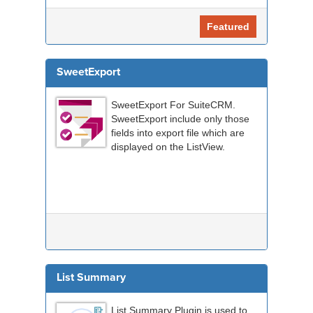
Featured
SweetExport
SweetExport For SuiteCRM.
SweetExport include only those
fields into export file which are
displayed on the ListView.
List Summary
List Summary Plugin is used to