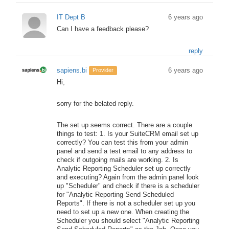
IT Dept B
6 years ago
Can I have a feedback please?
reply
sapiens.bi
6 years ago
Provider
Hi,
sorry for the belated reply.
The set up seems correct. There are a couple
things to test: 1. Is your SuiteCRM email set up
correctly? You can test this from your admin
panel and send a test email to any address to
check if outgoing mails are working. 2. Is
Analytic Reporting Scheduler set up correctly
and executing? Again from the admin panel look
up "Scheduler" and check if there is a scheduler
for "Analytic Reporting Send Scheduled
Reports". If there is not a scheduler set up you
need to set up a new one. When creating the
Scheduler you should select "Analytic Reporting