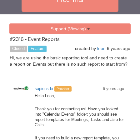
Support (Viewing)
#2316 - Event Reports
created by
leon
6 years ago
Closed
Feature
Hi, we are using the basic reporting tool and need to create
a report on Events but there is no such report to start from?
sapiens.bi
6 years ago
Provider
Hello Leon,
Thank you for contacting us! Have you looked
into "Calendar Events" folder: you should see
report templates for Meetings, Tasks and also for
Calls.
If you need to build a new report template, you