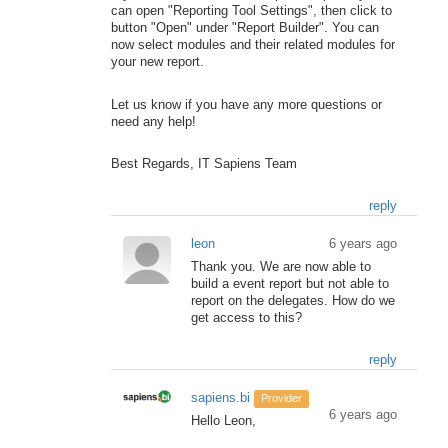
can open "Reporting Tool Settings", then click to
button "Open" under "Report Builder". You can
now select modules and their related modules for
your new report.
Let us know if you have any more questions or
need any help!
Best Regards, IT Sapiens Team
reply
leon
6 years ago
Thank you. We are now able to
build a event report but not able to
report on the delegates. How do we
get access to this?
reply
sapiens.bi
Provider
6 years ago
Hello Leon,