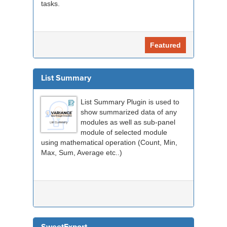
tasks.
Featured
List Summary
List Summary Plugin is used to
show summarized data of any
modules as well as sub-panel
module of selected module
using mathematical operation (Count, Min,
Max, Sum, Average etc..)