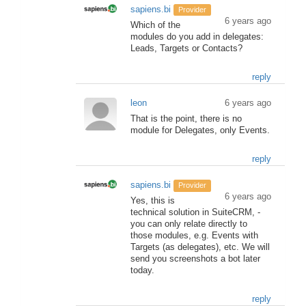
sapiens.bi
Provider
6 years ago
Which of the
modules do you add in delegates:
Leads, Targets or Contacts?
reply
leon
6 years ago
That is the point, there is no
module for Delegates, only Events.
reply
sapiens.bi
Provider
6 years ago
Yes, this is
technical solution in SuiteCRM, -
you can only relate directly to
those modules, e.g. Events with
Targets (as delegates), etc. We will
send you screenshots a bot later
today.
reply