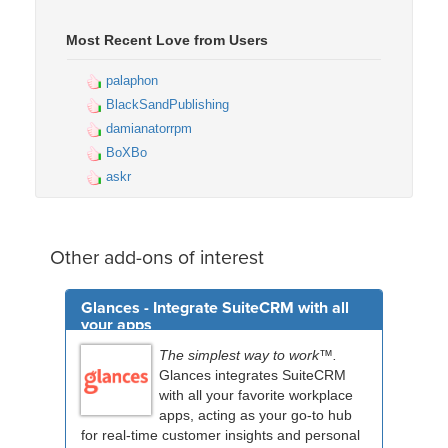
Most Recent Love from Users
palaphon
BlackSandPublishing
damianatorrpm
BoXBo
askr
Other add-ons of interest
Glances - Integrate SuiteCRM with all
your apps
The simplest way to work™.
Glances integrates SuiteCRM
with all your favorite workplace
apps, acting as your go-to hub
for real-time customer insights and personal