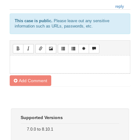
reply
This case is public.
Please leave out any sensitive
information such as URLs, passwords, etc.
Add Comment
Supported Versions
7.0.0 to 8.10.1