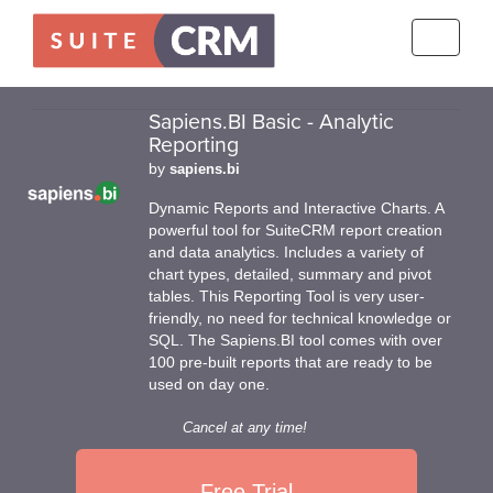
Toggle
navigati
Sapiens.BI Basic - Analytic
Reporting
by
sapiens.bi
Dynamic Reports and Interactive Charts. A
powerful tool for SuiteCRM report creation
and data analytics. Includes a variety of
chart types, detailed, summary and pivot
tables. This Reporting Tool is very user-
friendly, no need for technical knowledge or
SQL. The Sapiens.BI tool comes with over
100 pre-built reports that are ready to be
used on day one.
Cancel at any time!
Free Trial