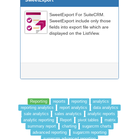
SweetExport
SweetExport For SuiteCRM.
SweetExport include only those
fields into export file which are
displayed on the ListView.
Reporting
reports
reporting
analytics
reporting analytics
report analytics
data analytics
sale analytics
sales analytics
analytic reports
analytic reporting
Report
pivot tables
matrix
summary report
charting
sugarcrm charts
advanced reporting
sugarcrm reporting
sugarcrm advanced reporting