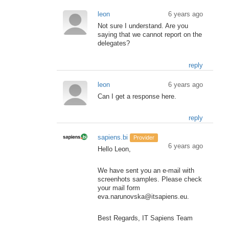
leon
6 years ago
Not sure I understand. Are you
saying that we cannot report on the
delegates?
reply
leon
6 years ago
Can I get a response here.
reply
sapiens.bi
Provider
6 years ago
Hello Leon,
We have sent you an e-mail with
screenhots samples. Please check
your mail form
eva.narunovska@itsapiens.eu.
Best Regards, IT Sapiens Team