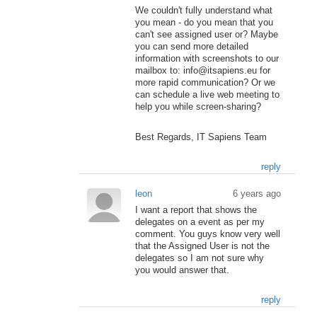
We couldn't fully understand what
you mean - do you mean that you
can't see assigned user or? Maybe
you can send more detailed
information with screenshots to our
mailbox to: info@itsapiens.eu for
more rapid communication? Or we
can schedule a live web meeting to
help you while screen-sharing?
Best Regards, IT Sapiens Team
reply
leon
6 years ago
I want a report that shows the
delegates on a event as per my
comment. You guys know very well
that the Assigned User is not the
delegates so I am not sure why
you would answer that.
reply