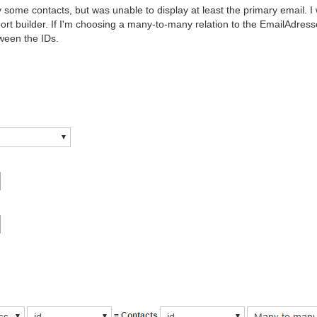
y some contacts, but was unable to display at least the primary email. I
port builder. If I'm choosing a many-to-many relation to the EmailAdress
tween the IDs.