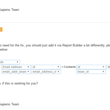
 Sapiens Team
r
o need for the fix, you should just add it via Report Builder a bit differently, 
below:
 if this is working for you?
 Sapiens Team