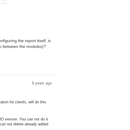
iguring the report itself, is
hip between the modules)?
9 years ago
on for clients, will do this
RO version. You can not do it
 can not delete already added