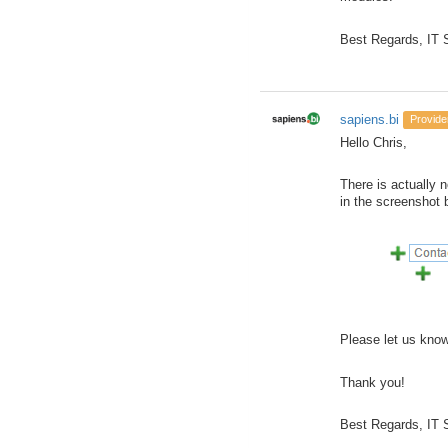
Best Regards, IT
sapiens.bi
Provide
Hello Chris,
There is actually n
in the screenshot 
Please let us know,
Thank you!
Best Regards, IT