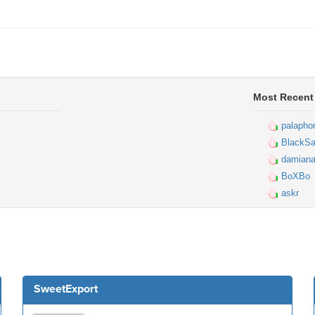
Most Recent
palapho
BlackSa
damiana
BoXBo
askr
SweetExport