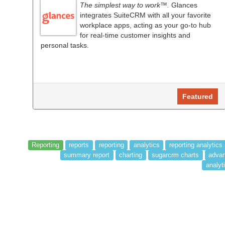
The simplest way to work™.
Glances
integrates SuiteCRM with all your favorite
workplace apps, acting as your go-to hub
for real-time customer insights and
personal tasks.
Featured
Reporting
reports
reporting
analytics
reporting analytics
summary report
charting
sugarcrm charts
advan
analyti