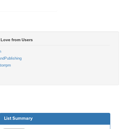
 Love from Users
n
ndPublishing
torrpm
List Summary