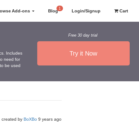
1
rowse Add-ons
Blog
Login/Signup
Cart
Free 30 day trial
Try it Now
cs. Includes
no need for
 to be used
created by
BoXBo
9 years ago