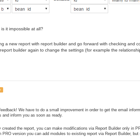
s it impossible at all?
ing a new report with report builder and go forward with checking and conf
 report builder again to change the settings (for example the relations
r
feedback! We have to do a small improvement in order to get the email informati
s and inform you as soon as ready.
y created the report, you can make modifications via Report Builder only in P
In PRO version you can add modules to existing report via Report Builder, but