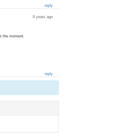
reply
9 years ago
 at the moment.
reply