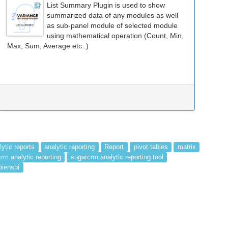
List Summary Plugin is used to show
summarized data of any modules as well
as sub-panel module of selected module
using mathematical operation (Count, Min,
Max, Sum, Average etc..)
lytic reports
analytic reporting
Report
pivot tables
matrix
rm analytic reporting
sugarcrm analytic reporting tool
piensbi