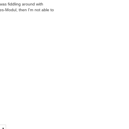
 was fiddling around with
es-Modul, then I'm not able to