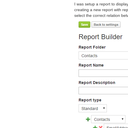
I was setup a report to displa
creating a new report with re
select the correct relation be