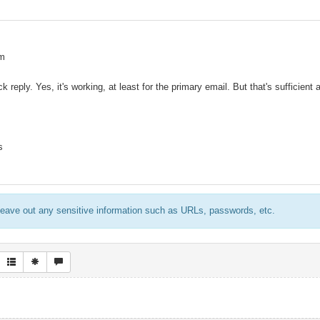
am
k reply. Yes, it's working, at least for the primary email. But that's sufficient
s
eave out any sensitive information such as URLs, passwords, etc.