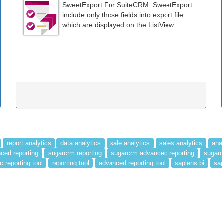
SweetExport For SuiteCRM. SweetExport
include only those fields into export file
which are displayed on the ListView.
report analytics
data analytics
sale analytics
sales analytics
ana
ced reporting
sugarcrm reporting
sugarcrm advanced reporting
sugarc
c reporting tool
reporting tool
advanced reporting tool
sapiens.bi
sa