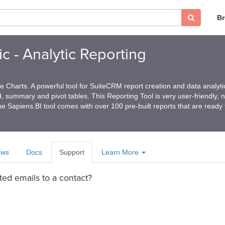
B
c - Analytic Reporting
 Charts. A powerful tool for SuiteCRM report creation and data analyti
ed, summary and pivot tables. This Reporting Tool is very user-friendly, 
e Sapiens.BI tool comes with over 100 pre-built reports that are ready
ews
Docs
Support
Learn More
ted emails to a contact?