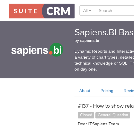
All
Sapiens.BI Basi
by
sapiens.bi
Dynamic Reports and Interactive
a variety of chart types, detail
technical knowledge or SQL. Th
on day one.
About
Pricing
Revi
#137 - How to show rela
Closed
General Question
Dear ITSapiens Team