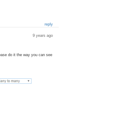
reply
9 years ago
please do it the way you can see