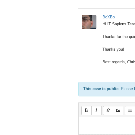
BoXBo
Hi IT Sapiens Te
Thanks for the quic
Thanks you!
Best regards, Chri
This case is public.
Please l