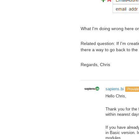
What I'm doing wrong here or i
Related question: If I'm creat
there a way to go back to the
Regards, Chris
sapiens.bi
Provide
Hello Chris,
Thank you for the 
within nearest day
If you have alread
in Basic version. 
modules.