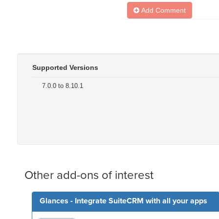
Add Comment
Supported Versions
7.0.0 to 8.10.1
Other add-ons of interest
Glances - Integrate SuiteCRM with all your apps