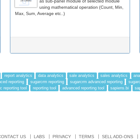
as sub-panel module of selected module
using mathematical operation (Count, Min,
Max, Sum, Average etc..)
report analytics
data analytics
sale analytics
sales analytics
ana
ced reporting
sugarcrm reporting
sugarcrm advanced reporting
sugarc
c reporting tool
reporting tool
advanced reporting tool
sapiens.bi
sa
CONTACT US
LABS
PRIVACY
TERMS
SELL ADD-ONS