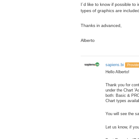
I´d like to know if possible t
types of graphics are included
Thanks in advanced,
Alberto
sapiens.bi
Provide
Hello Alberto!
Thank you for cont
under the Chart 'A
both: Basic & PRO
Chart types availa
You will see the s
Let us know, if yo