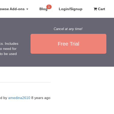
1
rowse Add-ons
Blog
Login/Signup
Cart
Cancel at any time!
Free Trial
cs. Includes
no need for
 to be used
ed by
amedina2610
8 years ago