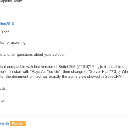
 Sapiens Team
ina2610
o guys,
ks for aswering.
ve another questions about your solution:
¿Is it compatible with last version of SuiteCRM (7.10.4)? 2.- ¿Is it possible t
her?. If i start with "Pays As You Go"; then change to "Server Plan"? 3.-¿ Wh
rts, the document printed has exactly the same view showed in SuiteCRM'
rds;
rto
ens.bi
Provider