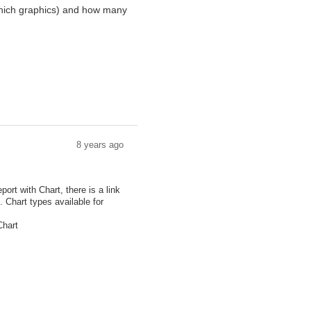
 (which graphics) and how many
8 years ago
rt with Chart, there is a link
. Chart types available for
Chart