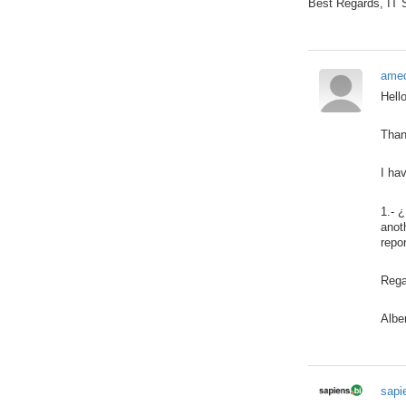
Best Regards, IT
amed
Hell
Than
I ha
1.- 
anot
repo
Rega
Albe
sapi