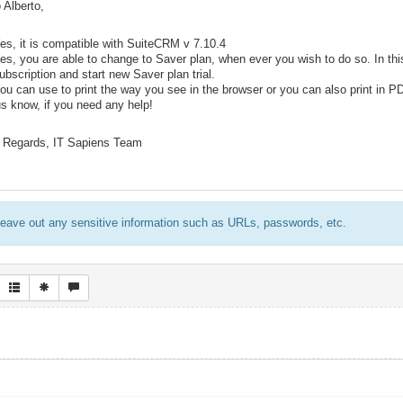
 Alberto,
es, it is compatible with SuiteCRM v 7.10.4
es, you are able to change to Saver plan, when ever you wish to do so. In th
ubscription and start new Saver plan trial.
ou can use to print the way you see in the browser or you can also print in P
us know, if you need any help!
 Regards, IT Sapiens Team
eave out any sensitive information such as URLs, passwords, etc.