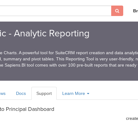
B
c - Analytic Reporting
 Charts. A powerful tool for SuiteCRM report creation and data analyti
ed, summary and pivot tables. This Reporting Tool is very user-friendly, 
e Sapiens.BI tool comes with over 100 pre-built reports that are ready
ews
Docs
Support
Learn More
 to Principal Dashboard
creat