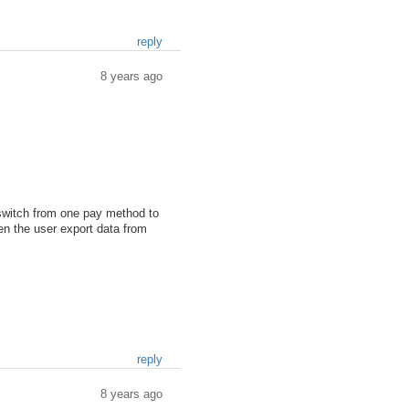
reply
8 years ago
o switch from one pay method to
en the user export data from
reply
8 years ago