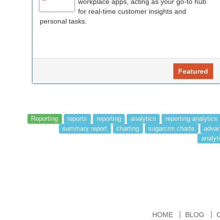
workplace apps, acting as your go-to hub
for real-time customer insights and
personal tasks.
Featured
Reporting
reports
reporting
analytics
reporting analytics
summary report
charting
sugarcrm charts
advan
analyti
HOME
BLOG