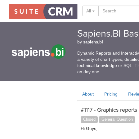
All
Sapiens.BI Basi
by
sapiens.bi
Dynamic Reports and Interactive
a variety of chart types, detail
technical knowledge or SQL. Th
on day one.
About
Pricing
Revi
#1117 - Graphics reports
Closed
General Question
Hi Guys;