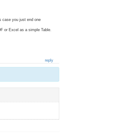
is case you just end one
DF or Excel as a simple Table.
reply