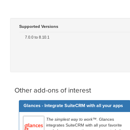
Supported Versions
7.0.0 to 8.10.1
Other add-ons of interest
Glances - Integrate SuiteCRM with all your apps
The simplest way to work™.
Glances
integrates SuiteCRM with all your favorite