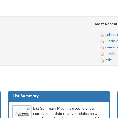
Most Recent
palapho
BlackSa
damiana
BoXBo
askr
List Summary
List Summary Plugin is used to show
summarized data of any modules as well