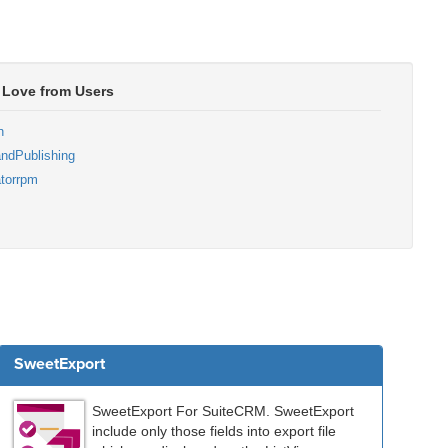
 Love from Users
n
ndPublishing
torrpm
SweetExport
SweetExport For SuiteCRM. SweetExport
include only those fields into export file