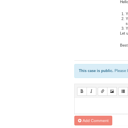
Hello
Y
Y
s
Y
Let 
Best
This case is public.
Please l
Add Comment