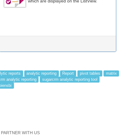
which are displayed on the ListView.
lytic reports
analytic reporting
Report
pivot tables
matrix
rm analytic reporting
sugarcrm analytic reporting tool
piensbi
PARTNER WITH US