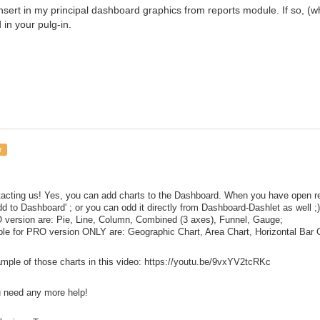
o insert in my principal dashboard graphics from reports module. If so,
 in your pulg-in.
r
acting us! Yes, you can add charts to the Dashboard. When you have open repo
dd to Dashboard' ; or you can odd it directly from Dashboard-Dashlet as well ;)
 version are: Pie, Line, Column, Combined (3 axes), Funnel, Gauge;
ble for PRO version ONLY are: Geographic Chart, Area Chart, Horizontal Bar 
ample of those charts in this video: https://youtu.be/9vxYV2tcRKc
u need any more help!