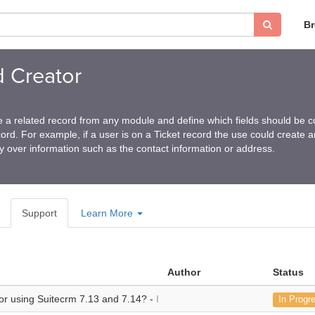
B
d Creator
 a related record from any module and define which fields should be c
ord. For example, if a user is on a Ticket record the use could create a
y over information such as the contact information or address.
Support
Learn More
Author
Status
 for using Suitecrm 7.13 and 7.14? -
I am testing using Suitecrm 7.13 a
In Progr