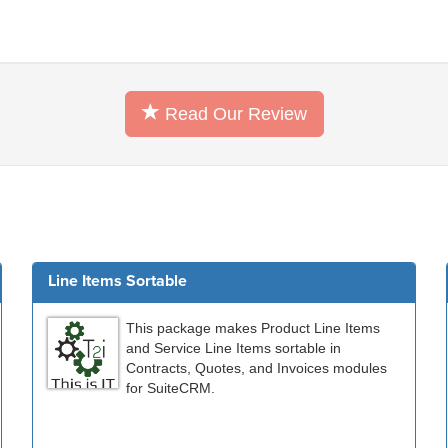
Read Our Review
Line Items Sortable
This package makes Product Line Items
and Service Line Items sortable in
Contracts, Quotes, and Invoices modules
for SuiteCRM.