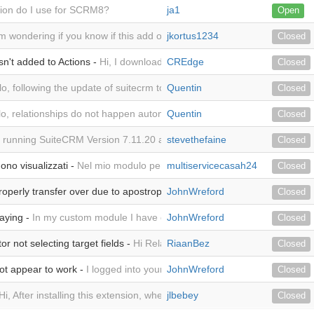
ion do I use for SCRM8?
ja1
Open
am wondering if you know if this add on is supported in 8.1.0 yet by chan
jkortus1234
Closed
n't added to Actions -
Hi, I downloaded the trial for this plug-in in o
CREdge
Closed
lo, following the update of suitecrm to version 7.12, I have an http 500
Quentin
Closed
lo, relationships do not happen automatically. I have to do them manual
Quentin
Closed
 running SuiteCRM Version 7.11.20 and have loaded your module succes
stevethefaine
Closed
ono visualizzati -
Nel mio modulo personalizzato o tanti campi. Sono vi
multiservicecasah24
Closed
roperly transfer over due to apostrophe -
JohnWreford
First: I have a relate field ca
Closed
laying -
In my custom module I have over 20 fields. Only 3 are visible. 
JohnWreford
Closed
 not selecting target fields -
Hi Related Record Creator not selecting
RiaanBez
Closed
t appear to work -
I logged into your demo suitecrm Related Record Cr
JohnWreford
Closed
Hi, After installing this extension, when click on it in Admin, the listview 
jlbebey
Closed