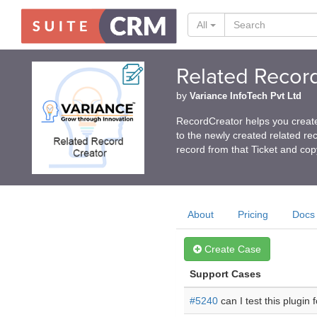
All
Related Recor
by
Variance InfoTech Pvt Ltd
RecordCreator helps you create
to the newly created related rec
record from that Ticket and cop
About
Pricing
Docs
Create Case
Support Cases
#5240
can I test this plugin