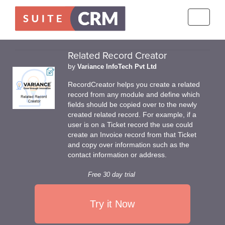
Toggle
navigati
Related Record Creator
by
Variance InfoTech Pvt Ltd
RecordCreator helps you create a related
record from any module and define which
fields should be copied over to the newly
created related record. For example, if a
user is on a Ticket record the use could
create an Invoice record from that Ticket
and copy over information such as the
contact information or address.
Free 30 day trial
Try it Now