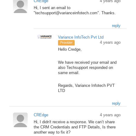
CREdge
4 years ago
Hi, I sent an email to
"techsupport@varianceinfotech.com". Thanks.
reply
Variance InfoTech Pvt Ltd
4 years ago
Provider
Hello Credge,
We have received your email and
also Techsupport responded on
same email.
Regards, Variance Infotech PVT
LTD
reply
CREdge
4 years ago
Hi, I didn't receive a response. We can’t share
the CRM Credentials and FTP Details, Is there
another way to fix it?