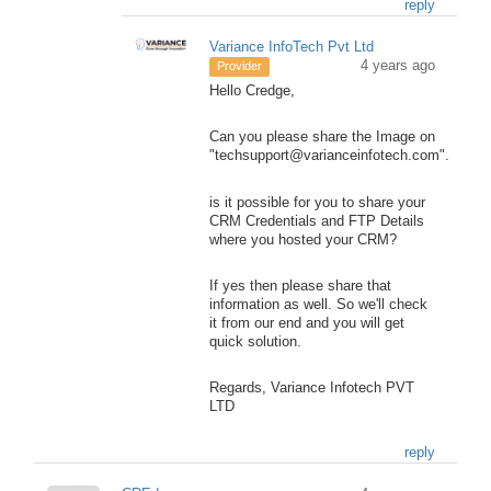
reply
Variance InfoTech Pvt Ltd
4 years ago
Provider
Hello Credge,
Can you please share the Image on
"techsupport@varianceinfotech.com".
is it possible for you to share your
CRM Credentials and FTP Details
where you hosted your CRM?
If yes then please share that
information as well. So we'll check
it from our end and you will get
quick solution.
Regards, Variance Infotech PVT
LTD
reply