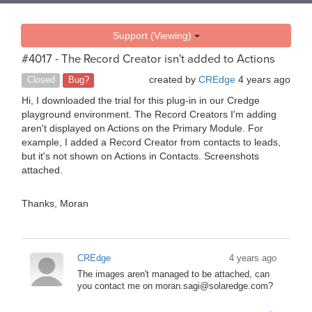
Support (Viewing)
#4017 - The Record Creator isn't added to Actions
created by
CREdge
4 years ago
Closed
Bug?
Hi, I downloaded the trial for this plug-in in our Credge
playground environment. The Record Creators I'm adding
aren't displayed on Actions on the Primary Module. For
example, I added a Record Creator from contacts to leads,
but it's not shown on Actions in Contacts. Screenshots
attached.
Thanks, Moran
CREdge
4 years ago
The images aren't managed to be attached, can
you contact me on moran.sagi@solaredge.com?