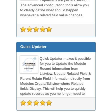
The advanced configuration tools allow you
to clearly define what should happen
whenever a related field value changes.
Quick Updater
Quick Updater makes it possible
for you to Update the Module
Record information from
Listview, Update Related Field &
Parent Relate Field information directly from
Modules Create/Editview where Related
fields Display. This will help you to quickly
update records as you no longer need to
save and the...