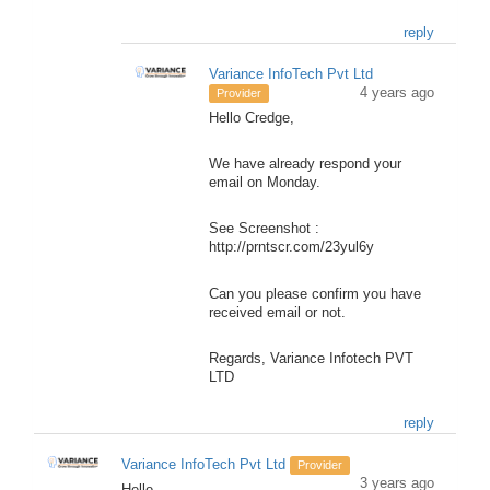
reply
Variance InfoTech Pvt Ltd
4 years ago
Provider
Hello Credge,
We have already respond your
email on Monday.
See Screenshot :
http://prntscr.com/23yul6y
Can you please confirm you have
received email or not.
Regards, Variance Infotech PVT
LTD
reply
Variance InfoTech Pvt Ltd
Provider
3 years ago