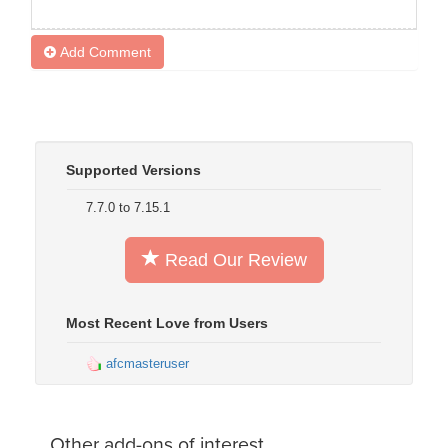
Add Comment
Supported Versions
7.7.0 to 7.15.1
Read Our Review
Most Recent Love from Users
afcmasteruser
Other add-ons of interest