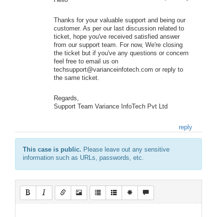
Hello
Thanks for your valuable support and being our
customer. As per our last discussion related to
ticket, hope you've received satisfied answer
from our support team. For now, We're closing
the ticket but if you've any questions or concern
feel free to email us on
techsupport@varianceinfotech.com or reply to
the same ticket.
Regards,
Support Team Variance InfoTech Pvt Ltd
reply
This case is public.
Please leave out any sensitive
information such as URLs, passwords, etc.