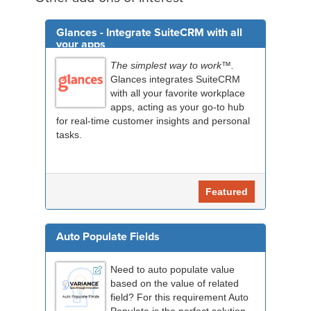
Glances - Integrate SuiteCRM with all
your apps
The simplest way to work™.
Glances integrates SuiteCRM
with all your favorite workplace
apps, acting as your go-to hub
for real-time customer insights and personal
tasks.
Featured
Auto Populate Fields
Need to auto populate value
based on the value of related
field? For this requirement Auto
Populate is the perfect solution.