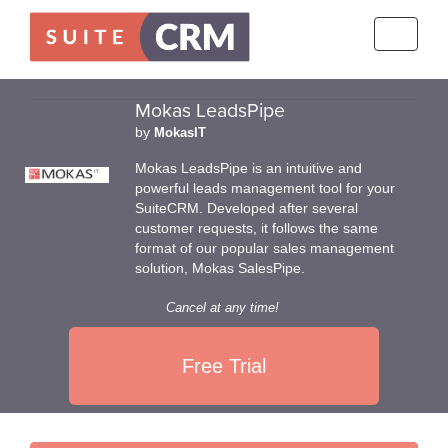
Toggle
navigati
Mokas LeadsPipe
by
MokasIT
Mokas LeadsPipe is an intuitive and
powerful leads management tool for your
SuiteCRM. Developed after several
customer requests, it follows the same
format of our popular sales management
solution, Mokas SalesPipe.
Cancel at any time!
Free Trial