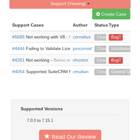
Support (Viewing)
Create Case
Support Cases
Author
Status
Type
#5685
Not working with V8 -
Not working on Version 8-8-0
cornelius
Closed
Bug?
#4444
Failing to Validate License -
joncornish
Hello, Started a free trial 
Closed
Installation
#4261
Not working -
Below error when trying to use leads Pipe F
nhorton
Closed
Bug?
#4054
Supported SuiteCRM Modules -
cmultari
Does LeadsPipe support 
Closed
General Questi
Supported Versions
7.0.0 to 7.15.1
Read Our Review