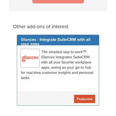
Other add-ons of interest
Glances - Integrate SuiteCRM with all
your apps
The simplest way to work™.
Glances integrates SuiteCRM
with all your favorite workplace
apps, acting as your go-to hub
for real-time customer insights and personal
tasks.
Featured