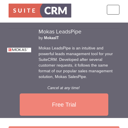
Toggle
navigati
Mokas LeadsPipe
by
MokasIT
Mokas LeadsPipe is an intuitive and
powerful leads management tool for your
SuiteCRM. Developed after several
customer requests, it follows the same
format of our popular sales management
solution, Mokas SalesPipe.
Cancel at any time!
Free Trial