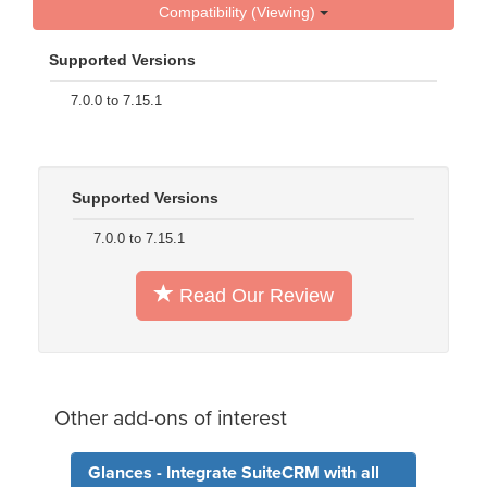
Compatibility (Viewing)
Supported Versions
7.0.0 to 7.15.1
Supported Versions
7.0.0 to 7.15.1
Read Our Review
Other add-ons of interest
Glances - Integrate SuiteCRM with all