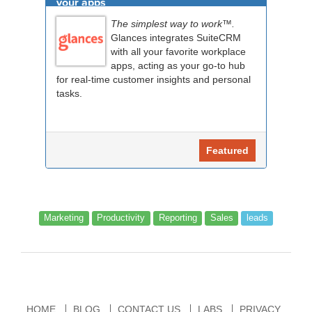
your apps
The simplest way to work™.
Glances integrates SuiteCRM
with all your favorite workplace
apps, acting as your go-to hub
for real-time customer insights and personal
tasks.
Featured
Marketing
Productivity
Reporting
Sales
leads
HOME
BLOG
CONTACT US
LABS
PRIVACY