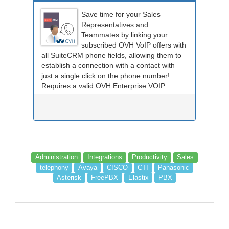
Save time for your Sales
Representatives and
Teammates by linking your
subscribed OVH VoIP offers with
all SuiteCRM phone fields, allowing them to
establish a connection with a contact with
just a single click on the phone number!
Requires a valid OVH Enterprise VOIP
subscription.
Administration
Integrations
Productivity
Sales
telephony
Avaya
CISCO
CTI
Panasonic
Asterisk
FreePBX
Elastix
PBX