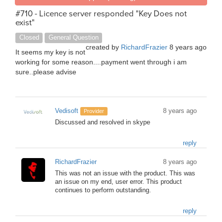
#710 - Licence server responded "Key Does not
exist"
Closed
General Question
created by
RichardFrazier
8 years ago
It seems my key is not
working for some reason....payment went through i am
sure..please advise
Vedisoft
8 years ago
Provider
Discussed and resolved in skype
reply
RichardFrazier
8 years ago
This was not an issue with the product. This was
an issue on my end, user error. This product
continues to perform outstanding.
reply