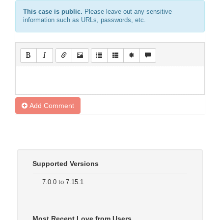
This case is public.
Please leave out any sensitive
information such as URLs, passwords, etc.
Add Comment
Supported Versions
7.0.0 to 7.15.1
Most Recent Love from Users