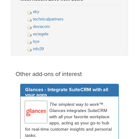
eky
technicalpartners
dovwcom
wziegele
lrye
info39
Other add-ons of interest
Glances - Integrate SuiteCRM with all
your apps
The simplest way to work™.
Glances integrates SuiteCRM
with all your favorite workplace
apps, acting as your go-to hub
for real-time customer insights and personal
tasks.