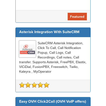
Featured
Asterisk Integration With SuiteCRM
SuiteCRM Asterisk Integration,
Click To Call, Call Notification
Popup, Call Logs, Call
Recordings, Call notes, Call
transfer. Supports Asterisk, FreePBX, Elastix,
ViCiDial, FusionPBX, Freeswitch, Twilio,
Kaleyra , MyOperator
Easy OVH Click2Call (OVH VoIP offers)