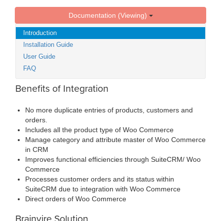
Documentation (Viewing)
Introduction
Installation Guide
User Guide
FAQ
Benefits of Integration
No more duplicate entries of products, customers and
orders.
Includes all the product type of Woo Commerce
Manage category and attribute master of Woo Commerce
in CRM
Improves functional efficiencies through SuiteCRM/ Woo
Commerce
Processes customer orders and its status within
SuiteCRM due to integration with Woo Commerce
Direct orders of Woo Commerce
Brainvire Solution