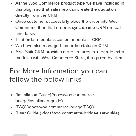
All the Woo Commerce product type we have included in
this plugin so that sales rep can create the quotation
directly from the CRM.
Once customer successfully place the order into Woo
Commerce then that order is sync up into CRM on real
time basis.
That order module is custom module in CRM.
We have also managed the order status in CRM.
Also SuiteCRM provides more features to integrate extra
modules with Woo Commerce Store, if required by client.
For More Information you can
follow the below links
[Installation Guide](/docs/woo commerce-
bridge/installation-guide)
[FAQ](/docs/woo commerce-bridge/FAQ)
[User Guide](/docs/woo commerce-bridge/user-guide)