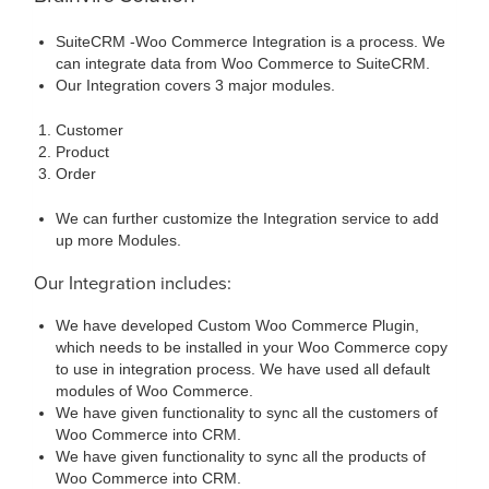
SuiteCRM -Woo Commerce Integration is a process. We
can integrate data from Woo Commerce to SuiteCRM.
Our Integration covers 3 major modules.
Customer
Product
Order
We can further customize the Integration service to add
up more Modules.
Our Integration includes:
We have developed Custom Woo Commerce Plugin,
which needs to be installed in your Woo Commerce copy
to use in integration process. We have used all default
modules of Woo Commerce.
We have given functionality to sync all the customers of
Woo Commerce into CRM.
We have given functionality to sync all the products of
Woo Commerce into CRM.