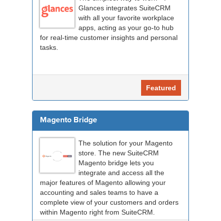
Glances integrates SuiteCRM
with all your favorite workplace
apps, acting as your go-to hub
for real-time customer insights and personal
tasks.
Featured
Magento Bridge
The solution for your Magento
store. The new SuiteCRM
Magento bridge lets you
integrate and access all the
major features of Magento allowing your
accounting and sales teams to have a
complete view of your customers and orders
within Magento right from SuiteCRM.