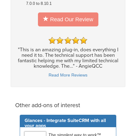
7.0.0 to 8.10.1
Read Our Review
"This is an amazing plug-in, does everything I
need it to. The technical support has been
fantastic helping me with my limited technical
knowledge. The..." - AngieQCC
Read More Reviews
Other add-ons of interest
Glances - Integrate SuiteCRM with all
your apps
The simplest way to work™.