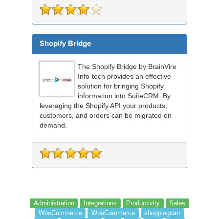
Shopify Bridge
The Shopify Bridge by BrainVire
Info-tech provides an effective
solution for bringing Shopify
information into SuiteCRM. By
leveraging the Shopify API your products,
customers, and orders can be migrated on
demand.
Administration
Integrations
Productivity
Sales
WooCommerce
WooCommerce
shoppingcart