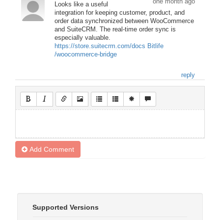
one month ago
Looks like a useful
integration for keeping customer, product, and
order data synchronized between WooCommerce
and SuiteCRM. The real-time order sync is
especially valuable.
https://store.suitecrm.com/docs
Bitlife
/woocommerce-bridge
reply
Add Comment
Supported Versions