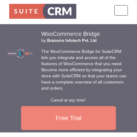
Toggle
navigati
WooCommerce Bridge
by
Brainvire Infotech Pvt. Ltd
The WooCommerce Bridge for SuiteCRM
lets you integrate and access all of the
features of WooCommerce that you need.
Become more efficient by integrating your
store with SuiteCRM so that your teams can
have a complete overview of all customers
and orders.
Cancel at any time!
Free Trial