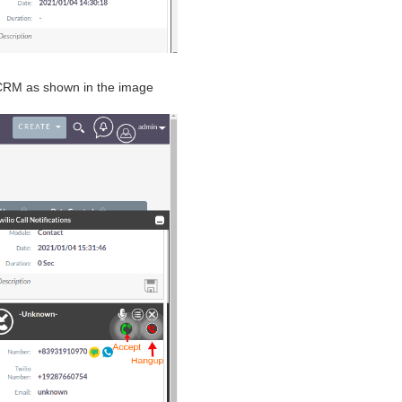
eCRM as shown in the image