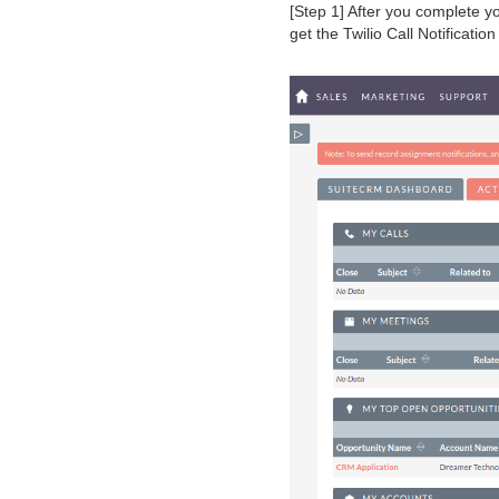
[Step 1] After you complete y
get the Twilio Call Notificati