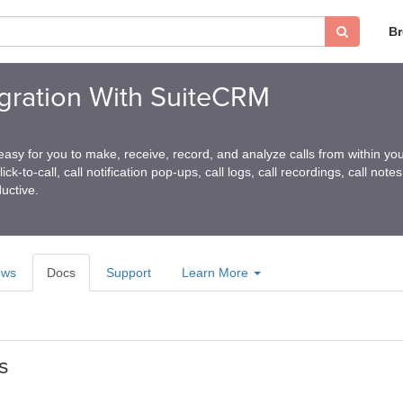
B
tegration With SuiteCRM
 easy for you to make, receive, record, and analyze calls from within yo
ck-to-call, call notification pop-ups, call logs, call recordings, call not
uctive.
ews
Docs
Support
Learn More
s