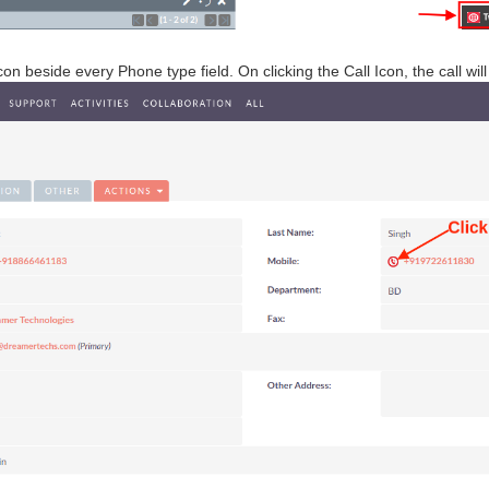
Icon beside every Phone type field. On clicking the Call Icon, the call wi