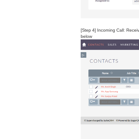
[Step 4] Incoming Call: Rece
below