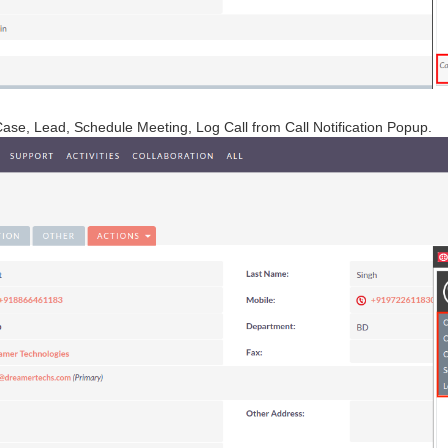
Case, Lead, Schedule Meeting, Log Call from Call Notification Popup.