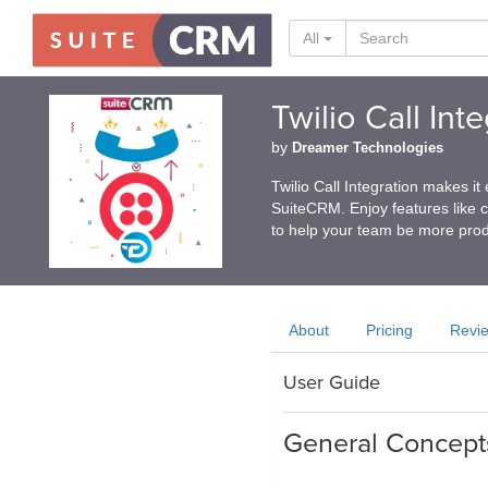
All
Twilio Call In
by
Dreamer Technologies
Twilio Call Integration makes it
SuiteCRM. Enjoy features like cli
to help your team be more prod
About
Pricing
Revi
User Guide
General Concept