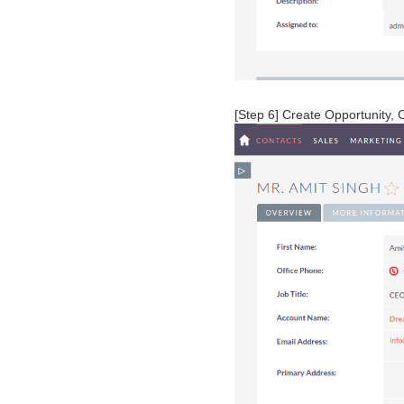
[Step 6] Create Opportunity, 