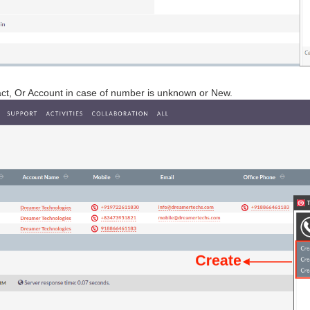
act, Or Account in case of number is unknown or New.