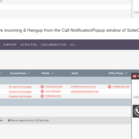
ive incoming & Hangup from the Call NotificationPopup window of Suit