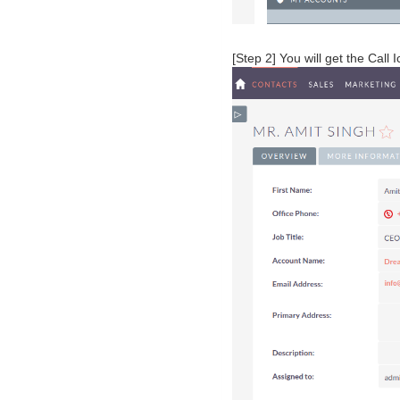
[Step 2] You will get the Call 