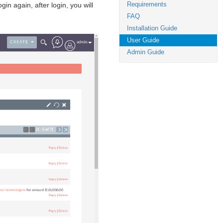
Requirements
n again, after login, you will
FAQ
Installation Guide
User Guide
Admin Guide