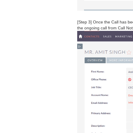
[Step 3] Once the Call has be
the ongoing call from Call Not