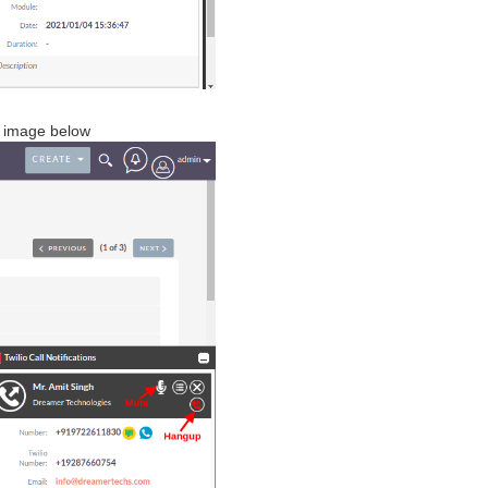
he image below