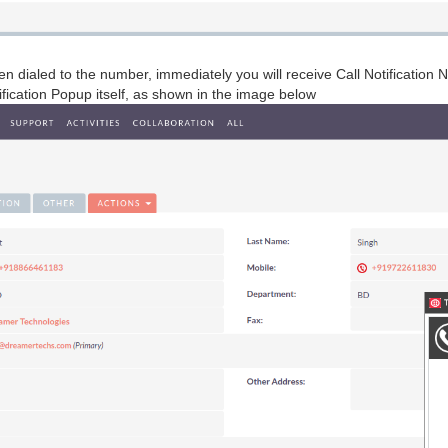
en dialed to the number, immediately you will receive Call Notificatio
ification Popup itself, as shown in the image below