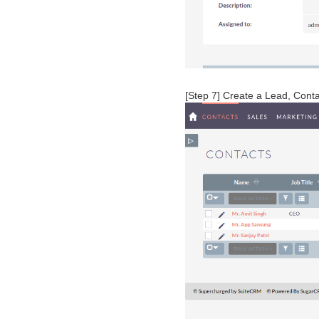
[Step 7] Create a Lead, Cont