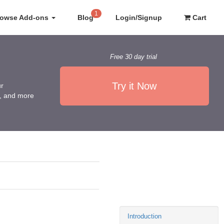
1
rowse Add-ons
Blog
Login/Signup
Cart
Free 30 day trial
Try it Now
ur
es, and more
Introduction