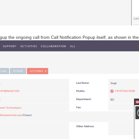
up the ongoing call from Call Notification Popup itself, as shown in t