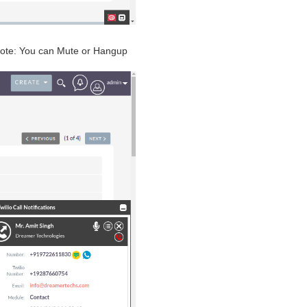
n Note: You can Mute or Hangup