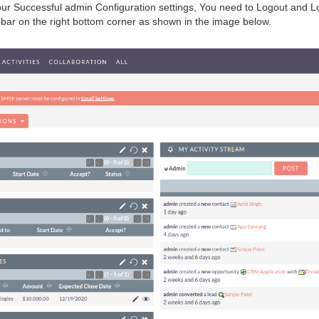
our Successful admin Configuration settings, You need to Logout and Logi
on bar on the right bottom corner as shown in the image below.