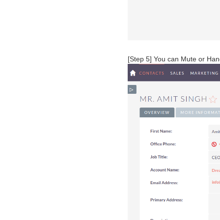
[Step 5] You can Mute or Hang