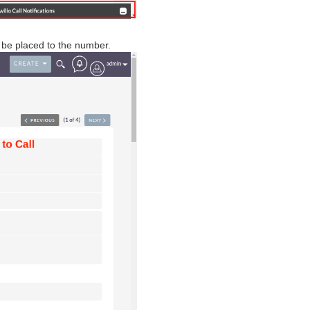
ll be placed to the number.