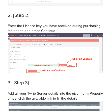
2. [Step 2]
Enter the License key you have received during purchasing
the addon and press Continue
3. [Step 3]
Add all your Twilio Server details into the given form Properly
or just click the available link to fill the details