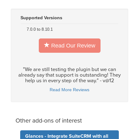
Supported Versions
7.0.0 to 8.10.1
Read Our Review
"We are still testing the plugin but we can
already say that support is outstanding! They
help us in every step of the way." - v@12
Read More Reviews
Other add-ons of interest
Glances - Integrate SuiteCRM with all