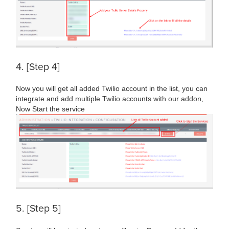
4. [Step 4]
Now you will get all added Twilio account in the list, you can
integrate and add multiple Twilio accounts with our addon,
Now Start the service
5. [Step 5]