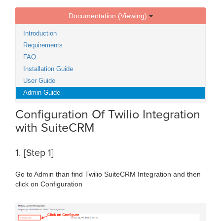
Documentation (Viewing)
Introduction
Requirements
FAQ
Installation Guide
User Guide
Admin Guide
Configuration Of Twilio Integration
with SuiteCRM
1. [Step 1]
Go to Admin than find Twilio SuiteCRM Integration and then
click on Configuration