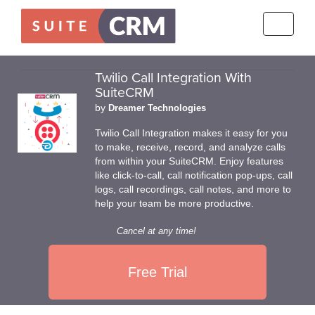
Toggle
navigati
Twilio Call Integration With
SuiteCRM
by
Dreamer Technologies
Twilio Call Integration makes it easy for you
to make, receive, record, and analyze calls
from within your SuiteCRM. Enjoy features
like click-to-call, call notification pop-ups, call
logs, call recordings, call notes, and more to
help your team be more productive.
Cancel at any time!
Free Trial