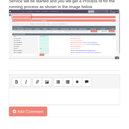
Service will be started and you will get a Process Id for the
running process as shown in the image below
Add Comment