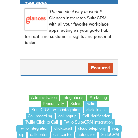
your apps
The simplest way to work™.
Glances integrates SuiteCRM
with all your favorite workplace
apps, acting as your go-to hub
for real-time customer insights and personal
tasks.
Featured
Administration
Integrations
Marketing
Productivity
Sales
twilio
SuiteCRM Twilio integration
click-to-call
Call recording
call popup
Call Notification
Twilio Click to Call
Twilio SuiteCRM integration
Twilio integration
clicktocall
cloud telephony
voip
sip
callcenter
call center
autodialer
SuiteCRM