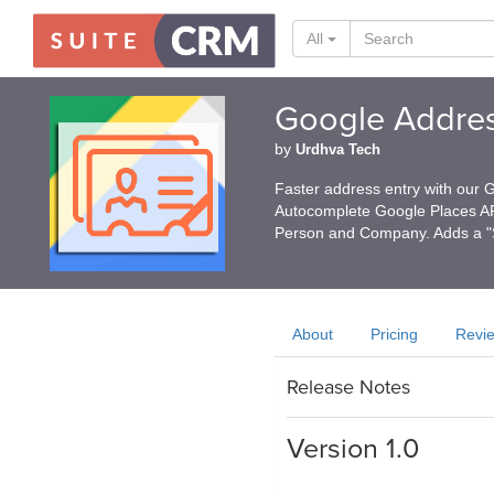
All
Google Addre
by
Urdhva Tech
Faster address entry with our 
Autocomplete Google Places API
Person and Company. Adds a "S
About
Pricing
Revi
Release Notes
Version 1.0