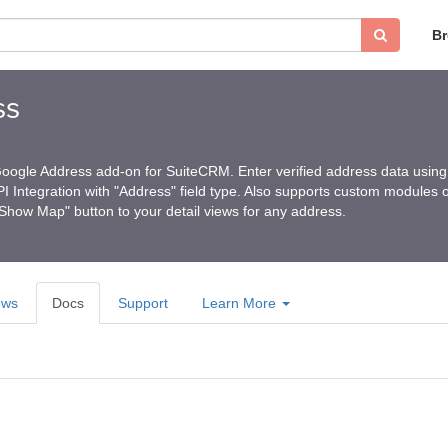
B
ss
Google Address add-on for SuiteCRM. Enter verified address data using
 Integration with "Address" field type. Also supports custom modules o
how Map" button to your detail views for any address.
ews
Docs
Support
Learn More