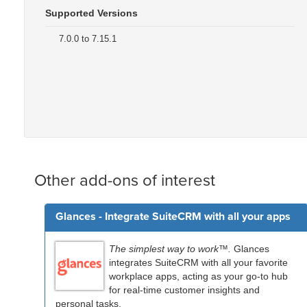
Supported Versions
7.0.0 to 7.15.1
Other add-ons of interest
Glances - Integrate SuiteCRM with all your apps
The simplest way to work™.
Glances
integrates SuiteCRM with all your favorite
workplace apps, acting as your go-to hub
for real-time customer insights and
personal tasks.