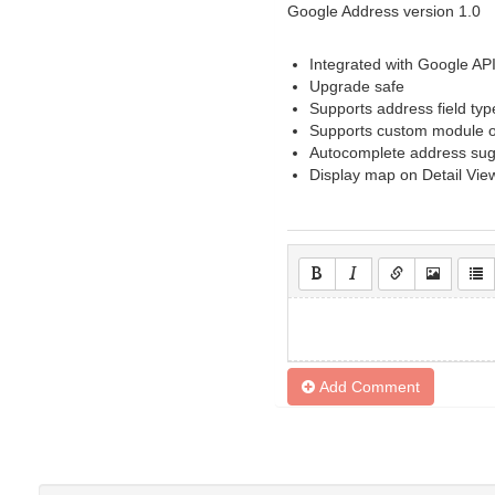
Google Address version 1.0
Integrated with Google AP
Upgrade safe
Supports address field type
Supports custom module o
Autocomplete address sug
Display map on Detail Vie
Add Comment