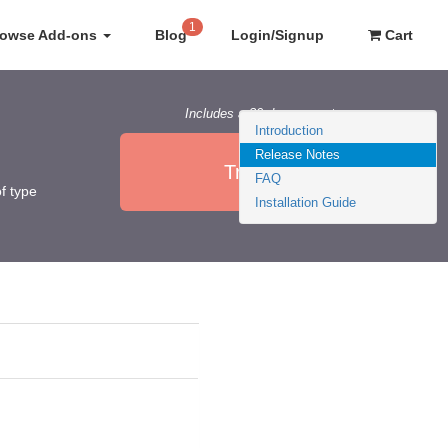
1
rowse Add-ons
Blog
Login/Signup
Cart
Includes a 30 day guarantee
Introduction
Release Notes
Try it Now
FAQ
f type
Installation Guide