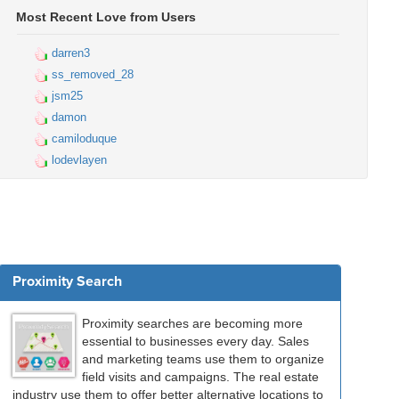
Most Recent Love from Users
darren3
ss_removed_28
jsm25
damon
camiloduque
lodevlayen
Proximity Search
Proximity searches are becoming more
essential to businesses every day. Sales
and marketing teams use them to organize
field visits and campaigns. The real estate
industry use them to offer better alternative locations to