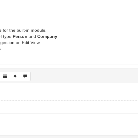
I
 for the built-in module.
f type
Person
and
Company
gestion on Edit View
w