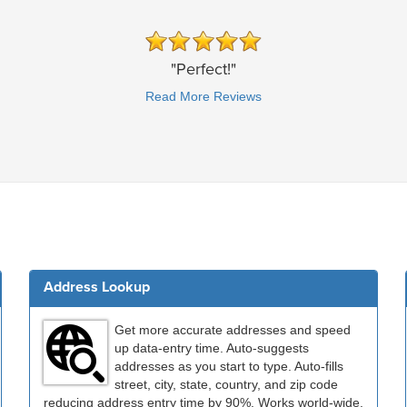
"Perfect!"
Read More Reviews
Address Lookup
Get more accurate addresses and speed
up data-entry time. Auto-suggests
addresses as you start to type. Auto-fills
street, city, state, country, and zip code
reducing address entry time by 90%. Works world-wide.