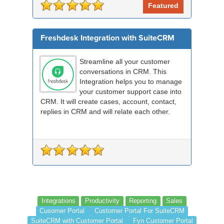
Featured
Freshdesk Integration with SuiteCRM
Streamline all your customer
conversations in CRM. This
Integration helps you to manage
your customer support case into
CRM. It will create cases, account, contact,
replies in CRM and will relate each other.
Integrations
Productivity
Reporting
Sales
Cusomer Portal
Customer Portal For SuiteCRM
SuiteCRM with Customer Portal
Fyn Customer Portal