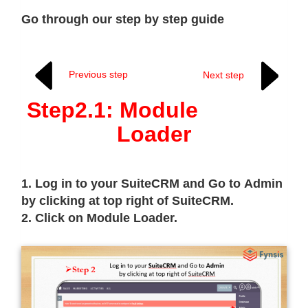
Go through our step by step guide
Previous step
Next step
Step2.1: Module
Loader
1. Log in to your SuiteCRM and Go to Admin
by clicking at top right of SuiteCRM.
2. Click on Module Loader.