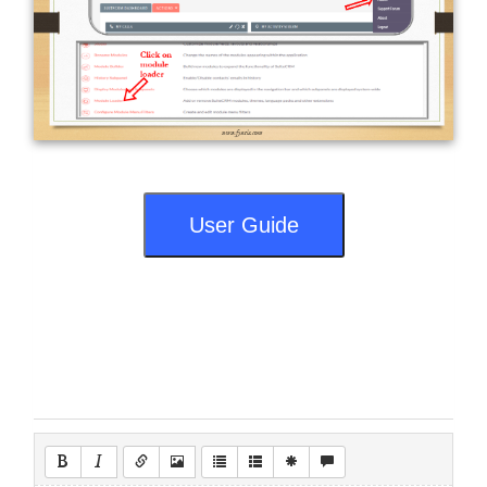
User Guide