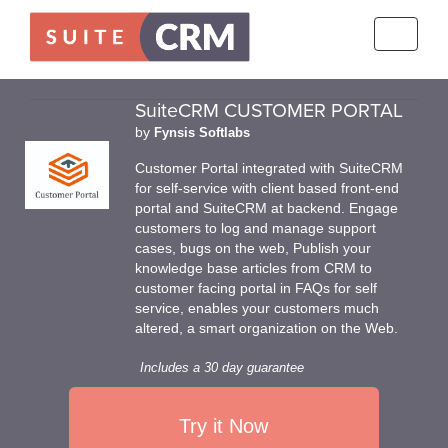
Toggle
navigati
SuiteCRM CUSTOMER PORTAL
by
Fynsis Softlabs
Customer Portal integrated with SuiteCRM
for self-service with client based front-end
portal and SuiteCRM at backend. Engage
customers to log and manage support
cases, bugs on the web, Publish your
knowledge base articles from CRM to
customer facing portal in FAQs for self
service, enables your customers much
altered, a smart organization on the Web.
Includes a 30 day guarantee
Try it Now