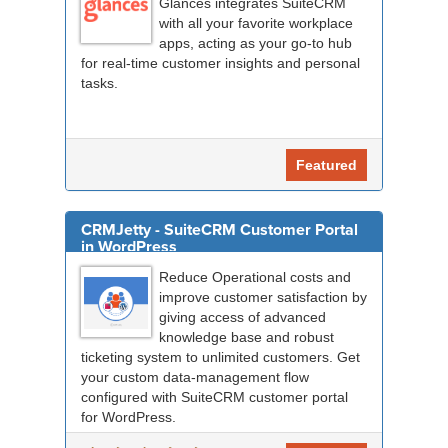
Glances integrates SuiteCRM
with all your favorite workplace
apps, acting as your go-to hub
for real-time customer insights and personal
tasks.
Featured
CRMJetty - SuiteCRM Customer Portal
in WordPress
Reduce Operational costs and
improve customer satisfaction by
giving access of advanced
knowledge base and robust
ticketing system to unlimited customers. Get
your custom data-management flow
configured with SuiteCRM customer portal
for WordPress.