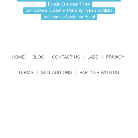
Fynsis Customer Portal
Self Service Customer Portal by Fynsis Softlabs
Self-service Customer Portal
HOME
BLOG
CONTACT US
LABS
PRIVACY
TERMS
SELL ADD-ONS
PARTNER WITH US