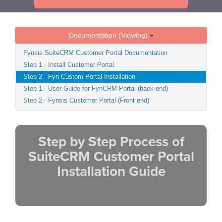
Documentation (Viewing)
Fynsis SuiteCRM Customer Portal Documentation
Step 1 - Install Customer Portal
Step 2 - Fyn Custom Portal Installation
Step 1 - User Guide for FynCRM Portal (back-end)
Step 2 - Fynsis Customer Portal (Front end)
Step by Step Process of
SuiteCRM Customer Portal
Installation Guide