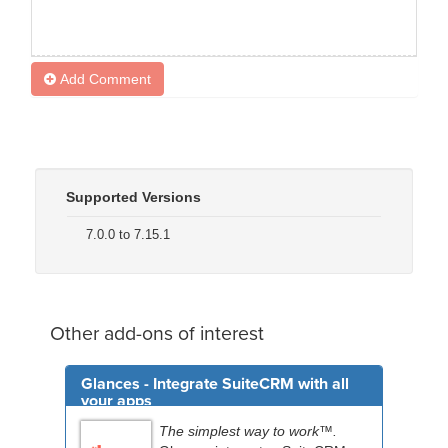
Add Comment
Supported Versions
7.0.0 to 7.15.1
Other add-ons of interest
Glances - Integrate SuiteCRM with all
your apps
The simplest way to work™.