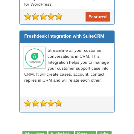
for WordPress.
Featured
Freshdesk Integration with SuiteCRM
Streamline all your customer
conversations in CRM. This
Integration helps you to manage
your customer support case into
CRM. It will create cases, account, contact,
replies in CRM and will relate each other.
Integrations
Productivity
Reporting
Sales