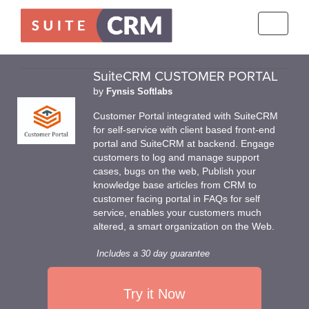
Toggle
navigati
SuiteCRM CUSTOMER PORTAL
by
Fynsis Softlabs
Customer Portal integrated with SuiteCRM
for self-service with client based front-end
portal and SuiteCRM at backend. Engage
customers to log and manage support
cases, bugs on the web, Publish your
knowledge base articles from CRM to
customer facing portal in FAQs for self
service, enables your customers much
altered, a smart organization on the Web.
Includes a 30 day guarantee
Try it Now