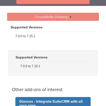
Compatibility (Viewing)
Supported Versions
7.0.0 to 7.15.1
Supported Versions
7.0.0 to 7.15.1
Other add-ons of interest
Glances - Integrate SuiteCRM with all
your apps