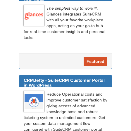
The simplest way to work™.
Glances integrates SuiteCRM
with all your favorite workplace
apps, acting as your go-to hub
for real-time customer insights and personal
tasks.
Featured
CRMJetty - SuiteCRM Customer Portal
in WordPress
Reduce Operational costs and
improve customer satisfaction by
giving access of advanced
knowledge base and robust
ticketing system to unlimited customers. Get
your custom data-management flow
configured with SuiteCRM customer portal