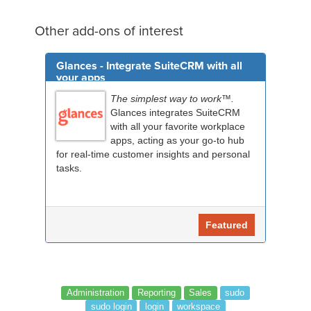
Other add-ons of interest
Glances - Integrate SuiteCRM with all
your apps
The simplest way to work™.
Glances integrates SuiteCRM
with all your favorite workplace
apps, acting as your go-to hub
for real-time customer insights and personal
tasks.
Featured
Administration
Reporting
Sales
sudo
sudo login
login
workspace