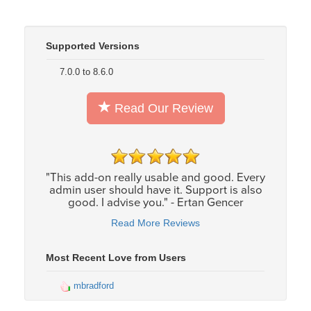
Supported Versions
7.0.0 to 8.6.0
Read Our Review
"This add-on really usable and good. Every
admin user should have it. Support is also
good. I advise you." - Ertan Gencer
Read More Reviews
Most Recent Love from Users
mbradford