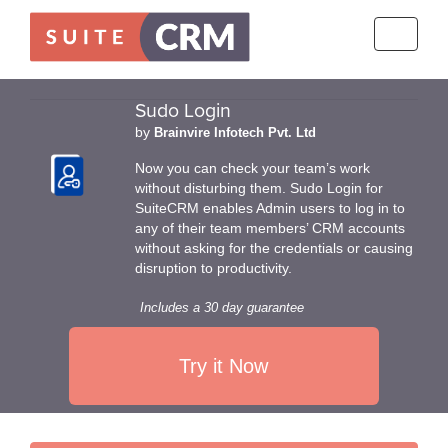
Toggle
navigati
Sudo Login
by
Brainvire Infotech Pvt. Ltd
Now you can check your team’s work
without disturbing them. Sudo Login for
SuiteCRM enables Admin users to log in to
any of their team members’ CRM accounts
without asking for the credentials or causing
disruption to productivity.
Includes a 30 day guarantee
Try it Now