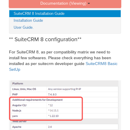
Documentation (Viewing)
SuiteCRM 8 Installation Guide
Installation Guide
User Guide.
** SuiteCRM 8 configuration**
For SuiteCRM 8, as per compatibility matrix we need to
install few softwares. Please check everything has been
installed as per suitecrm developer guide
SuiteCRM8 Basic
SetUp