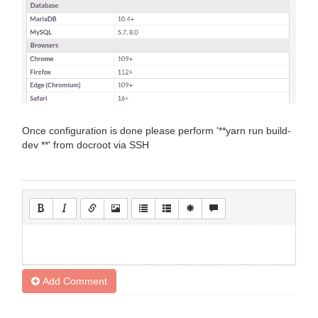
Once configuration is done please perform '**yarn run build-
dev **' from docroot via SSH
Add Comment