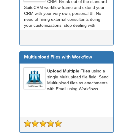
CRM. Break out of the standard
SuiteCRM workflow frame and extend your
CRM with your very own, personal BI. No
need of hiring external consultants doing
your customizations; stop dealing with
compatibility probl...
Multiupload Files with Workflow
Upload Multiple Files
using a
single Multiupload file field. Send
Multiupload files as attachments
with Email using Workflows.