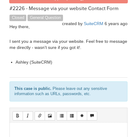
#2226 - Message via your website Contact Form
Closed
General Question
created by
SuiteCRM
6 years ago
Hey there,
I sent you a message via your website. Feel free to message
me directly - wasn't sure if you got it!.
Ashley (SuiteCRM)
This case is public.
Please leave out any sensitive
information such as URLs, passwords, etc.