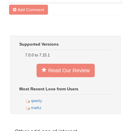
Add Comment
Supported Versions
7.0.0 to 7.15.1
Read Our Review
Most Recent Love from Users
qwerty
markz