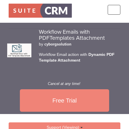
Toggle
navigati
Workflow Emails with
PDFTemplates Attachment
by
cyborgsolution
Workflow Email action with
Dynamic PDF
Template Attachment
Cancel at any time!
Free Trial
Support (Viewing)