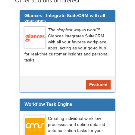
Other add-ons of interest
Glances - Integrate SuiteCRM with all
your apps
The simplest way to work™.
Glances integrates SuiteCRM
with all your favorite workplace
apps, acting as your go-to hub
for real-time customer insights and personal
tasks.
Featured
Workflow Task Engine
Creating individual workflow
processes and define detailed
automatization tasks for your