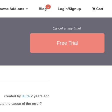
1
rowse Add-ons
Blog
Login/Signup
Cart
Cancel at any time!
Free Trial
created by
laura
2 years ago
ate the cause of the error?