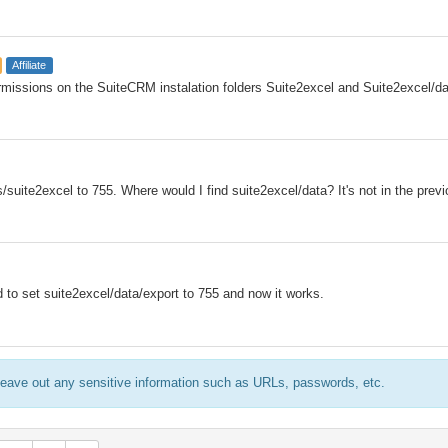
Affiliate
rmissions on the SuiteCRM instalation folders Suite2excel and Suite2excel/d
suite2excel to 755. Where would I find suite2excel/data? It's not in the previ
ad to set suite2excel/data/export to 755 and now it works.
eave out any sensitive information such as URLs, passwords, etc.