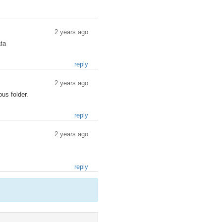
2 years ago
ata
reply
2 years ago
ous folder.
reply
2 years ago
reply