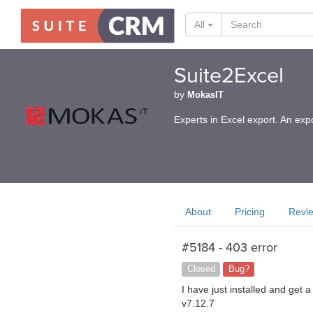
All
Suite2Excel
by
MokasIT
Experts in Excel export. An exp
About
Pricing
Revi
#5184 - 403 error
Closed
Bug?
I have just installed and get
v7.12.7