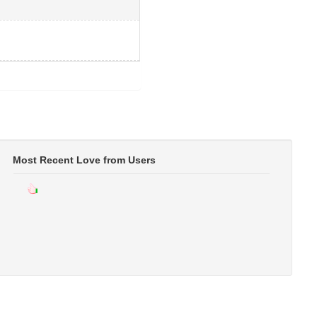
Most Recent Love from Users