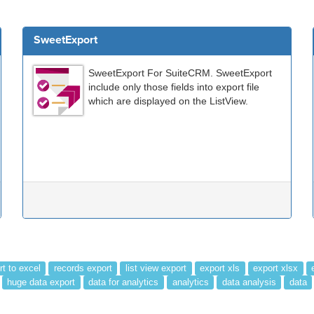
SweetExport
SweetExport For SuiteCRM. SweetExport
include only those fields into export file
which are displayed on the ListView.
rt to excel
records export
list view export
export xls
export xlsx
huge data export
data for analytics
analytics
data analysis
data