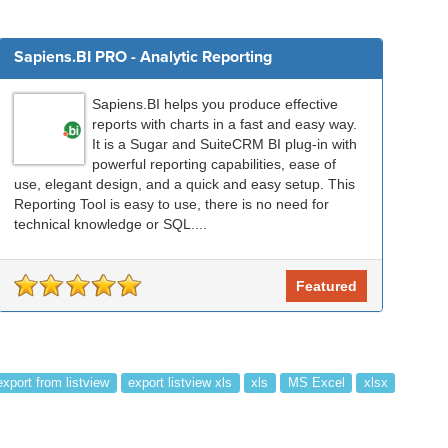
Sapiens.BI PRO - Analytic Reporting
Sapiens.BI helps you produce effective
reports with charts in a fast and easy way.
It is a Sugar and SuiteCRM BI plug-in with
powerful reporting capabilities, ease of
use, elegant design, and a quick and easy setup. This
Reporting Tool is easy to use, there is no need for
technical knowledge or SQL....
Featured
export from listview
export listview xls
xls
MS Excel
xlsx