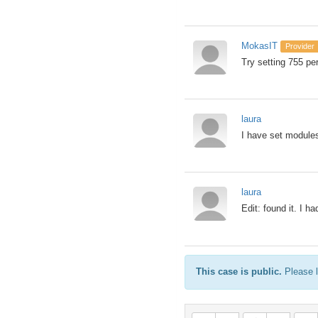
MokasIT
Provider
Try setting 755 pe
laura
I have set modules/
laura
Edit: found it. I h
This case is public.
Please l