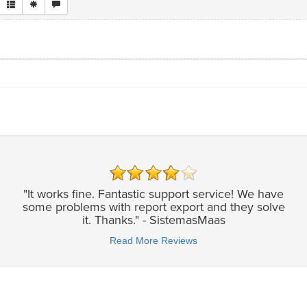
"It works fine. Fantastic support service! We have
some problems with report export and they solve
it. Thanks." - SistemasMaas
Read More Reviews