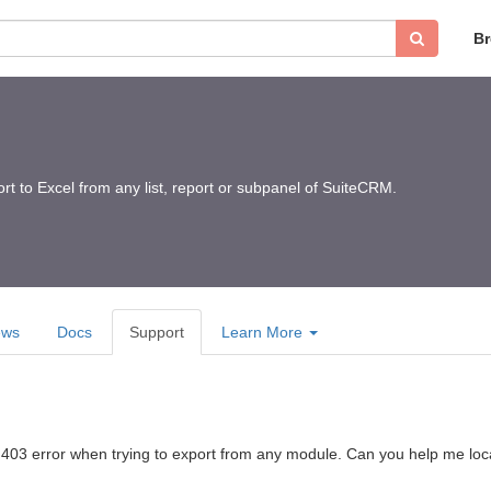
B
ort to Excel from any list, report or subpanel of SuiteCRM.
ews
Docs
Support
Learn More
 a 403 error when trying to export from any module. Can you help me loc