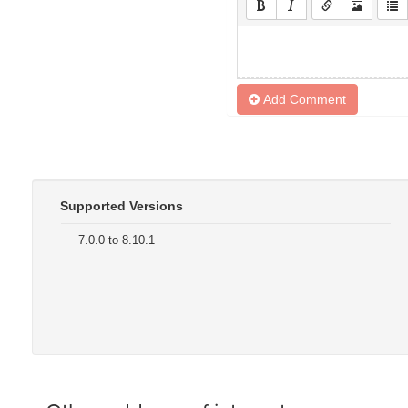
Add Comment
Supported Versions
7.0.0 to 8.10.1