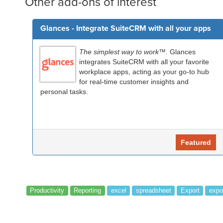
Other add-ons of interest
Glances - Integrate SuiteCRM with all your apps
The simplest way to work™.
Glances
integrates SuiteCRM with all your favorite
workplace apps, acting as your go-to hub
for real-time customer insights and
personal tasks.
Featured
Productivity
Reporting
excel
spreadsheet
Export
expo