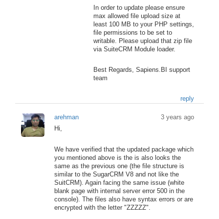
In order to update please ensure
max allowed file upload size at
least 100 MB to your PHP settings,
file permissions to be set to
writable. Please upload that zip file
via SuiteCRM Module loader.
Best Regards, Sapiens.BI support
team
reply
arehman
3 years ago
Hi,
We have verified that the updated package which
you mentioned above is the is also looks the
same as the previous one (the file structure is
similar to the SugarCRM V8 and not like the
SuitCRM). Again facing the same issue (white
blank page with internal server error 500 in the
console). The files also have syntax errors or are
encrypted with the letter "ZZZZZ".