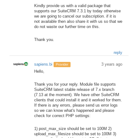
Kindly provide us with a valid package that
supports our SuiteCRM 7.3.1 by today otherwise
we are going to cancel our subscription. if it is
not available then also share it with us so that we
do not waste our further time on this.
Thank you.
reply
sapiens.bi
3 years ago
Provider
Hello,
Thank you for your reply. Module file supports
SuiteCRM latest stable release of 7.x branch
(7.13 at the moment). We have other SuiteCRM
clients that could install it and it worked for them.
If there is any errors, please send us error logs
so we can know what's happened and please
check for correct PHP settings:
1) post_max_size should be set to 100M 2)
upload_max_filesize should be set to 100M 3)