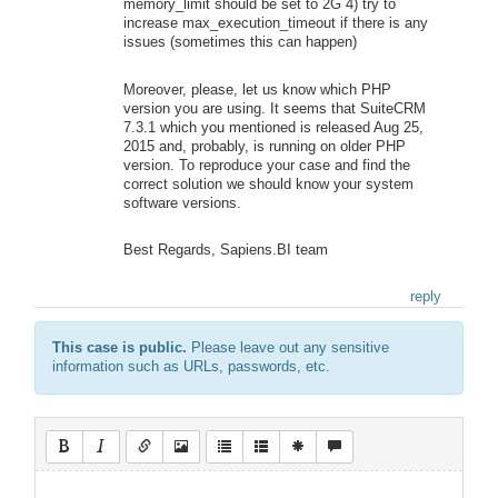
memory_limit should be set to 2G 4) try to
increase max_execution_timeout if there is any
issues (sometimes this can happen)
Moreover, please, let us know which PHP
version you are using. It seems that SuiteCRM
7.3.1 which you mentioned is released Aug 25,
2015 and, probably, is running on older PHP
version. To reproduce your case and find the
correct solution we should know your system
software versions.
Best Regards, Sapiens.BI team
reply
This case is public.
Please leave out any sensitive
information such as URLs, passwords, etc.