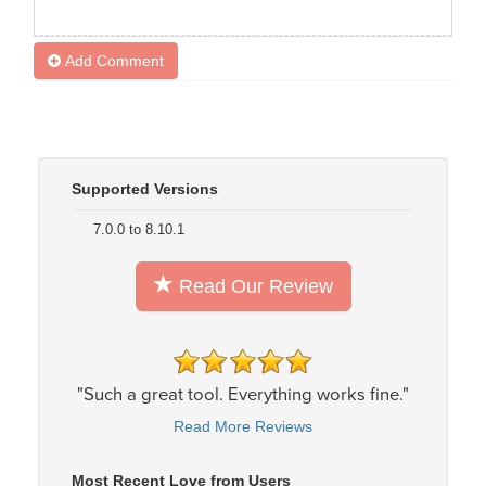
Add Comment
Supported Versions
7.0.0 to 8.10.1
Read Our Review
"Such a great tool. Everything works fine."
Read More Reviews
Most Recent Love from Users