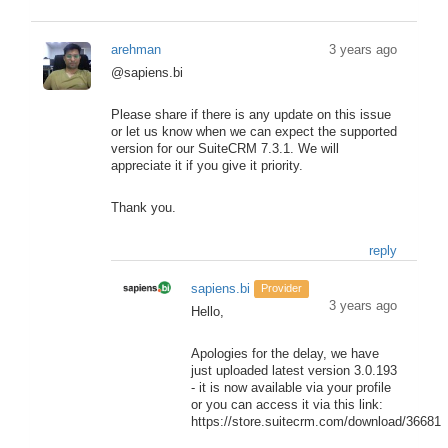
arehman
3 years ago
@sapiens.bi
Please share if there is any update on this issue
or let us know when we can expect the supported
version for our SuiteCRM 7.3.1. We will
appreciate it if you give it priority.
Thank you.
reply
sapiens.bi
Provider
3 years ago
Hello,
Apologies for the delay, we have
just uploaded latest version 3.0.193
- it is now available via your profile
or you can access it via this link:
https://store.suitecrm.com/download/36681