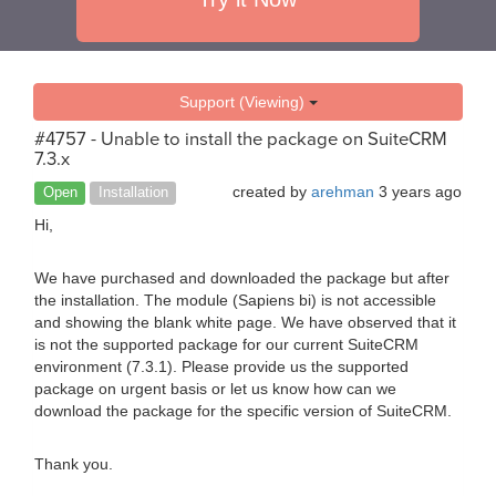
Support (Viewing)
#4757 - Unable to install the package on SuiteCRM
7.3.x
created by
arehman
3 years ago
Open
Installation
Hi,
We have purchased and downloaded the package but after
the installation. The module (Sapiens bi) is not accessible
and showing the blank white page. We have observed that it
is not the supported package for our current SuiteCRM
environment (7.3.1). Please provide us the supported
package on urgent basis or let us know how can we
download the package for the specific version of SuiteCRM.
Thank you.