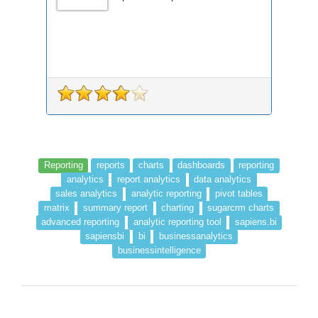
Reporting
reports
charts
dashboards
reporting
analytics
report analytics
data analytics
sales analytics
analytic reporting
pivot tables
matrix
summary report
charting
sugarcrm charts
advanced reporting
analytic reporting tool
sapiens.bi
sapiensbi
bi
businessanalytics
businessintelligence