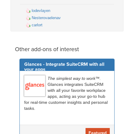
lodevlayen
Nesterovaelenav
carlort
Other add-ons of interest
Glances - Integrate SuiteCRM with all
your apps
The simplest way to work™.
Glances integrates SuiteCRM
with all your favorite workplace
apps, acting as your go-to hub
for real-time customer insights and personal
tasks.
Featured