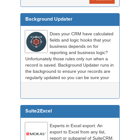
Background Updater
Does your CRM have calculated
fields and logic hooks that your
business depends on for
reporting and business logic?
Unfortunately those rules only run when a
record is saved. Background Updater runs in
the background to ensure your records are
regularly updated so you can be sure your
data is up to...
Suite2Excel
Experts in Excel export. An
export to Excel from any list,
report or subpanel of SuiteCRM.