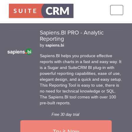
Toggle
navigati
Sapiens.BI PRO - Analytic
Reporting
by
sapiens.bi
Sapiens.BI helps you produce effective
reports with charts in a fast and easy way. It
is a Sugar and SuiteCRM BI plug-in with
powerful reporting capabilities, ease of use,
elegant design, and a quick and easy setup.
This Reporting Tool is easy to use, there is
no need for technical knowledge or SQL.
The Sapiens.BI tool comes with over 100
pre-built reports.
Free 30 day trial
Try it Now