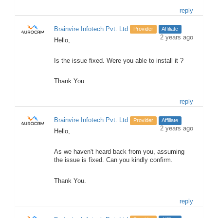
reply
Brainvire Infotech Pvt. Ltd
Provider
Affiliate
2 years ago
Hello,
Is the issue fixed. Were you able to install it ?
Thank You
reply
Brainvire Infotech Pvt. Ltd
Provider
Affiliate
2 years ago
Hello,
As we haven't heard back from you, assuming
the issue is fixed. Can you kindly confirm.
Thank You.
reply