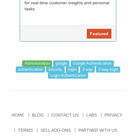
for real-time customer insights and personal
tasks.
Featured
Administration
google
Google Authentication
authentication
security
login
2-way
2-way-login
Login Authentication
HOME
BLOG
CONTACT US
LABS
PRIVACY
TERMS
SELL ADD-ONS
PARTNER WITH US