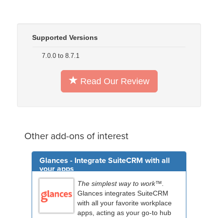
Supported Versions
7.0.0 to 8.7.1
Read Our Review
Other add-ons of interest
Glances - Integrate SuiteCRM with all
your apps
The simplest way to work™.
Glances integrates SuiteCRM
with all your favorite workplace
apps, acting as your go-to hub