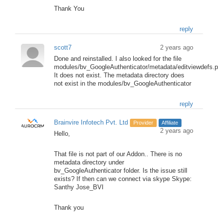
Thank You
reply
scott7
2 years ago
Done and reinstalled. I also looked for the file
modules/bv_GoogleAuthenticator/metadata/editviewdefs.
It does not exist. The metadata directory does
not exist in the modules/bv_GoogleAuthenticator
reply
Brainvire Infotech Pvt. Ltd
Provider
Affiliate
2 years ago
Hello,
That file is not part of our Addon.. There is no
metadata directory under
bv_GoogleAuthenticator folder. Is the issue still
exists? If then can we connect via skype Skype:
Santhy Jose_BVI
Thank you