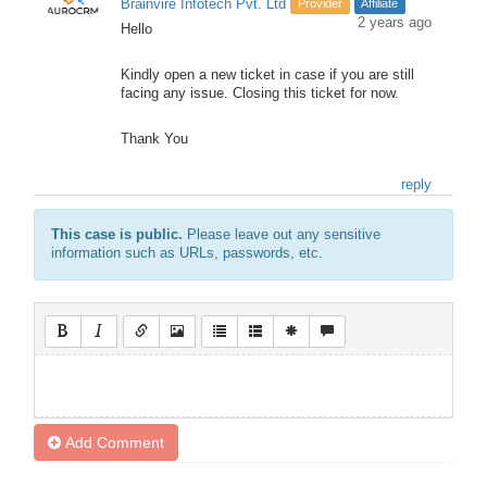
Brainvire Infotech Pvt. Ltd
Provider
Affiliate
2 years ago
Hello
Kindly open a new ticket in case if you are still
facing any issue. Closing this ticket for now.
Thank You
reply
This case is public.
Please leave out any sensitive
information such as URLs, passwords, etc.
Add Comment