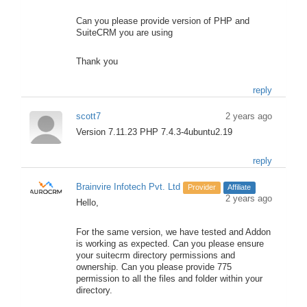
Can you please provide version of PHP and
SuiteCRM you are using
Thank you
reply
scott7
2 years ago
Version 7.11.23 PHP 7.4.3-4ubuntu2.19
reply
Brainvire Infotech Pvt. Ltd
Provider
Affiliate
2 years ago
Hello,
For the same version, we have tested and Addon
is working as expected. Can you please ensure
your suitecrm directory permissions and
ownership. Can you please provide 775
permission to all the files and folder within your
directory.