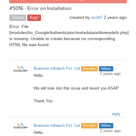
#5016 - Error on Installation
created by
scott7
2 years ago
Closed
Bug?
Error: File
[modules/bv_GoogleAuthenticator/metadata/editviewdefs.php]
is missing. Unable to create because no corresponding
HTML file was found.
Brainvire Infotech Pvt. Ltd
Provider
Affiliate
2 years ago
Hello,
We will look into this issue and revert you ASAP.
Thank You
reply
Brainvire Infotech Pvt. Ltd
Provider
Affiliate
2 years ago
Hello,