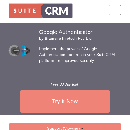
Toggle
navigati
Google Authenticator
by
Brainvire Infotech Pvt. Ltd
Implement the power of Google
Authentication features in your SuiteCRM
platform for improved security.
Free 30 day trial
Try it Now
Support (Viewing)