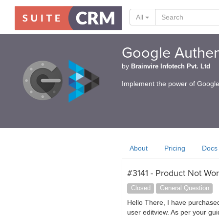
All
Google Authen
by
Brainvire Infotech Pvt. Ltd
Implement the power of Google 
About
Pricing
Docs
#3141 - Product Not Wor
Closed
General Question
Hello There, I have purchased t
user editview. As per your gui