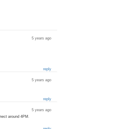
5 years ago
reply
5 years ago
reply
5 years ago
nnect around 4PM.
reply