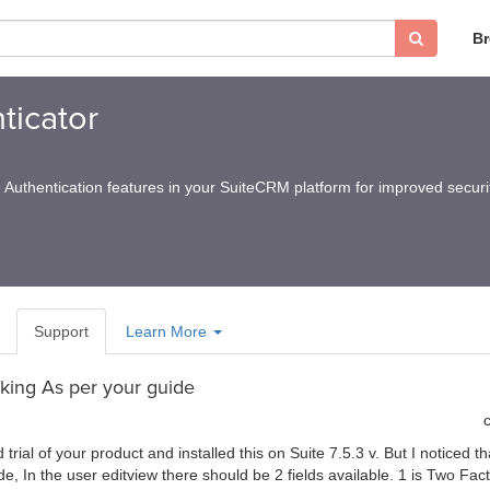
B
ticator
Authentication features in your SuiteCRM platform for improved securi
Support
Learn More
king As per your guide
rial of your product and installed this on Suite 7.5.3 v. But I noticed th
de, In the user editview there should be 2 fields available. 1 is Two Fac