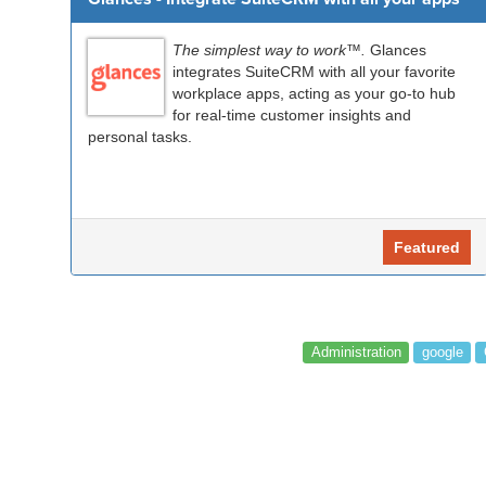
The simplest way to work™.
Glances
integrates SuiteCRM with all your favorite
workplace apps, acting as your go-to hub
for real-time customer insights and
personal tasks.
Featured
Administration
google