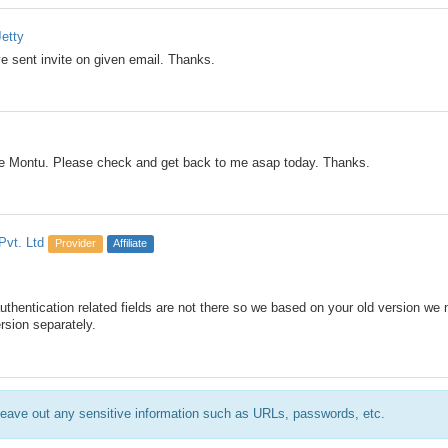
etty
ve sent invite on given email. Thanks.
me Montu. Please check and get back to me asap today. Thanks.
Pvt. Ltd
Provider
Affiliate
authentication related fields are not there so we based on your old version we
ersion separately.
eave out any sensitive information such as URLs, passwords, etc.