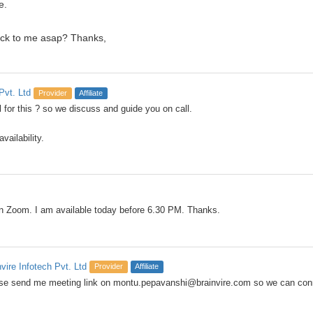
e.
ack to me asap? Thanks,
Pvt. Ltd
Provider
Affiliate
 for this ? so we discuss and guide you on call.
vailability.
on Zoom. I am available today before 6.30 PM. Thanks.
nvire Infotech Pvt. Ltd
Provider
Affiliate
se send me meeting link on montu.pepavanshi@brainvire.com so we can co