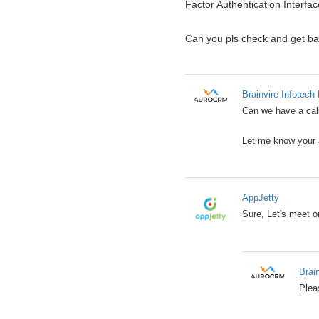
Factor Authentication Interfac
Can you pls check and get b
Brainvire Infotech 
Can we have a call
Let me know your a
AppJetty
Sure, Let's meet 
Brai
Plea