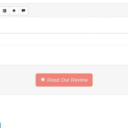
Read Our Review