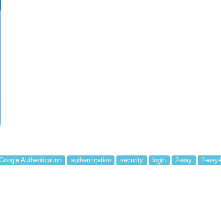
Google Authentication
authentication
security
login
2-way
2-way-