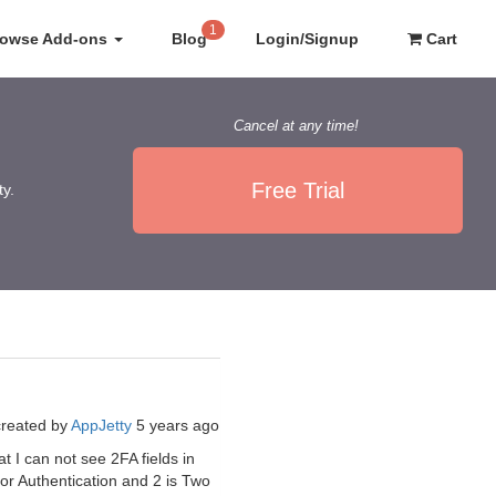
1
rowse Add-ons
Blog
Login/Signup
Cart
Cancel at any time!
Free Trial
ty.
created by
AppJetty
5 years ago
at I can not see 2FA fields in
tor Authentication and 2 is Two