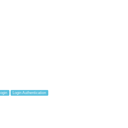
login
Login Authentication