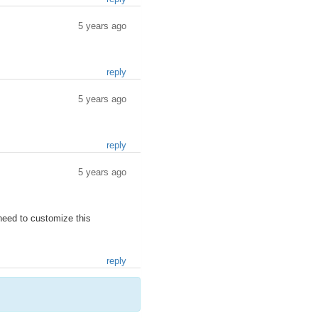
5 years ago
reply
5 years ago
reply
5 years ago
 need to customize this
reply