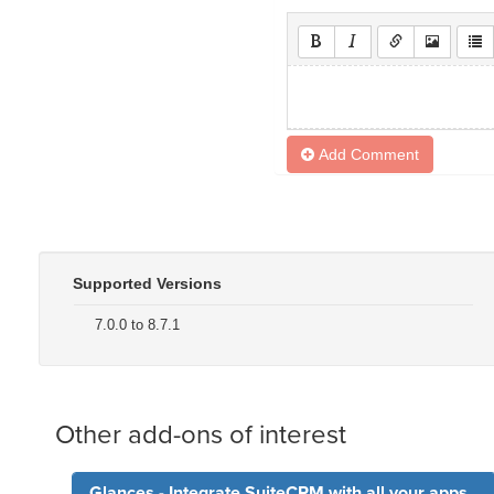
Add Comment
Supported Versions
7.0.0 to 8.7.1
Other add-ons of interest
Glances - Integrate SuiteCRM with all your apps