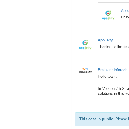
AppJ
I ha
AppJetty
Thanks for the ti
Brainvire Infotech 
Hello team,
In Version 7.5.X, 
solutions in this v
This case is public.
Please l