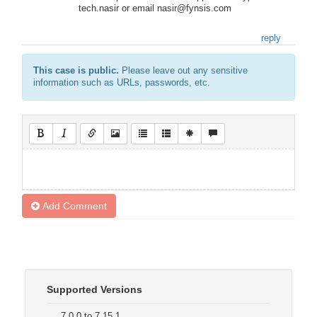
tech.nasir or email nasir@fynsis.com
reply
This case is public.
Please leave out any sensitive
information such as URLs, passwords, etc.
Add Comment
Supported Versions
7.0.0 to 7.15.1