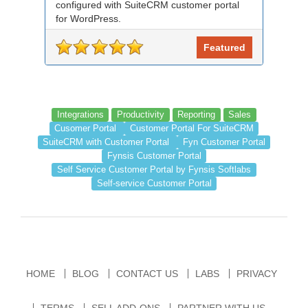
configured with SuiteCRM customer portal
for WordPress.
Featured
Integrations
Productivity
Reporting
Sales
Cusomer Portal
Customer Portal For SuiteCRM
SuiteCRM with Customer Portal
Fyn Customer Portal
Fynsis Customer Portal
Self Service Customer Portal by Fynsis Softlabs
Self-service Customer Portal
HOME
BLOG
CONTACT US
LABS
PRIVACY
TERMS
SELL ADD-ONS
PARTNER WITH US