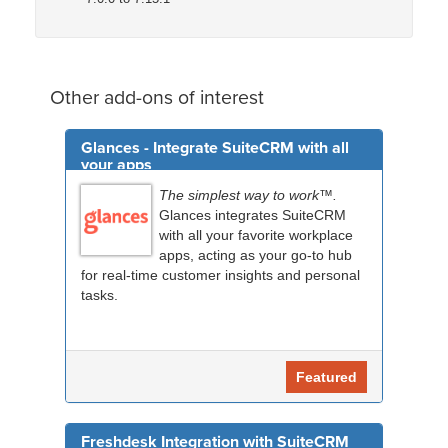
Other add-ons of interest
Glances - Integrate SuiteCRM with all
your apps
The simplest way to work™.
Glances integrates SuiteCRM
with all your favorite workplace
apps, acting as your go-to hub
for real-time customer insights and personal
tasks.
Featured
Freshdesk Integration with SuiteCRM