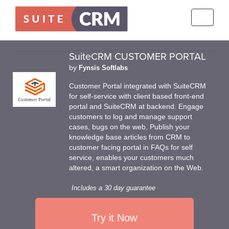
Toggle
navigati
SuiteCRM CUSTOMER PORTAL
by
Fynsis Softlabs
Customer Portal integrated with SuiteCRM
for self-service with client based front-end
portal and SuiteCRM at backend. Engage
customers to log and manage support
cases, bugs on the web, Publish your
knowledge base articles from CRM to
customer facing portal in FAQs for self
service, enables your customers much
altered, a smart organization on the Web.
Includes a 30 day guarantee
Try it Now