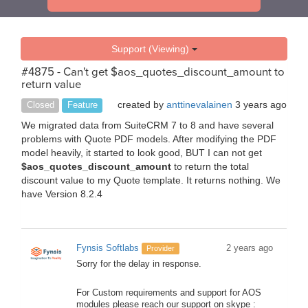
Support (Viewing)
#4875 - Can't get $aos_quotes_discount_amount to
return value
created by
anttinevalainen
3 years ago
Closed
Feature
We migrated data from SuiteCRM 7 to 8 and have several
problems with Quote PDF models. After modifying the PDF
model heavily, it started to look good, BUT I can not get
$aos_quotes_discount_amount
to return the total
discount value to my Quote template. It returns nothing. We
have Version 8.2.4
Fynsis Softlabs
2 years ago
Provider
Sorry for the delay in response.
For Custom requirements and support for AOS
modules please reach our support on skype :