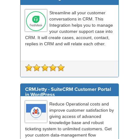
Streamline all your customer
conversations in CRM. This
Integration helps you to manage
your customer support case into
CRM. It will create cases, account, contact,
replies in CRM and will relate each other.
CRMJetty - SuiteCRM Customer Portal
in WordPress
Reduce Operational costs and
improve customer satisfaction by
giving access of advanced
knowledge base and robust
ticketing system to unlimited customers. Get
your custom data-management flow