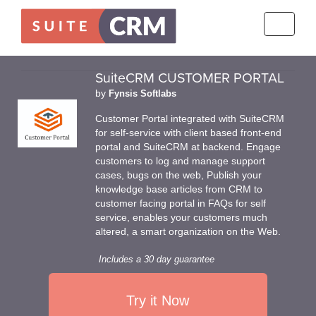
Toggle
navigati
SuiteCRM CUSTOMER PORTAL
by
Fynsis Softlabs
Customer Portal integrated with SuiteCRM
for self-service with client based front-end
portal and SuiteCRM at backend. Engage
customers to log and manage support
cases, bugs on the web, Publish your
knowledge base articles from CRM to
customer facing portal in FAQs for self
service, enables your customers much
altered, a smart organization on the Web.
Includes a 30 day guarantee
Try it Now