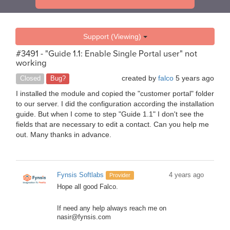
Support (Viewing)
#3491 - "Guide 1.1: Enable Single Portal user" not
working
created by
falco
5 years ago
Closed
Bug?
I installed the module and copied the "customer portal" folder
to our server. I did the configuration according the installation
guide. But when I come to step "Guide 1.1" I don't see the
fields that are necessary to edit a contact. Can you help me
out. Many thanks in advance.
Fynsis Softlabs
4 years ago
Provider
Hope all good Falco.
If need any help always reach me on
nasir@fynsis.com