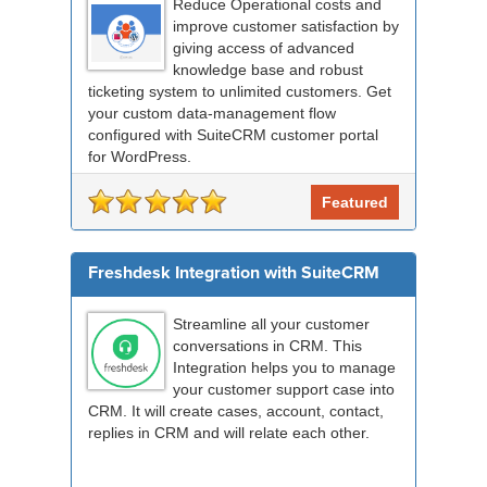
Reduce Operational costs and
improve customer satisfaction by
giving access of advanced
knowledge base and robust
ticketing system to unlimited customers. Get
your custom data-management flow
configured with SuiteCRM customer portal
for WordPress.
Featured
Freshdesk Integration with SuiteCRM
Streamline all your customer
conversations in CRM. This
Integration helps you to manage
your customer support case into
CRM. It will create cases, account, contact,
replies in CRM and will relate each other.