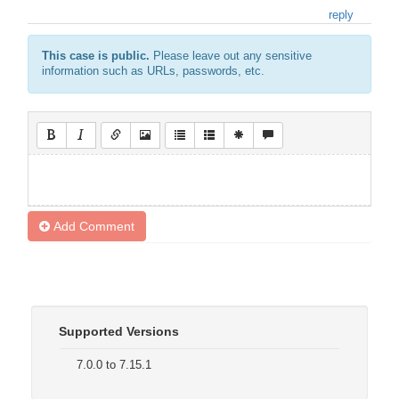
reply
This case is public.
Please leave out any sensitive
information such as URLs, passwords, etc.
Add Comment
Supported Versions
7.0.0 to 7.15.1