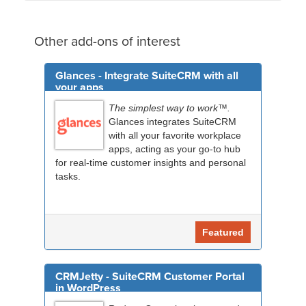
Other add-ons of interest
Glances - Integrate SuiteCRM with all
your apps
The simplest way to work™.
Glances integrates SuiteCRM
with all your favorite workplace
apps, acting as your go-to hub
for real-time customer insights and personal
tasks.
Featured
CRMJetty - SuiteCRM Customer Portal
in WordPress