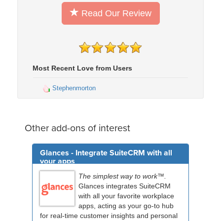
Read Our Review
Most Recent Love from Users
Stephenmorton
Other add-ons of interest
Glances - Integrate SuiteCRM with all
your apps
The simplest way to work™.
Glances integrates SuiteCRM
with all your favorite workplace
apps, acting as your go-to hub
for real-time customer insights and personal