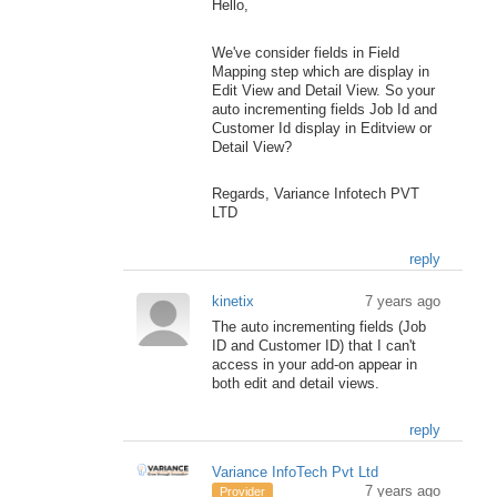
Hello,
We've consider fields in Field
Mapping step which are display in
Edit View and Detail View. So your
auto incrementing fields Job Id and
Customer Id display in Editview or
Detail View?
Regards, Variance Infotech PVT
LTD
reply
kinetix
7 years ago
The auto incrementing fields (Job
ID and Customer ID) that I can't
access in your add-on appear in
both edit and detail views.
reply
Variance InfoTech Pvt Ltd
7 years ago
Provider