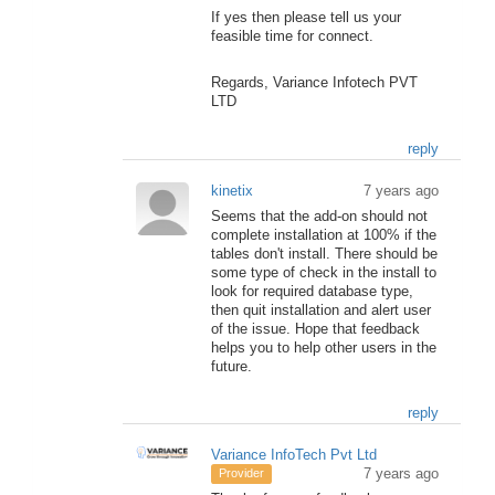
If yes then please tell us your
feasible time for connect.
Regards, Variance Infotech PVT
LTD
reply
kinetix
7 years ago
Seems that the add-on should not
complete installation at 100% if the
tables don't install. There should be
some type of check in the install to
look for required database type,
then quit installation and alert user
of the issue. Hope that feedback
helps you to help other users in the
future.
reply
Variance InfoTech Pvt Ltd
7 years ago
Provider