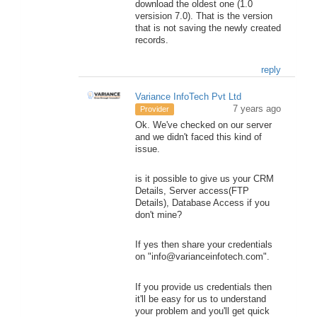
download the oldest one (1.0
versision 7.0). That is the version
that is not saving the newly created
records.
reply
Variance InfoTech Pvt Ltd
7 years ago
Provider
Ok. We've checked on our server
and we didn't faced this kind of
issue.
is it possible to give us your CRM
Details, Server access(FTP
Details), Database Access if you
don't mine?
If yes then share your credentials
on "info@varianceinfotech.com".
If you provide us credentials then
it'll be easy for us to understand
your problem and you'll get quick