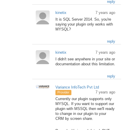
reply
kinetix
7 years ago
It is SQL Server 2014. So, you're
saying your plugin only works with
MYSQL?
reply
kinetix
7 years ago
I didn't see anywhere in your site or
documentation about this limitation.
reply
Variance InfoTech Pvt Ltd
7 years ago
Provider
Currently our plugin supports only
MYSQL. If you want to support our
plugin with MSSQL then we'll ready
to change in our plugin to your
CRM by screen share.