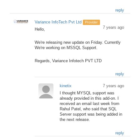
reply
Variance InfoTech Pvt Ltd
Provider
7 years ago
Hello,
We're releasing new update on Friday. Currently
We're working on MSSQL Support.
Regards, Variance Infotech PVT LTD
reply
kinetix
7 years ago
I thought MYSQL support was
already provided in this add-on. I
received an email last week from
Rahul Patel, who said that SQL
Server support was being added in
the next release.
reply