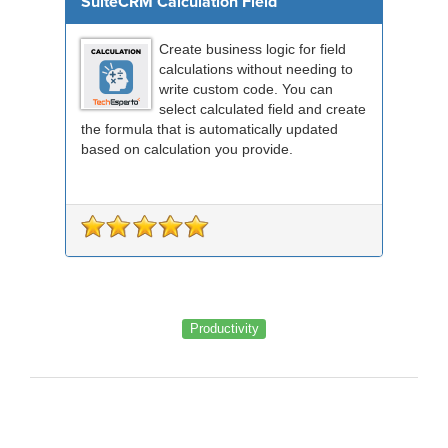
SuiteCRM Calculation Field
Create business logic for field
calculations without needing to
write custom code. You can
select calculated field and create
the formula that is automatically updated
based on calculation you provide.
Productivity