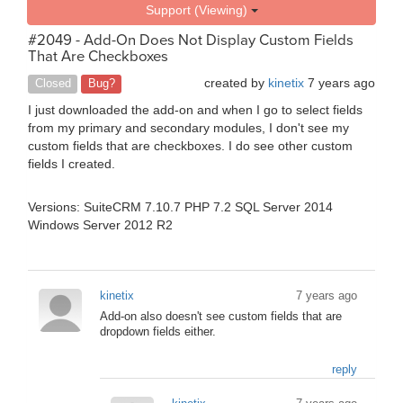
Support (Viewing)
#2049 - Add-On Does Not Display Custom Fields
That Are Checkboxes
created by
kinetix
7 years ago
Closed
Bug?
I just downloaded the add-on and when I go to select fields
from my primary and secondary modules, I don't see my
custom fields that are checkboxes. I do see other custom
fields I created.
Versions: SuiteCRM 7.10.7 PHP 7.2 SQL Server 2014
Windows Server 2012 R2
kinetix
7 years ago
Add-on also doesn't see custom fields that are
dropdown fields either.
reply