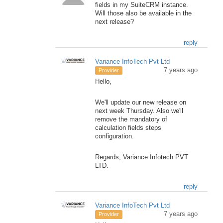
fields in my SuiteCRM instance.
Will those also be available in the
next release?
reply
Variance InfoTech Pvt Ltd
7 years ago
Provider
Hello,
We'll update our new release on
next week Thursday. Also we'll
remove the mandatory of
calculation fields steps
configuration.
Regards, Variance Infotech PVT
LTD.
reply
Variance InfoTech Pvt Ltd
7 years ago
Provider