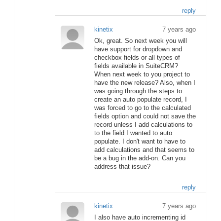
reply
kinetix
7 years ago
Ok, great. So next week you will
have support for dropdown and
checkbox fields or all types of
fields available in SuiteCRM?
When next week to you project to
have the new release? Also, when I
was going through the steps to
create an auto populate record, I
was forced to go to the calculated
fields option and could not save the
record unless I add calculations to
to the field I wanted to auto
populate. I don't want to have to
add calculations and that seems to
be a bug in the add-on. Can you
address that issue?
reply
kinetix
7 years ago
I also have auto incrementing id