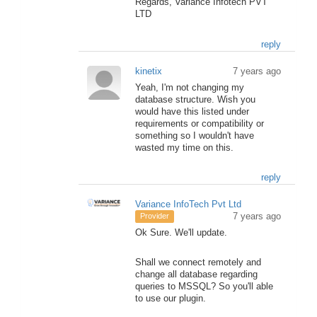
Regards, Variance Infotech PVT
LTD
reply
kinetix
7 years ago
Yeah, I'm not changing my
database structure. Wish you
would have this listed under
requirements or compatibility or
something so I wouldn't have
wasted my time on this.
reply
Variance InfoTech Pvt Ltd
7 years ago
Provider
Ok Sure. We'll update.
Shall we connect remotely and
change all database regarding
queries to MSSQL? So you'll able
to use our plugin.