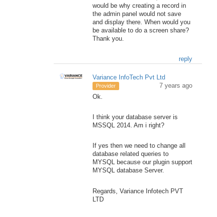
would be why creating a record in
the admin panel would not save
and display there. When would you
be available to do a screen share?
Thank you.
reply
Variance InfoTech Pvt Ltd
7 years ago
Provider
Ok.
I think your database server is
MSSQL 2014. Am i right?
If yes then we need to change all
database related queries to
MYSQL because our plugin support
MYSQL database Server.
Regards, Variance Infotech PVT
LTD