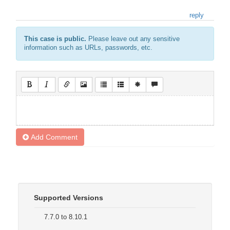
reply
This case is public.
Please leave out any sensitive
information such as URLs, passwords, etc.
Add Comment
Supported Versions
7.7.0 to 8.10.1