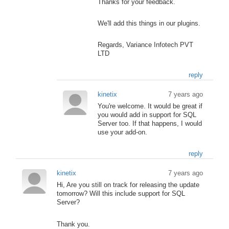
Thanks for your feedback.
We'll add this things in our plugins.
Regards, Variance Infotech PVT
LTD
reply
kinetix
7 years ago
You're welcome. It would be great if
you would add in support for SQL
Server too. If that happens, I would
use your add-on.
reply
kinetix
7 years ago
Hi, Are you still on track for releasing the update
tomorrow? Will this include support for SQL
Server?
Thank you.