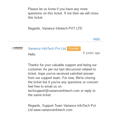
Please let us know if you have any more
questions on this ticket. If not then we will close
this ticket.
Regards, Variance Infotech PVT LTD
reply
Variance InfoTech Pvt Ltd
Provider
6 years ago
Hello
Thanks for your valuable support and being our
customer. As per our last discussion related to
ticket, hope you've received satisfied answer
from our support team. For now, We're closing
the ticket but if you've any questions or concern
feel free to email us on
techsupport@varianceinfotech.com or reply to
the same ticket.
Regards, Support Team Variance InfoTech Pvt
Ltd www.varianceinfotech.com