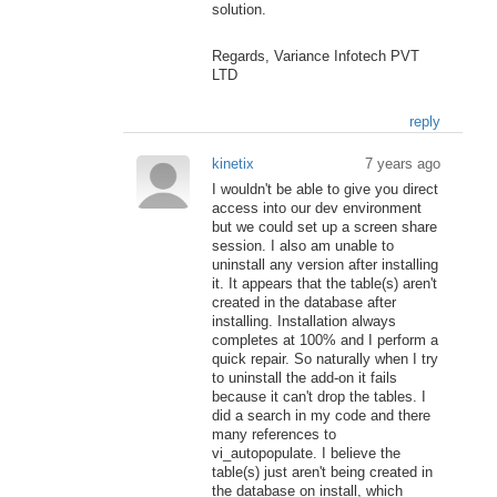
solution.
Regards, Variance Infotech PVT
LTD
reply
kinetix
7 years ago
I wouldn't be able to give you direct
access into our dev environment
but we could set up a screen share
session. I also am unable to
uninstall any version after installing
it. It appears that the table(s) aren't
created in the database after
installing. Installation always
completes at 100% and I perform a
quick repair. So naturally when I try
to uninstall the add-on it fails
because it can't drop the tables. I
did a search in my code and there
many references to
vi_autopopulate. I believe the
table(s) just aren't being created in
the database on install, which