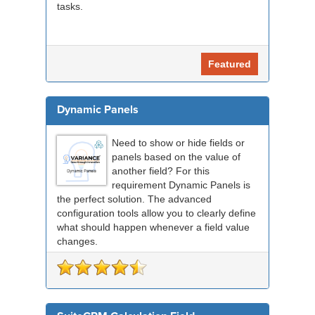
tasks.
Featured
Dynamic Panels
Need to show or hide fields or
panels based on the value of
another field? For this
requirement Dynamic Panels is
the perfect solution. The advanced
configuration tools allow you to clearly define
what should happen whenever a field value
changes.