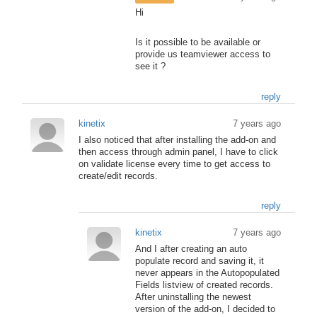
Hi
Is it possible to be available or
provide us teamviewer access to
see it ?
reply
kinetix
7 years ago
I also noticed that after installing the add-on and
then access through admin panel, I have to click
on validate license every time to get access to
create/edit records.
reply
kinetix
7 years ago
And I after creating an auto
populate record and saving it, it
never appears in the Autopopulated
Fields listview of created records.
After uninstalling the newest
version of the add-on, I decided to