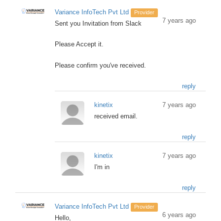
Variance InfoTech Pvt Ltd
Provider
7 years ago
Sent you Invitation from Slack
Please Accept it.
Please confirm you've received.
reply
kinetix
7 years ago
received email.
reply
kinetix
7 years ago
I'm in
reply
Variance InfoTech Pvt Ltd
Provider
6 years ago
Hello,