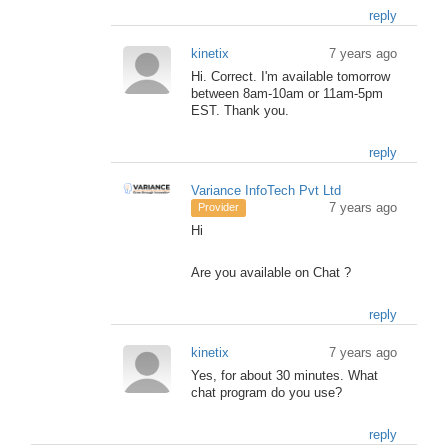
reply
kinetix
7 years ago
Hi. Correct. I'm available tomorrow
between 8am-10am or 11am-5pm
EST. Thank you.
reply
Variance InfoTech Pvt Ltd
7 years ago
Provider
Hi
Are you available on Chat ?
reply
kinetix
7 years ago
Yes, for about 30 minutes. What
chat program do you use?
reply