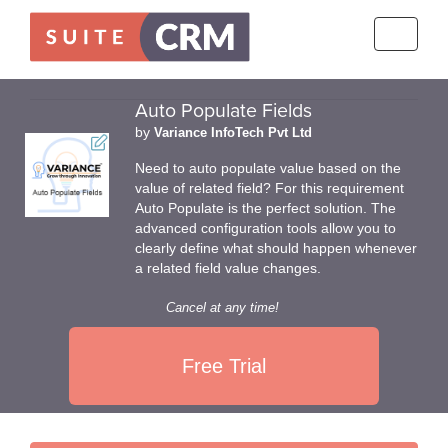
Toggle
navigati
Auto Populate Fields
by
Variance InfoTech Pvt Ltd
Need to auto populate value based on the
value of related field? For this requirement
Auto Populate is the perfect solution. The
advanced configuration tools allow you to
clearly define what should happen whenever
a related field value changes.
Cancel at any time!
Free Trial