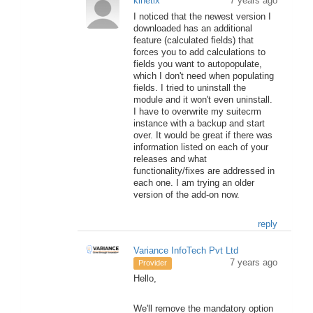
kinetix
7 years ago
I noticed that the newest version I
downloaded has an additional
feature (calculated fields) that
forces you to add calculations to
fields you want to autopopulate,
which I don't need when populating
fields. I tried to uninstall the
module and it won't even uninstall.
I have to overwrite my suitecrm
instance with a backup and start
over. It would be great if there was
information listed on each of your
releases and what
functionality/fixes are addressed in
each one. I am trying an older
version of the add-on now.
reply
Variance InfoTech Pvt Ltd
7 years ago
Provider
Hello,
We'll remove the mandatory option