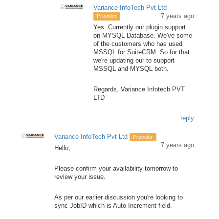
Variance InfoTech Pvt Ltd
7 years ago
Provider
Yes. Currently our plugin support
on MYSQL Database. We've some
of the customers who has used
MSSQL for SuiteCRM. So for that
we're updating our to support
MSSQL and MYSQL both.
Regards, Variance Infotech PVT
LTD
reply
Variance InfoTech Pvt Ltd
Provider
7 years ago
Hello,
Please confirm your availability tomorrow to
review your issue.
As per our earlier discussion you're looking to
sync JobID which is Auto Increment field.