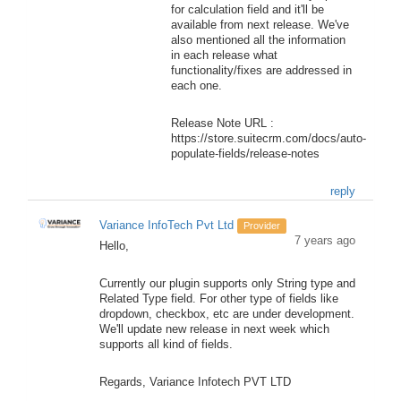
for calculation field and it'll be
available from next release. We've
also mentioned all the information
in each release what
functionality/fixes are addressed in
each one.
Release Note URL :
https://store.suitecrm.com/docs/auto-
populate-fields/release-notes
reply
Variance InfoTech Pvt Ltd
Provider
7 years ago
Hello,
Currently our plugin supports only String type and
Related Type field. For other type of fields like
dropdown, checkbox, etc are under development.
We'll update new release in next week which
supports all kind of fields.
Regards, Variance Infotech PVT LTD