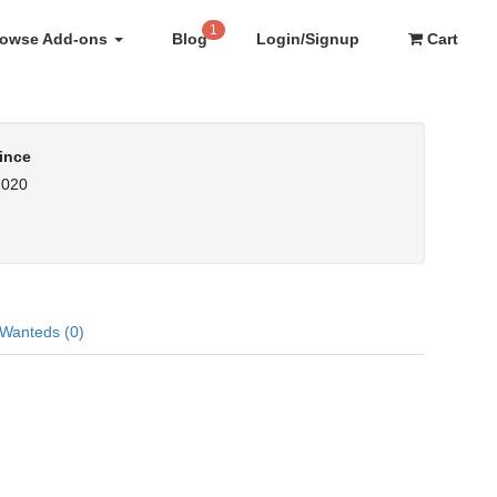
1
rowse Add-ons
Blog
Login/Signup
Cart
ince
2020
Wanteds (0)