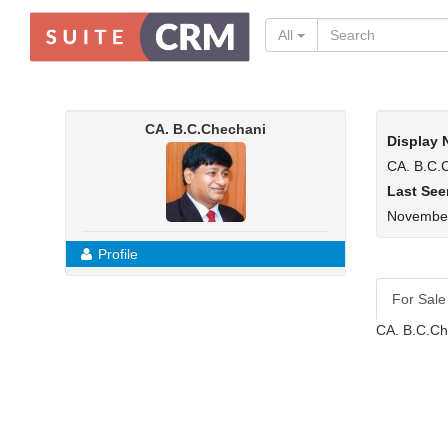
All
CA. B.C.Chechani
Display
CA. B.C.
Last See
November
Profile
For Sale
CA. B.C.Ch