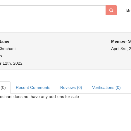
B
 Name
Member S
Chechani
April 3rd, 
n
 12th, 2022
 (0)
Recent Comments
Reviews (0)
Verifications (0)
echani does not have any add-ons for sale.