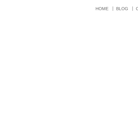
HOME
BLOG