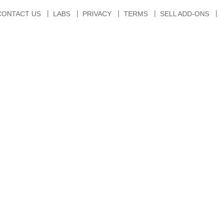
CONTACT US
LABS
PRIVACY
TERMS
SELL ADD-ONS