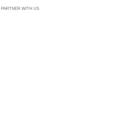
PARTNER WITH US