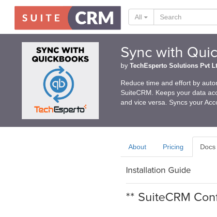
All
Sync with Qui
by
TechEsperto Solutions Pvt L
Reduce time and effort by auto
SuiteCRM. Keeps your data acc
and vice versa. Syncs your Acc
About
Pricing
Docs
Installation Guide
** SuiteCRM Conf