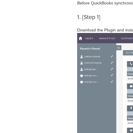
Before QuickBooks synchroniz
1. [Step 1]
Download the Plugin and instal