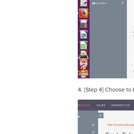
4. [Step 4] Choose to 