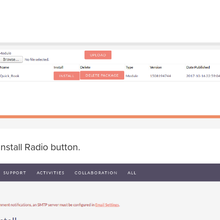
Install Radio button.