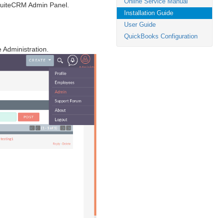
Online Service Manual
 SuiteCRM Admin Panel.
Installation Guide
User Guide
QuickBooks Configuration
e Administration.