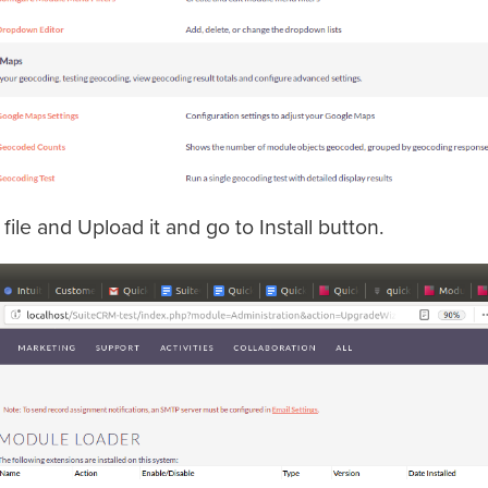
file and Upload it and go to Install button.