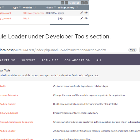
ule Loader under Developer Tools section.