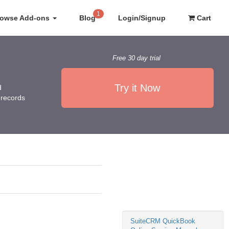
1
rowse Add-ons
Blog
Login/Signup
Cart
Free 30 day trial
Try it Now
d
 records
SuiteCRM QuickBook