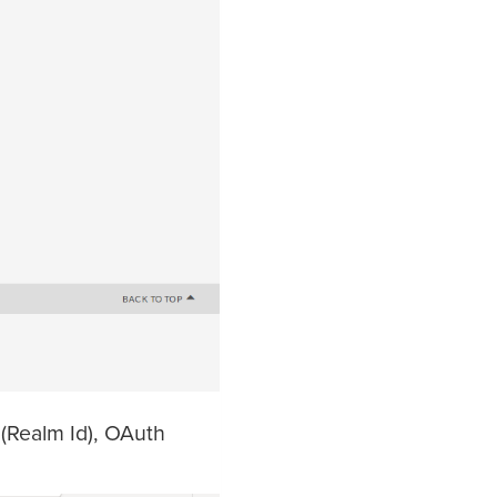
d(Realm Id), OAuth