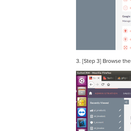
3. [Step 3] Browse the 