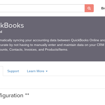
B
ckBooks
td
matically syncing your accounting data between QuickBooks Online an
urate by not having to manually enter and maintain data on your CRM
ounts, Contacts, Invoices, and Products/Items.
Support
Learn More
iguration **