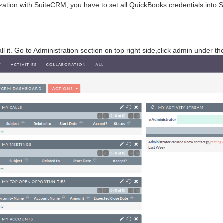
ation with SuiteCRM, you have to set all QuickBooks credentials into
l it. Go to Administration section on top right side,click admin under th