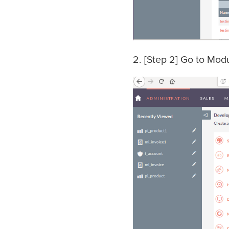
2. [Step 2] Go to Mod