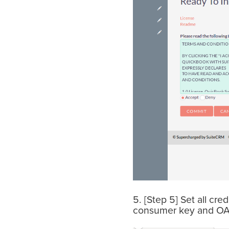
5. [Step 5] Set all cr
consumer key and OA