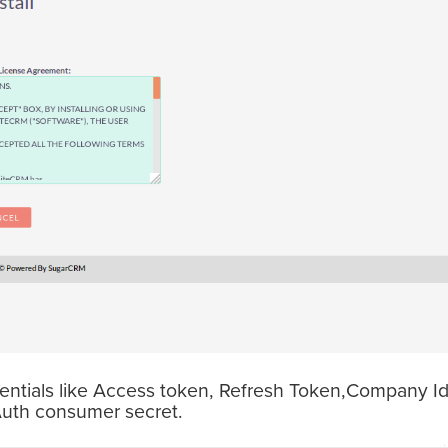
edentials like Access token, Refresh Token,Company I
uth consumer secret.