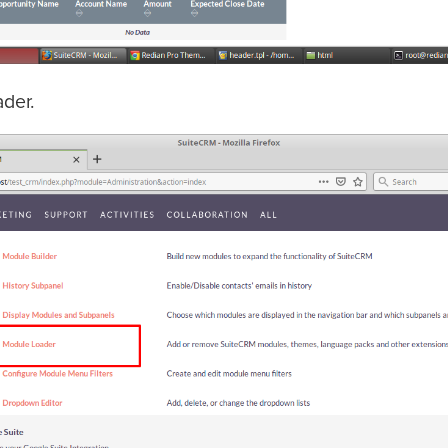
ader.