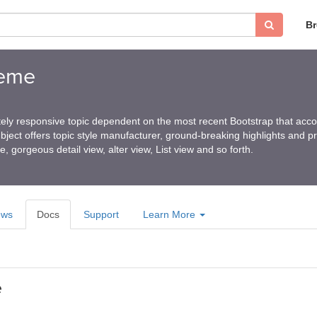
B
heme
ely responsive topic dependent on the most recent Bootstrap that ac
ubject offers topic style manufacturer, ground-breaking highlights and p
e, gorgeous detail view, alter view, List view and so forth.
ews
Docs
Support
Learn More
e