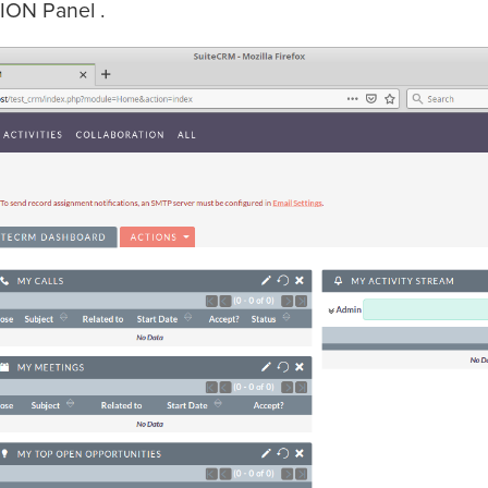
ION Panel .