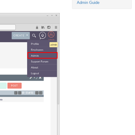
Admin Guide