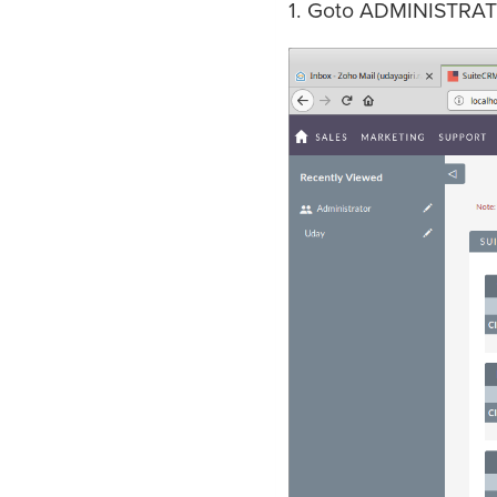
1. Goto ADMINISTRAT