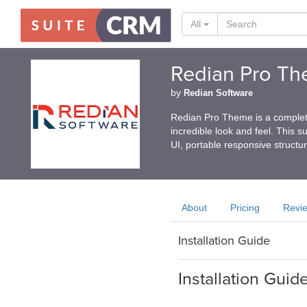
All
Redian Pro T
by
Redian Software
Redian Pro Theme is a complet
incredible look and feel. This s
UI, portable responsive structur
About
Pricing
Revi
Installation Guide
Installation Guid