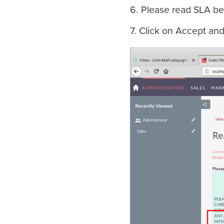
6. Please read SLA be
7. Click on Accept an