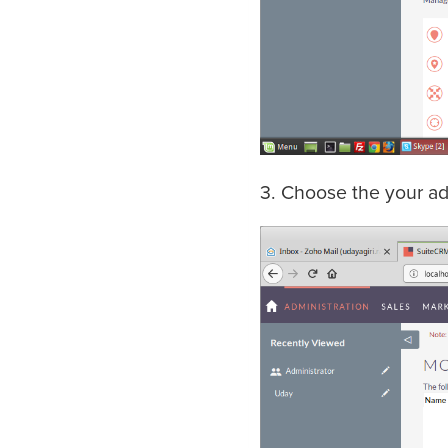
3. Choose the your add 