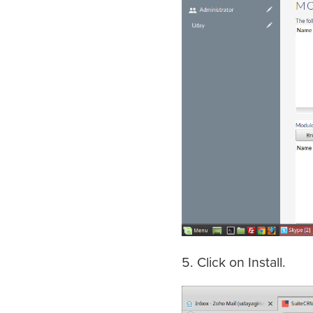
5. Click on Install.