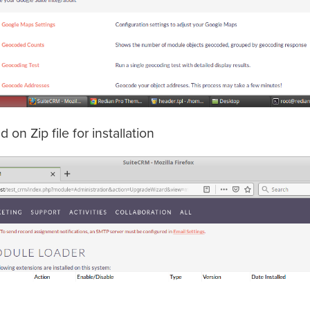
on Zip file for installation