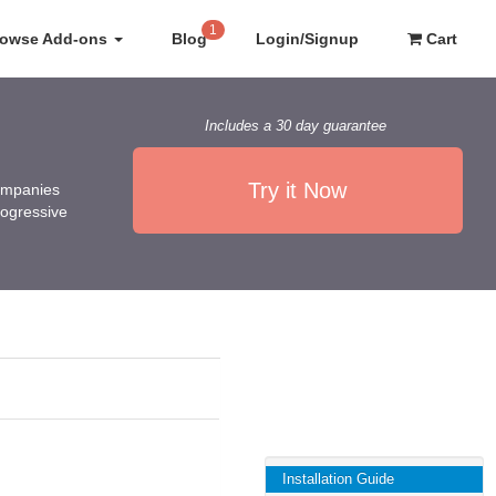
1
rowse Add-ons
Blog
Login/Signup
Cart
Includes a 30 day guarantee
Try it Now
companies
rogressive
Installation Guide