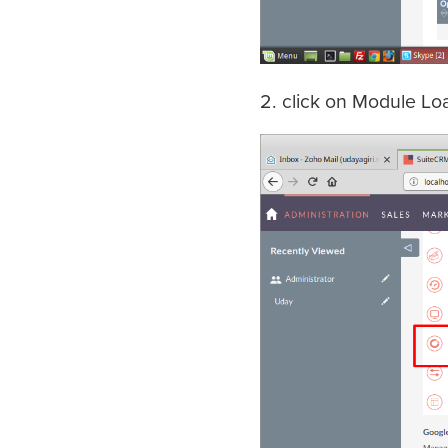
2. click on Module Lo