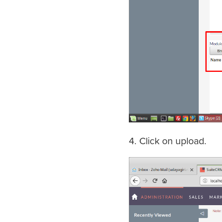
4. Click on upload.