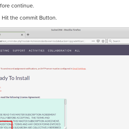
fore continue.
d Hit the commit Button.