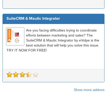
SuiteCRM & Mautic Integrator
Are you facing difficulties trying to coordinate
efforts between marketing and sales? The
SuiteCRM & Mautic Integrator by eVolpe is the
best solution that will help you solve this issue.
TRY IT NOW FOR FREE!
Show more addons