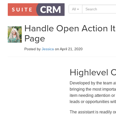
All
Handle Open Action I
Page
Posted by
Jessica
on April 21, 2020
Highlevel 
Developed by the team 
bringing the most import
item needing attention or 
leads or opportunities wit
The assistant is readily 