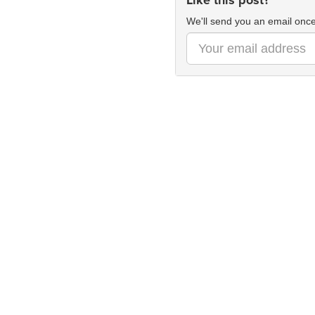
Like this post?
We'll send you an email once