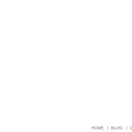
HOME
BLOG