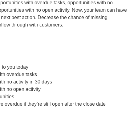
portunities with overdue tasks, opportunities with no
opportunities with no open activity. Now, your team can have
e next best action. Decrease the chance of missing
ollow through with customers.
 to you today
ith overdue tasks
th no activity in 30 days
ith no open activity
unities
e overdue if they’re still open after the close date