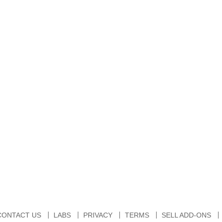
CONTACT US
LABS
PRIVACY
TERMS
SELL ADD-ONS