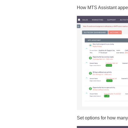
How MTS Assistant appe
Set options for how many 