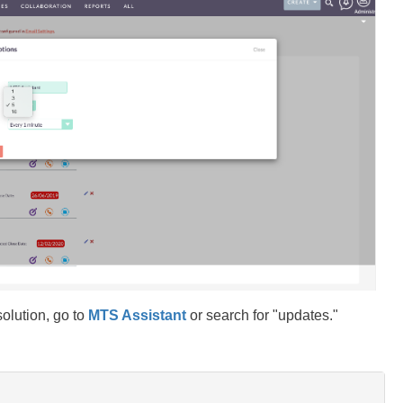
solution, go to
MTS Assistant
or search for "updates."