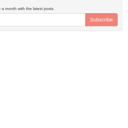
 a month with the latest posts.
Subscribe