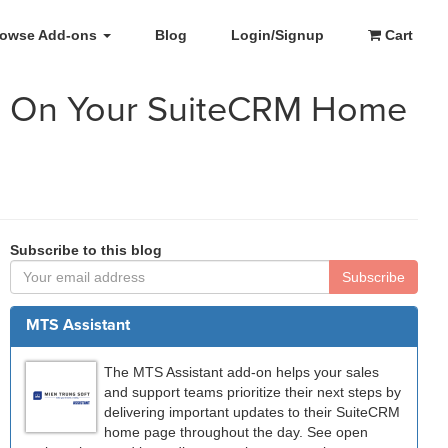
rowse Add-ons
Blog
Login/Signup
Cart
es On Your SuiteCRM Home
Subscribe to this blog
Subscribe
MTS Assistant
The MTS Assistant add-on helps your sales
and support teams prioritize their next steps by
delivering important updates to their SuiteCRM
home page throughout the day. See open