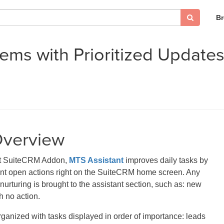
B
tems with Prioritized Updat
Overview
at SuiteCRM Addon,
MTS Assistant
improves daily tasks by
ant open actions right on the SuiteCRM home screen. Any
nurturing is brought to the assistant section, such as: new
h no action.
organized with tasks displayed in order of importance: leads