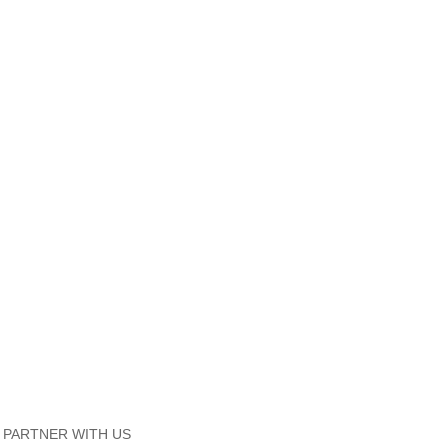
PARTNER WITH US