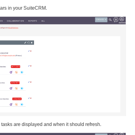
ars in your SuiteCRM.
tasks are displayed and when it should refresh.