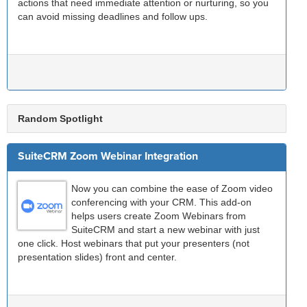
actions that need immediate attention or nurturing, so you
can avoid missing deadlines and follow ups.
Random Spotlight
SuiteCRM Zoom Webinar Integration
Now you can combine the ease of Zoom video
conferencing with your CRM. This add-on
helps users create Zoom Webinars from
SuiteCRM and start a new webinar with just
one click. Host webinars that put your presenters (not
presentation slides) front and center.