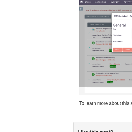
To learn more about this 