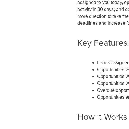
assigned to you today, op
activity in 30 days, and 
more direction to take th
deadlines and increase f
Key Features
Leads assigned
Opportunities w
Opportunities wi
Opportunities w
Overdue opport
Opportunities ar
How it Works