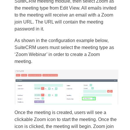
SuiteCRM meeting module, then select Zoom as
the meeting type from Edit View. All emails invited
to the meeting will receive an email with a Zoom
join URL. The URL will contain the meeting
password in it.
As shown in the configuration example below,
SuiteCRM users must select the meeting type as
‘Zoom Webinar’ in order to create a Zoom
meeting.
Once the meeting is created, users will see a
clickable Zoom icon to start the meeting. Once the
icon is clicked, the meeting will begin. Zoom join