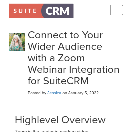
Toggle
navigati
Connect to Your
Wider Audience
with a Zoom
Webinar Integration
for SuiteCRM
Posted by
Jessica
on January 5, 2022
Highlevel Overview
Zoom is the leader in modern video