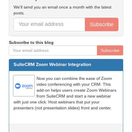
We'll send you an email once a month with the latest
posts.
Subscribe
Subscribe to this blog
Subscribe
SuiteCRM Zoom Webinar Integration
Now you can combine the ease of Zoom
video conferencing with your CRM. This
add-on helps users create Zoom Webinars
from SuiteCRM and start a new webinar
with just one click. Host webinars that put your
presenters (not presentation slides) front and center.