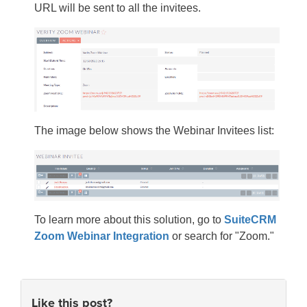
URL will be sent to all the invitees.
The image below shows the Webinar Invitees list:
To learn more about this solution, go to
SuiteCRM
Zoom Webinar Integration
or search for "Zoom."
Like this post?