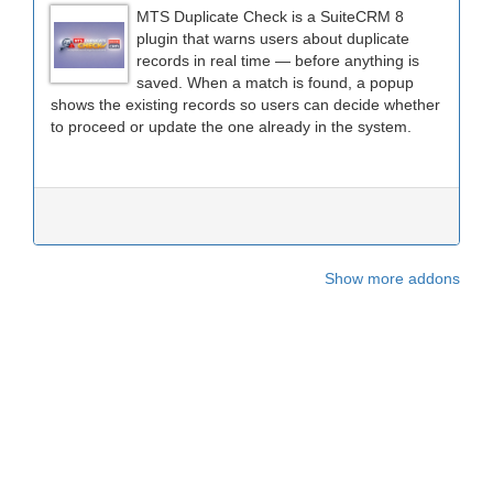
MTS Duplicate Check is a SuiteCRM 8
plugin that warns users about duplicate
records in real time — before anything is
saved. When a match is found, a popup
shows the existing records so users can decide whether
to proceed or update the one already in the system.
Show more addons