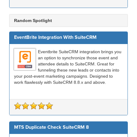
Random Spotlight
EventBrite Integration With SuiteCRM
Eventbrite SuiteCRM integration brings you
an option to synchronize those event and
attendee details to SuiteCRM. Great for
funneling these new leads or contacts into
your post-event marketing campaigns. Designed to
work flawlessly with SuiteCRM 8.8.x and above.
MTS Duplicate Check SuiteCRM 8