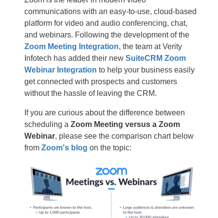
communications with an easy-to-use, cloud-based
platform for video and audio conferencing, chat,
and webinars. Following the development of the
Zoom Meeting Integration
, the team at Verity
Infotech has added their new
SuiteCRM Zoom
Webinar Integration
to help your business easily
get connected with prospects and customers
without the hassle of leaving the CRM.
If you are curious about the difference between
scheduling a
Zoom Meeting versus a Zoom
Webinar
, please see the comparison chart below
from
Zoom's blog
on the topic: