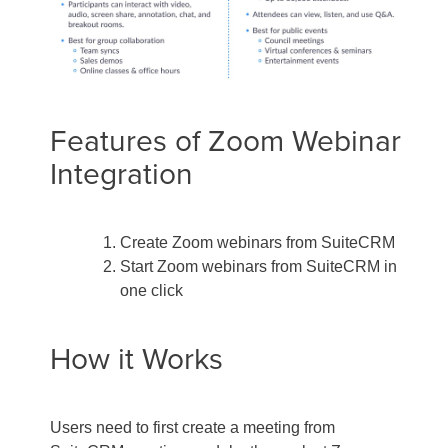
Features of Zoom Webinar
Integration
Create Zoom webinars from SuiteCRM
Start Zoom webinars from SuiteCRM in
one click
How it Works
Users need to first create a meeting from