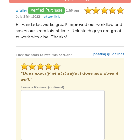
Verified Purchase
wfuller
1:59 pm
|
July 14th, 2022
share link
RTPandadoc works great! Improved our workflow and
saves our team lots of time. Rolustech guys are great
to work with also. Thanks!
posting guidelines
Click the stars to rate this add-on:
"Does exactly what it says it does and does it
well."
Leave a Review: (optional)