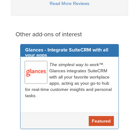
Read More Reviews
Other add-ons of interest
Glances - Integrate SuiteCRM with all
your apps
The simplest way to work™.
Glances integrates SuiteCRM
with all your favorite workplace
apps, acting as your go-to hub
for real-time customer insights and personal
tasks.
Featured