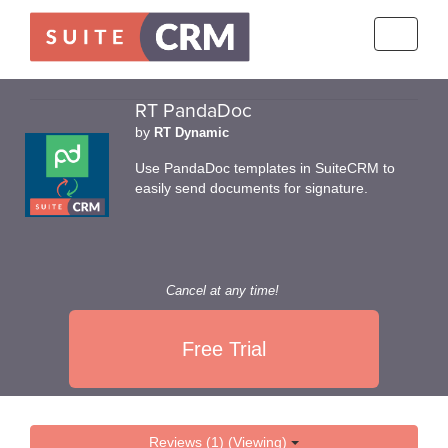
Toggle
navigati
RT PandaDoc
by
RT Dynamic
Use PandaDoc templates in SuiteCRM to
easily send documents for signature.
Cancel at any time!
Free Trial
Reviews (1) (Viewing)