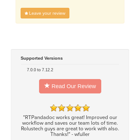
Leave your review
Supported Versions
7.0.0 to 7.12.2
Read Our Review
"RTPandadoc works great! Improved our
workflow and saves our team lots of time.
Rolustech guys are great to work with also.
Thanks!" - wfuller