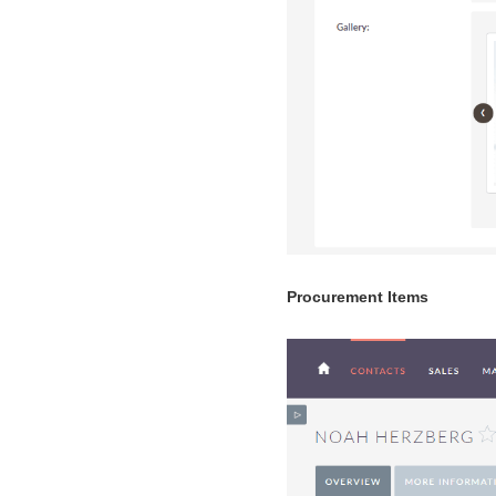
Procurement Items