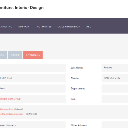
niture, Interior Design