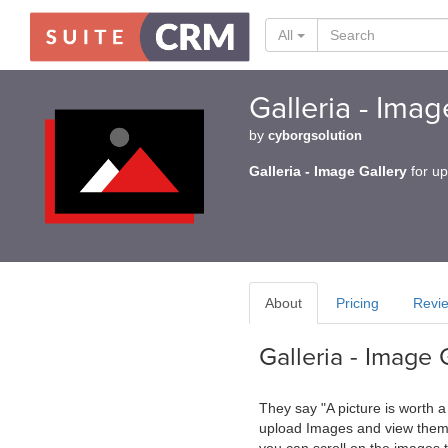
All
Galleria - Ima
by
cyborgsolution
Galleria - Image Gallery
for up
About
Pricing
Revi
Galleria - Image 
They say "A picture is worth 
upload Images and view them a