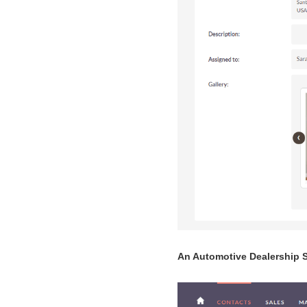
An Automotive Dealership 