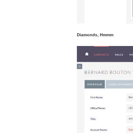
Diamonds, Hmmm