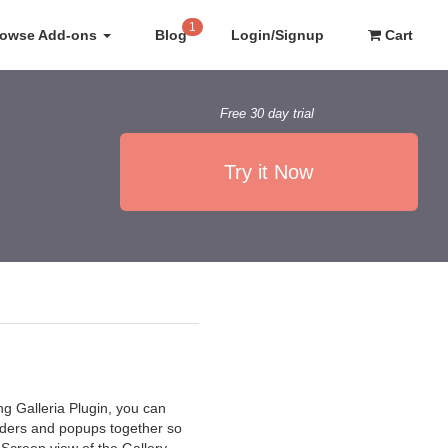
1
rowse Add-ons
Blog
Login/Signup
Cart
Free 30 day trial
Try it Now
ng Galleria Plugin, you can
iders and popups together so