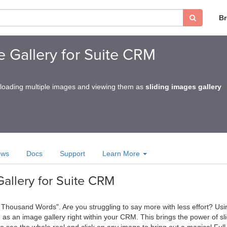
B
ge Gallery for Suite CRM
loading multiple images and viewing them as
sliding images gallery
ews
Docs
Support
Learn More
Gallery for Suite CRM
a Thousand Words". Are you struggling to say more with less effort? Usi
s an image gallery right within your CRM. This brings the power of sl