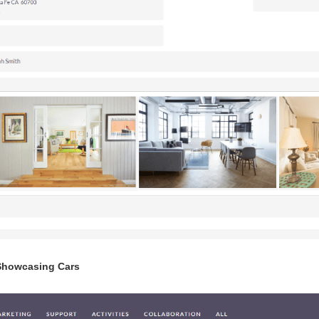
Showcasing Cars