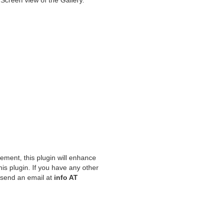
 Screen view of the Gallery.
ement, this plugin will enhance
his plugin. If you have any other
o send an email at
info AT