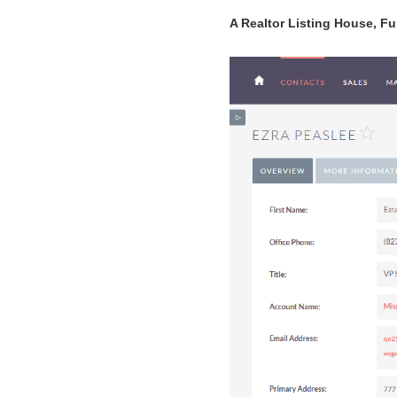
A Realtor Listing House, Fur