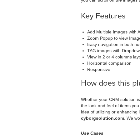
you can scroll on the images t
Key Features
Add Multiple Images with 
Zoom Popup to view Images
Easy navigation in both no
TAG images with Dropdow
View in 2 or 4 columns lay
Horizontal comparison
Responsive
How does this pl
Whether your CRM solution is 
the look and feel of items you
idea of utilizing or enhancing
cyborgsolution.com
. We wou
Use Cases