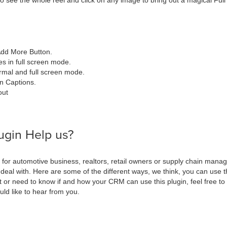
o see the whole reel and click on any image to bring out a magical Full
Add More Button.
 in full screen mode.
rmal and full screen mode.
n Captions.
out
ugin Help us?
for automotive business, realtors, retail owners or supply chain manag
 deal with. Here are some of the different ways, we think, you can use t
 it or need to know if and how your CRM can use this plugin, feel free t
ld like to hear from you.