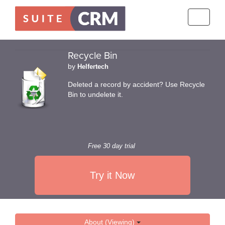
Toggle
navigati
Recycle Bin
by
Helfertech
Deleted a record by accident? Use Recycle
Bin to undelete it.
Free 30 day trial
Try it Now
About (Viewing)