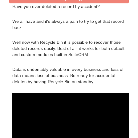
Have you ever deleted a record by accident?
We all have and it's always a pain to try to get that record
back.
Well now with Recycle Bin it is possible to recover those
deleted records easily. Best of all, it works for both default
and custom modules built-in SuiteCRM.
Data is undeniably valuable in every business and loss of
data means loss of business. Be ready for accidental
deletes by having Recycle Bin on standby.