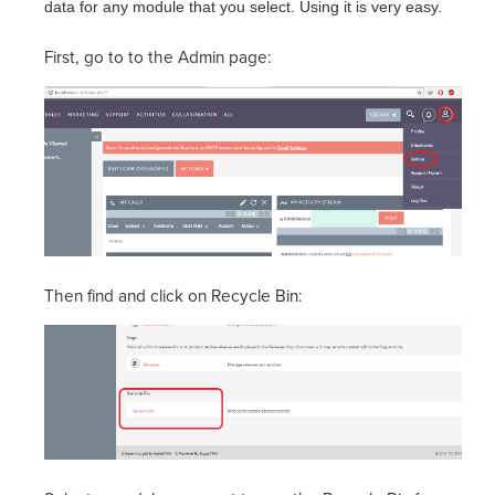
data for any module that you select. Using it is very easy.
First, go to to the Admin page:
Then find and click on Recycle Bin: