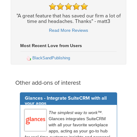
"A great feature that has saved our firm a lot of
time and headaches. Thanks" - matt3
Read More Reviews
Most Recent Love from Users
BlackSandPublishing
Other add-ons of interest
Glances - Integrate SuiteCRM with all
your apps
The simplest way to work™.
Glances integrates SuiteCRM
with all your favorite workplace
apps, acting as your go-to hub