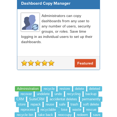
Dashboard Copy Manager
Administrators can copy
dashboards from any user to
any number of users, security
groups, or roles. Save time
logging in as individual users to set up their
dashboards.
Featured
Administration
recycle
restore
delete
deleted
recover
undelete
undo
recycling
backup
CRM
SuiteCRM
accidental deletes
permanently
store
repack
reuse
safe
trash
soft delete
reprocess
recyclable
lose
waste
rescue
recycle bin
take back
reoccupy
redeem
save