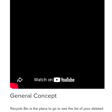
General Concept
Recycle Bin is the place to go to see the list of your deleted