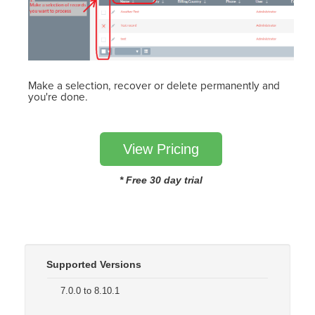
Make a selection, recover or delete permanently and
you're done.
View Pricing
* Free 30 day trial
Supported Versions
7.0.0 to 8.10.1