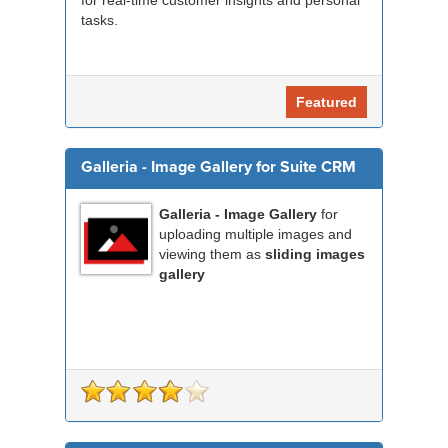
for real-time customer insights and personal
tasks.
Featured
Galleria - Image Gallery for Suite CRM
Galleria - Image Gallery
for
uploading multiple images and
viewing them as
sliding images
gallery