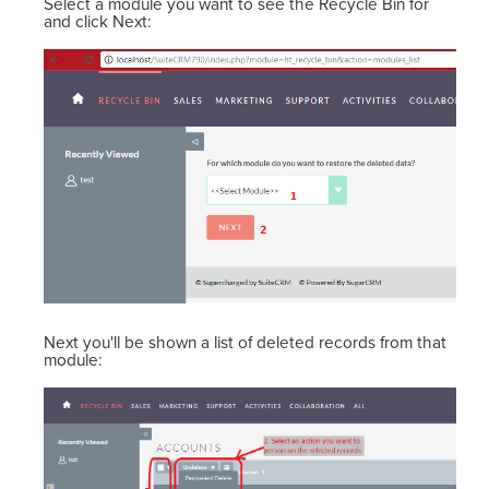
Select a module you want to see the Recycle Bin for
and click Next:
Next you'll be shown a list of deleted records from that
module: