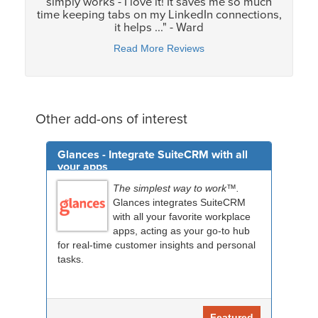
simply works - I love it! It saves me so much
time keeping tabs on my LinkedIn connections,
it helps ..." - Ward
Read More Reviews
Other add-ons of interest
Glances - Integrate SuiteCRM with all
your apps
The simplest way to work™.
Glances integrates SuiteCRM
with all your favorite workplace
apps, acting as your go-to hub
for real-time customer insights and personal
tasks.
Featured