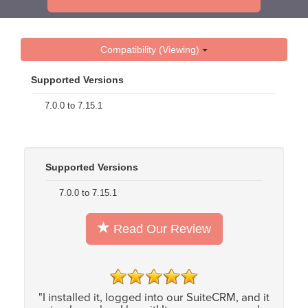
Compatibility (Viewing)
Supported Versions
7.0.0 to 7.15.1
Supported Versions
7.0.0 to 7.15.1
Read Our Review
"I installed it, logged into our SuiteCRM, and it