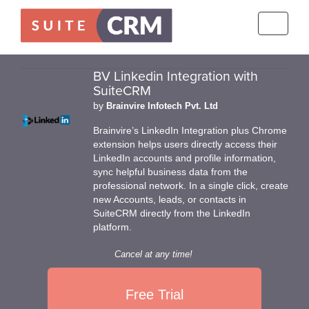
Toggle
navigati
BV Linkedin Integration with
SuiteCRM
by
Brainvire Infotech Pvt. Ltd
Brainvire’s LinkedIn Integration plus Chrome
extension helps users directly access their
LinkedIn accounts and profile information,
sync helpful business data from the
professional network. In a single click, create
new Accounts, leads, or contacts in
SuiteCRM directly from the LinkedIn
platform.
Cancel at any time!
Free Trial