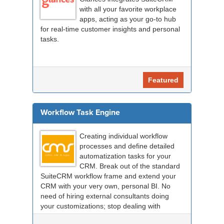
with all your favorite workplace
apps, acting as your go-to hub
for real-time customer insights and personal
tasks.
Featured
Workflow Task Engine
Creating individual workflow
processes and define detailed
automatization tasks for your
CRM. Break out of the standard
SuiteCRM workflow frame and extend your
CRM with your very own, personal BI. No
need of hiring external consultants doing
your customizations; stop dealing with
compatibility probl...