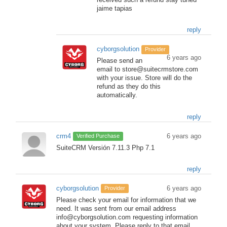
received such a refund stay tuned
jaime tapias
reply
cyborgsolution
Provider
6 years ago
Please send an
email to store@suitecrmstore.com
with your issue. Store will do the
refund as they do this
automatically.
reply
crm4
6 years ago
Verified Purchase
SuiteCRM Versión 7.11.3 Php 7.1
reply
cyborgsolution
6 years ago
Provider
Please check your email for information that we
need. It was sent from our email address
info@cyborgsolution.com requesting information
about your system. Please reply to that email