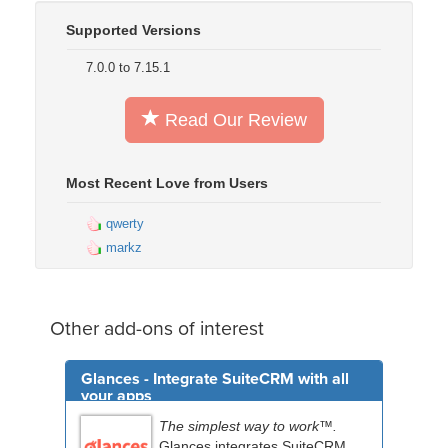
Supported Versions
7.0.0 to 7.15.1
Read Our Review
Most Recent Love from Users
qwerty
markz
Other add-ons of interest
Glances - Integrate SuiteCRM with all
your apps
The simplest way to work™.
Glances integrates SuiteCRM