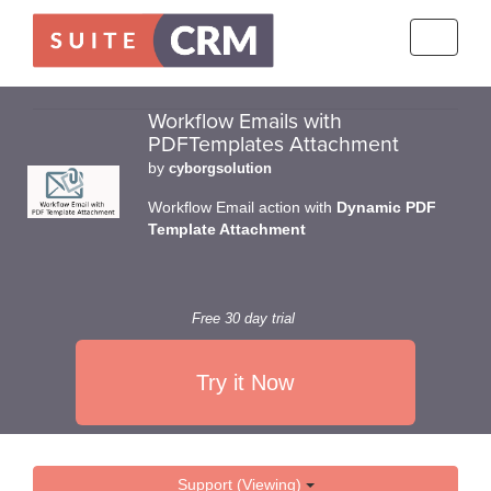
Toggle
navigati
Workflow Emails with
PDFTemplates Attachment
by
cyborgsolution
Workflow Email action with
Dynamic PDF
Template Attachment
Free 30 day trial
Try it Now
Support (Viewing)