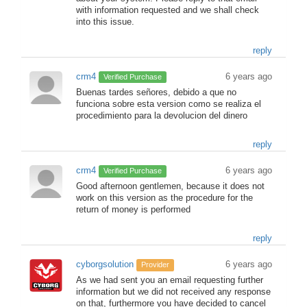
with information requested and we shall check
into this issue.
reply
crm4
6 years ago
Verified Purchase
Buenas tardes señores, debido a que no
funciona sobre esta version como se realiza el
procedimiento para la devolucion del dinero
reply
crm4
6 years ago
Verified Purchase
Good afternoon gentlemen, because it does not
work on this version as the procedure for the
return of money is performed
reply
cyborgsolution
6 years ago
Provider
As we had sent you an email requesting further
information but we did not received any response
on that, furthermore you have decided to cancel