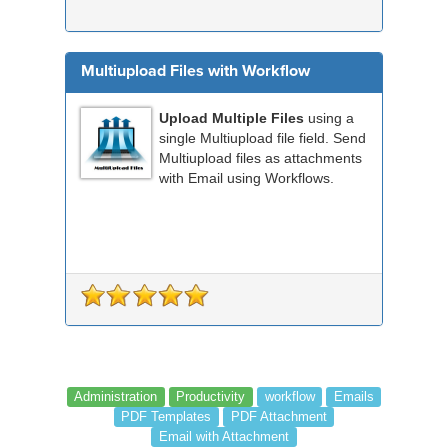
Multiupload Files with Workflow
Upload Multiple Files
using a
single Multiupload file field. Send
Multiupload files as attachments
with Email using Workflows.
Administration
Productivity
workflow
Emails
PDF Templates
PDF Attachment
Email with Attachment