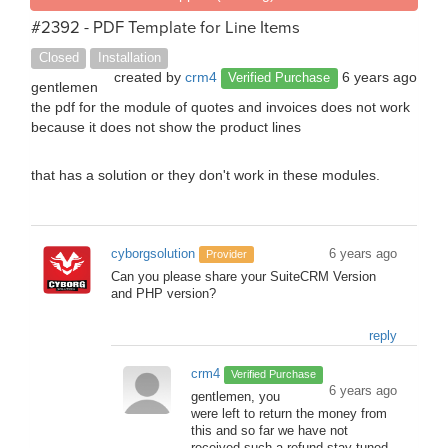
#2392 - PDF Template for Line Items
Closed
Installation
created by
crm4
6 years ago
Verified Purchase
gentlemen
the pdf for the module of quotes and invoices does not work
because it does not show the product lines
that has a solution or they don't work in these modules.
cyborgsolution
6 years ago
Provider
Can you please share your SuiteCRM Version
and PHP version?
reply
crm4
Verified Purchase
6 years ago
gentlemen, you
were left to return the money from
this and so far we have not