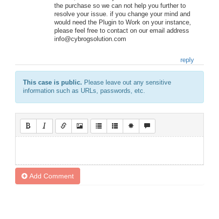
the purchase so we can not help you further to
resolve your issue. if you change your mind and
would need the Plugin to Work on your instance,
please feel free to contact on our email address
info@cybrogsolution.com
reply
This case is public.
Please leave out any sensitive
information such as URLs, passwords, etc.
Add Comment