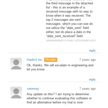
the third message in the attached
list - this is an example of a
received message with no way to
know when it was received. The
top 2 messages are sent
messages, which you can see do
not utilize the "date_sent" field
either, but do place a date in the
"date_sent_received" field.
reply
Implicit Inc.
7 years ago
Provider
Ok, thanks. We will escalate to engineering and
let you know.
reply
cwonsey
7 years ago
Any update on this? I am trying to determine
whether to continue evaluating this software or
find an alternative before my trial is over.