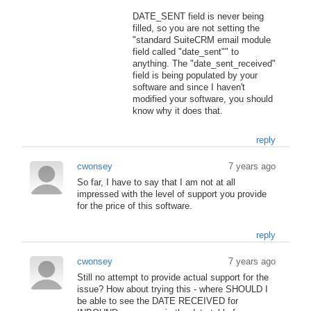
DATE_SENT field is never being
filled, so you are not setting the
"standard SuiteCRM email module
field called "date_sent"" to
anything. The "date_sent_received"
field is being populated by your
software and since I haven't
modified your software, you should
know why it does that.
reply
cwonsey
7 years ago
So far, I have to say that I am not at all
impressed with the level of support you provide
for the price of this software.
reply
cwonsey
7 years ago
Still no attempt to provide actual support for the
issue? How about trying this - where SHOULD I
be able to see the DATE RECEIVED for