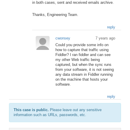
in both cases, sent and received emails archive.
Thanks, Engineering Team.
reply
cwonsey
7 years ago
Could you provide some info on
how to capture that traffic using
Fiddler? I ran fiddler and can see
my other Web traffic being
captured, but when the sync runs
from your software, it is not seeing
any data stream in Fiddler running
on the machine that hosts your
software.
reply
This case is public.
Please leave out any sensitive
information such as URLs, passwords, etc.