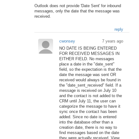
Outlook does not provide 'Date Sent' for inbound
messages, only the date that the message was
received.
reply
cwonsey
7 years ago
NO DATE IS BEING ENTERED
FOR RECEIVED MESSAGES IN
EITHER FIELD. No messages
place a date in the "date_sent"
field, so the expectation is that the
date the message was sent OR
received would always be found in
the "date_sent_received" field. If a
message is received on July 10
and the contact is not added to the
CRM until July 11, the user can
categorize the message to have it
sync once the contact has been
added. Since no date is entered
into the database other than a
creation date, there is no way to
find messages based on the date
they were actually received. View