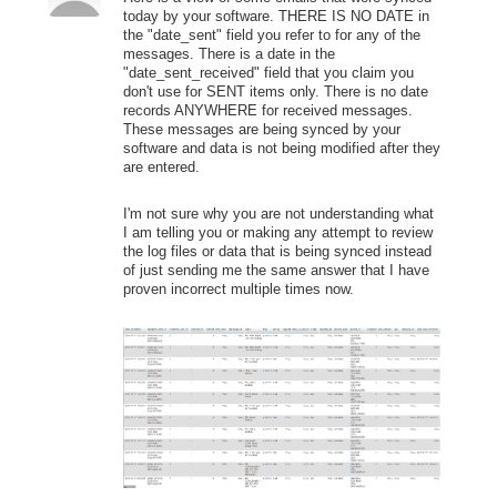
today by your software. THERE IS NO DATE in
the "date_sent" field you refer to for any of the
messages. There is a date in the
"date_sent_received" field that you claim you
don't use for SENT items only. There is no date
records ANYWHERE for received messages.
These messages are being synced by your
software and data is not being modified after they
are entered.
I'm not sure why you are not understanding what
I am telling you or making any attempt to review
the log files or data that is being synced instead
of just sending me the same answer that I have
proven incorrect multiple times now.