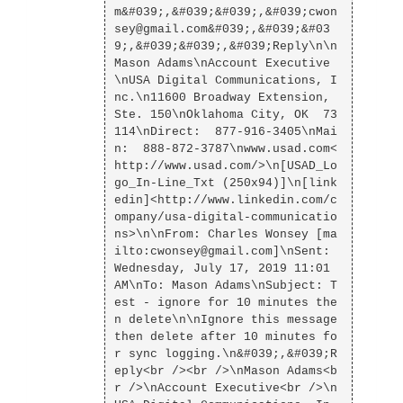
m&#039;,&#039;&#039;,&#039;cwon
sey@gmail.com&#039;,&#039;&#03
9;,&#039;&#039;,&#039;Reply\n\n
Mason Adams\nAccount Executive
\nUSA Digital Communications, I
nc.\n11600 Broadway Extension, 
Ste. 150\nOklahoma City, OK  73
114\nDirect:  877-916-3405\nMai
n:  888-872-3787\nwww.usad.com<
http://www.usad.com/>\n[USAD_Lo
go_In-Line_Txt (250x94)]\n[link
edin]<http://www.linkedin.com/c
ompany/usa-digital-communicatio
ns>\n\nFrom: Charles Wonsey [ma
ilto:cwonsey@gmail.com]\nSent: 
Wednesday, July 17, 2019 11:01 
AM\nTo: Mason Adams\nSubject: T
est - ignore for 10 minutes the
n delete\n\nIgnore this message 
then delete after 10 minutes fo
r sync logging.\n&#039;,&#039;R
eply<br /><br />\nMason Adams<b
r />\nAccount Executive<br />\n