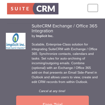
Toggle
navigati
SuiteCRM Exchange / Office 365
Integration
by
Implicit Inc.
Scalable, Enterprise-Class solution for
integrating SuiteCRM with Exchange / Office
365. Synchronize contacts, calendars and
tasks. Set rules for auto-archiving of
incoming/outgoing emails. Combine
(optional) with an Exchange / Office 365
add-on that presents an Email Side-Panel in
Outlook and allows users to view, create and
edit CRM records from within Outlook.
Cancel at any time!
Free Trial