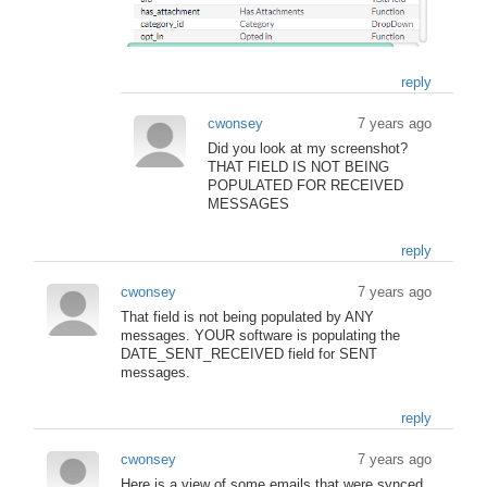
reply
cwonsey
7 years ago
Did you look at my screenshot?
THAT FIELD IS NOT BEING
POPULATED FOR RECEIVED
MESSAGES
reply
cwonsey
7 years ago
That field is not being populated by ANY
messages. YOUR software is populating the
DATE_SENT_RECEIVED field for SENT
messages.
reply
cwonsey
7 years ago
Here is a view of some emails that were synced