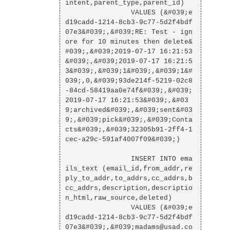
intent,parent_type,parent_id)

                VALUES (&#039;e
d19cadd-1214-8cb3-9c77-5d2f4bdf
07e3&#039;,&#039;RE: Test - ign
ore for 10 minutes then delete&
#039;,&#039;2019-07-17 16:21:53
&#039;,&#039;2019-07-17 16:21:5
3&#039;,&#039;1&#039;,&#039;1&#
039;,0,&#039;93de214f-5219-02c8
-84cd-58419aa0e74f&#039;,&#039;
2019-07-17 16:21:53&#039;,&#03
9;archived&#039;,&#039;sent&#03
9;,&#039;pick&#039;,&#039;Conta
cts&#039;,&#039;32305b91-2ff4-1
cec-a29c-591af4007f09&#039;)

                INSERT INTO ema
ils_text (email_id,from_addr,re
ply_to_addr,to_addrs,cc_addrs,b
cc_addrs,description,descriptio
n_html,raw_source,deleted)

                VALUES (&#039;e
d19cadd-1214-8cb3-9c77-5d2f4bdf
07e3&#039;,&#039;madams@usad.co