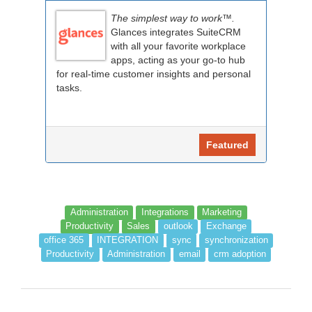
The simplest way to work™.
Glances integrates SuiteCRM
with all your favorite workplace
apps, acting as your go-to hub
for real-time customer insights and personal
tasks.
Featured
Administration
Integrations
Marketing
Productivity
Sales
outlook
Exchange
office 365
INTEGRATION
sync
synchronization
Productivity
Administration
email
crm adoption