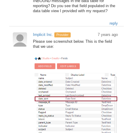
INBOUND messages in the data table for
reporting? Do you see that field populated in the
data table view I provided with my request?
reply
Implicit Inc.
7 years ago
Provider
Please see screenshot below. This is the field
that we use: