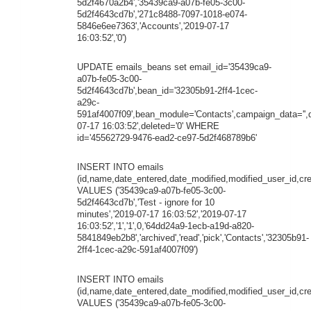
5d2f4670a2b4','35439ca9-a07b-fe05-3c00-
5d2f4643cd7b','271c8488-7097-1018-e074-
5846e6ee7363','Accounts','2019-07-17
16:03:52','0')
UPDATE emails_beans set email_id='35439ca9-
a07b-fe05-3c00-
5d2f4643cd7b',bean_id='32305b91-2ff4-1cec-
a29c-
591af4007f09',bean_module='Contacts',campaign_data='',
07-17 16:03:52',deleted='0' WHERE
id='45562729-9476-ead2-ce97-5d2f468789b6'
INSERT INTO emails
(id,name,date_entered,date_modified,modified_user_id,cr
VALUES ('35439ca9-a07b-fe05-3c00-
5d2f4643cd7b','Test - ignore for 10
minutes','2019-07-17 16:03:52','2019-07-17
16:03:52','1','1',0,'64dd24a9-1ecb-a19d-a820-
5841849eb2b8','archived','read','pick','Contacts','32305b91-
2ff4-1cec-a29c-591af4007f09')
INSERT INTO emails
(id,name,date_entered,date_modified,modified_user_id,cre
VALUES ('35439ca9-a07b-fe05-3c00-