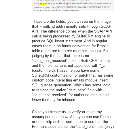
Those are the fields, you can see on the image,
that FrontEnd addin usually sets through SOAP
API. The difference comes when the SOAP API
call is being processed by SuiteCRM engine to
produce SQL insert statement. And in regular
cases there is no fancy conversion for Emails
table (there are for other modules though). So
judging by the fact that there is no
"date_sent_received" field in SuiteCRM initially
and the field name is not appended with "_c"
(custom field), I assume you have some
SuiteCRM customization or patch that has some
custom code interacting emails module insert
SQL queries generation. Which has some logic
to replace the native "date_sent" field with
"date_sent_received" for outbound emails and
leave it empty for inbound.
Could you please try to verify or reject my
assumption somehow. Also you can use Fiddler
or other http sniffer application to see that the
FrontEnd addin sends the "date_sent" field (only)