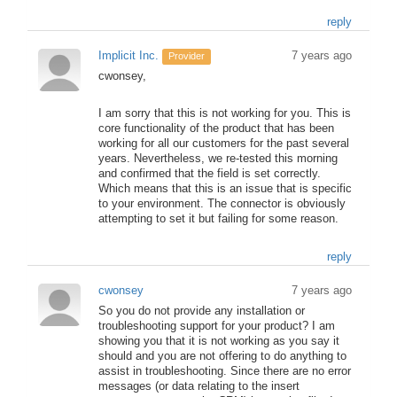
reply
Implicit Inc.
7 years ago
Provider
cwonsey,
I am sorry that this is not working for you. This is
core functionality of the product that has been
working for all our customers for the past several
years. Nevertheless, we re-tested this morning
and confirmed that the field is set correctly.
Which means that this is an issue that is specific
to your environment. The connector is obviously
attempting to set it but failing for some reason.
reply
cwonsey
7 years ago
So you do not provide any installation or
troubleshooting support for your product? I am
showing you that it is not working as you say it
should and you are not offering to do anything to
assist in troubleshooting. Since there are no error
messages (or data relating to the insert