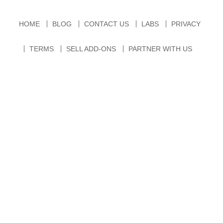
HOME
BLOG
CONTACT US
LABS
PRIVACY
TERMS
SELL ADD-ONS
PARTNER WITH US