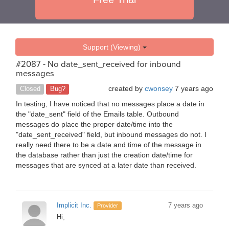
Support (Viewing)
#2087 - No date_sent_received for inbound
messages
created by
cwonsey
7 years ago
Closed
Bug?
In testing, I have noticed that no messages place a date in
the "date_sent" field of the Emails table. Outbound
messages do place the proper date/time into the
"date_sent_received" field, but inbound messages do not. I
really need there to be a date and time of the message in
the database rather than just the creation date/time for
messages that are synced at a later date than received.
Implicit Inc.
7 years ago
Provider
Hi,