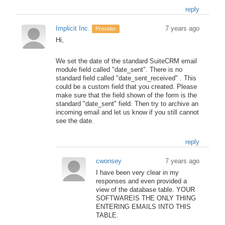
reply
Implicit Inc.
7 years ago
Provider
Hi,
We set the date of the standard SuiteCRM email
module field called "date_sent". There is no
standard field called "date_sent_received" . This
could be a custom field that you created. Please
make sure that the field shown of the form is the
standard "date_sent" field. Then try to archive an
incoming email and let us know if you still cannot
see the date.
reply
cwonsey
7 years ago
I have been very clear in my
responses and even provided a
view of the database table. YOUR
SOFTWAREIS THE ONLY THING
ENTERING EMAILS INTO THIS
TABLE.