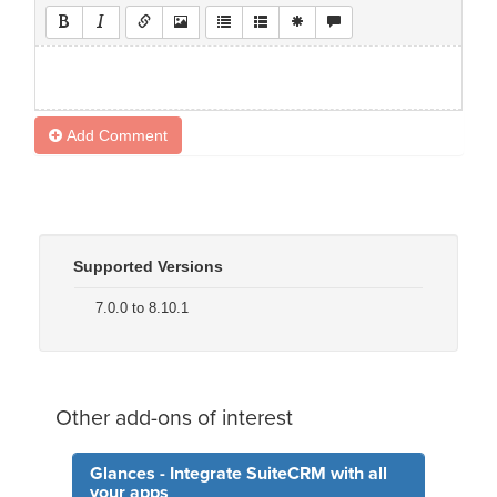
Add Comment
Supported Versions
7.0.0 to 8.10.1
Other add-ons of interest
Glances - Integrate SuiteCRM with all
your apps