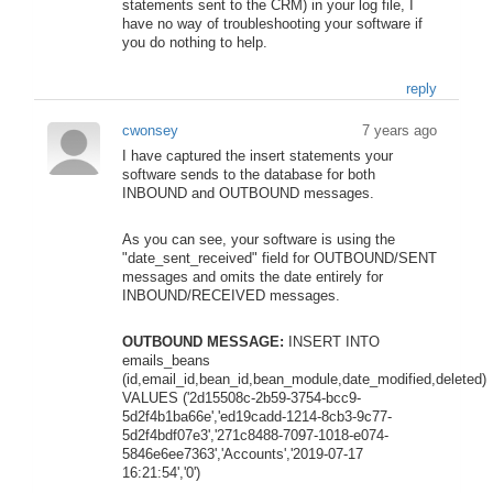
statements sent to the CRM) in your log file, I
have no way of troubleshooting your software if
you do nothing to help.
reply
cwonsey
7 years ago
I have captured the insert statements your
software sends to the database for both
INBOUND and OUTBOUND messages.
As you can see, your software is using the
"date_sent_received" field for OUTBOUND/SENT
messages and omits the date entirely for
INBOUND/RECEIVED messages.
OUTBOUND MESSAGE:
INSERT INTO
emails_beans
(id,email_id,bean_id,bean_module,date_modified,deleted)
VALUES ('2d15508c-2b59-3754-bcc9-
5d2f4b1ba66e','ed19cadd-1214-8cb3-9c77-
5d2f4bdf07e3','271c8488-7097-1018-e074-
5846e6ee7363','Accounts','2019-07-17
16:21:54','0')