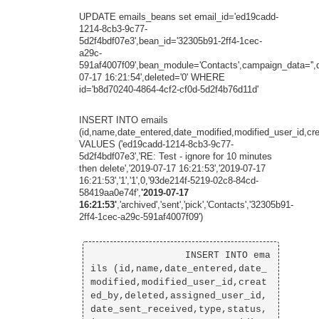
UPDATE emails_beans set email_id='ed19cadd-
1214-8cb3-9c77-
5d2f4bdf07e3',bean_id='32305b91-2ff4-1cec-
a29c-
591af4007f09',bean_module='Contacts',campaign_data='',
07-17 16:21:54',deleted='0' WHERE
id='b8d70240-4864-4cf2-cf0d-5d2f4b76d11d'
INSERT INTO emails
(id,name,date_entered,date_modified,modified_user_id,cr
VALUES ('ed19cadd-1214-8cb3-9c77-
5d2f4bdf07e3','RE: Test - ignore for 10 minutes
then delete','2019-07-17 16:21:53','2019-07-17
16:21:53','1','1',0,'93de214f-5219-02c8-84cd-
58419aa0e74f',
'2019-07-17
16:21:53'
,'archived','sent','pick','Contacts','32305b91-
2ff4-1cec-a29c-591af4007f09')
                INSERT INTO ema
ils (id,name,date_entered,date_
modified,modified_user_id,creat
ed_by,deleted,assigned_user_id,
date_sent_received,type,status,