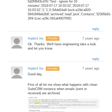
5d2f4643cd7b','Test - ignore for 10
minutes','2019-07-17 16:03:52','2019-07-17
16:03:52','1','1',0,'64dd24a9-1ecb-a19d-a820-
5841849eb2b8','archived','read','pick','Contacts','32305b91-
2ff4-1cec-a29c-591af4007f09')
reply
Implicit Inc.
7 years ago
Provider
Ok. Thanks. We'll have engineering take a look
and let you know.
reply
Implicit Inc.
7 years ago
Provider
Good day,
First of all let me show what happens with clean
SuiteCRM instance when emails (sent or
received) are archived.