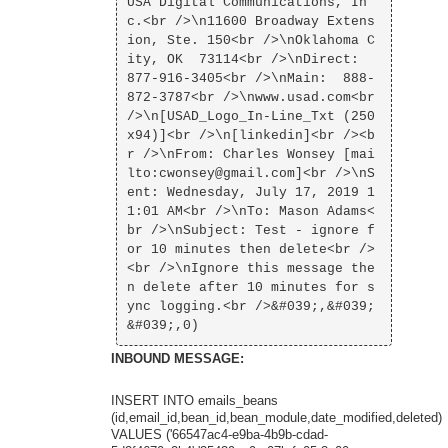
USA Digital Communications, In
c.<br />\n11600 Broadway Extens
ion, Ste. 150<br />\nOklahoma C
ity, OK  73114<br />\nDirect:  
877-916-3405<br />\nMain:  888-
872-3787<br />\nwww.usad.com<br 
/>\n[USAD_Logo_In-Line_Txt (250
x94)]<br />\n[linkedin]<br /><b
r />\nFrom: Charles Wonsey [mai
lto:cwonsey@gmail.com]<br />\nS
ent: Wednesday, July 17, 2019 1
1:01 AM<br />\nTo: Mason Adams<
br />\nSubject: Test - ignore f
or 10 minutes then delete<br />
<br />\nIgnore this message the
n delete after 10 minutes for s
ync logging.<br />&#039;,&#039;
INBOUND MESSAGE:
INSERT INTO emails_beans
(id,email_id,bean_id,bean_module,date_modified,deleted)
VALUES ('66547ac4-e9ba-4b9b-cdad-