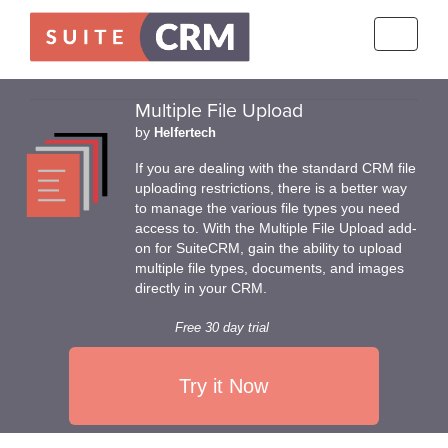
Toggle
navigati
Multiple File Upload
by
Helfertech
If you are dealing with the standard CRM file
uploading restrictions, there is a better way
to manage the various file types you need
access to. With the Multiple File Upload add-
on for SuiteCRM, gain the ability to upload
multiple file types, documents, and images
directly in your CRM.
Free 30 day trial
Try it Now