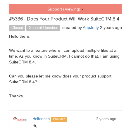
Support (Viewing)
#5336 - Does Your Product Will Work SuiteCRM 8.4
created by
AppJetty
2 years ago
Closed
General Question
Hello there,
We want to a feature where I can upload multiple files at a
time. As you know in SuiteCRM, I cannot do that. I am using
SuiteCRM 8.4.
Can you please let me know does your product support
SuiteCRM 8.4?
Thanks.
Helfertech
2 years ago
Provider
Hi,