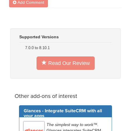
Add Comment
Supported Versions
7.0.0 to 8.10.1
Read Our Review
Other add-ons of interest
Glances - Integrate SuiteCRM with all
your apps
The simplest way to work™.
Glances integrates SuiteCRM