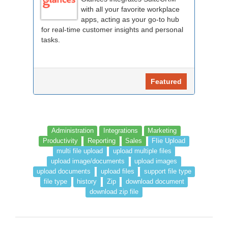
with all your favorite workplace
apps, acting as your go-to hub
for real-time customer insights and personal
tasks.
Featured
Administration
Integrations
Marketing
Productivity
Reporting
Sales
FIie Upload
multi file upload
upload multiple files
upload image/documents
upload images
upload documents
upload files
support file type
file type
history
Zip
download document
download zip file