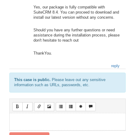
Yes, our package is fully compatible with
SuiteCRM 8.4. You can proceed to download and
install our latest version without any concerns.
Should you have any further questions or need
assistance during the installation process, please
don't hesitate to reach out
ThankYou.
reply
This case is public.
Please leave out any sensitive
information such as URLs, passwords, etc.