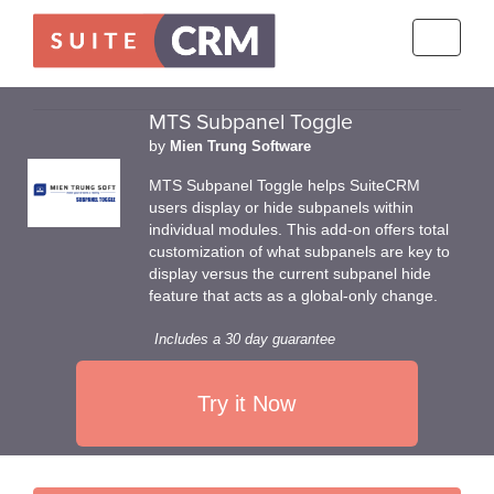
Toggle
navigati
MTS Subpanel Toggle
by
Mien Trung Software
MTS Subpanel Toggle helps SuiteCRM
users display or hide subpanels within
individual modules. This add-on offers total
customization of what subpanels are key to
display versus the current subpanel hide
feature that acts as a global-only change.
Includes a 30 day guarantee
Try it Now