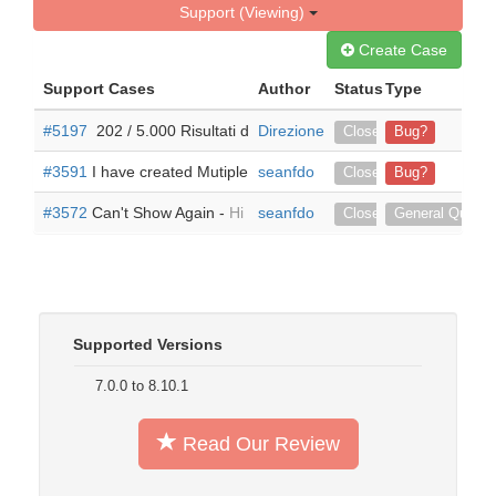
Support (Viewing)
Create Case
Support Cases
Author
Status
Type
#5197
​ 202 / 5.000 Risultati della traduzione Risultato di traduz
Direzione Finexpert ITALIA
Closed
Bug?
#3591
I have created Mutiple Toggles but only the First one take
seanfdo
Closed
Bug?
#3572
Can't Show Again -
Hi I tried your add-on... awhile back
seanfdo
Closed
General Questi
Supported Versions
7.0.0 to 8.10.1
Read Our Review