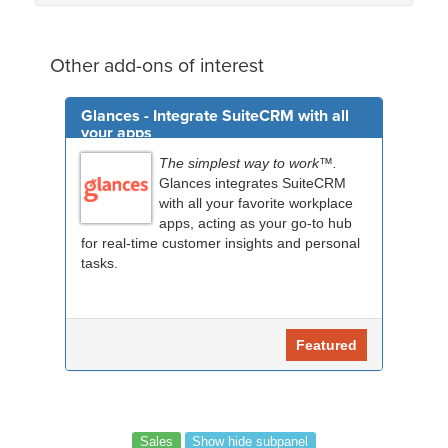
Other add-ons of interest
Glances - Integrate SuiteCRM with all
your apps
The simplest way to work™.
Glances integrates SuiteCRM
with all your favorite workplace
apps, acting as your go-to hub
for real-time customer insights and personal
tasks.
Featured
Sales
Show hide subpanel