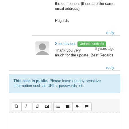
the component (these are the same
email address).
Regards
reply
Specialvideo
Verified Purchase
6 years ago
Thank you very
much for the update. Best Regards
reply
This case is public.
Please leave out any sensitive
information such as URLs, passwords, etc.