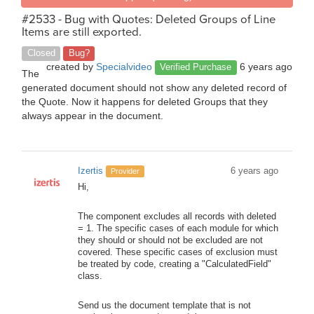
#2533 - Bug with Quotes: Deleted Groups of Line
Items are still exported.
Closed
Bug?
created by
Specialvideo
6 years ago
Verified Purchase
The
generated document should not show any deleted record of
the Quote. Now it happens for deleted Groups that they
always appear in the document.
Izertis
6 years ago
Provider
Hi,
The component excludes all records with deleted
= 1. The specific cases of each module for which
they should or should not be excluded are not
covered. These specific cases of exclusion must
be treated by code, creating a "CalculatedField"
class.
Send us the document template that is not