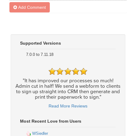
Add Comment
Supported Versions
7.0.0 to 7.11.18
"It has improved our processes so much!
Admin cut in half! We send a webform to clients
to sign up straight into CRM then generate and
print their paperwork to sign."
Read More Reviews
Most Recent Love from Users
WSiedler