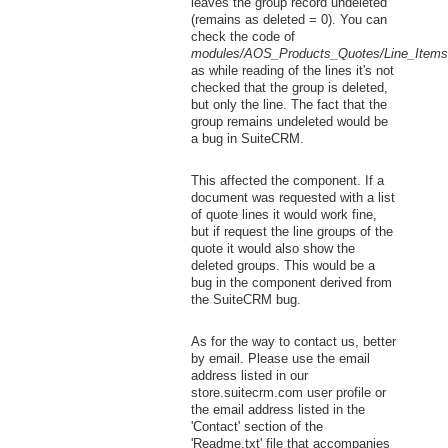
leaves the group record undeleted
(remains as deleted = 0). You can
check the code of
modules/AOS_Products_Quotes/Line_Items
as while reading of the lines it's not
checked that the group is deleted,
but only the line. The fact that the
group remains undeleted would be
a bug in SuiteCRM.
This affected the component. If a
document was requested with a list
of quote lines it would work fine,
but if request the line groups of the
quote it would also show the
deleted groups. This would be a
bug in the component derived from
the SuiteCRM bug.
As for the way to contact us, better
by email. Please use the email
address listed in our
store.suitecrm.com user profile or
the email address listed in the
'Contact' section of the
'Readme.txt' file that accompanies