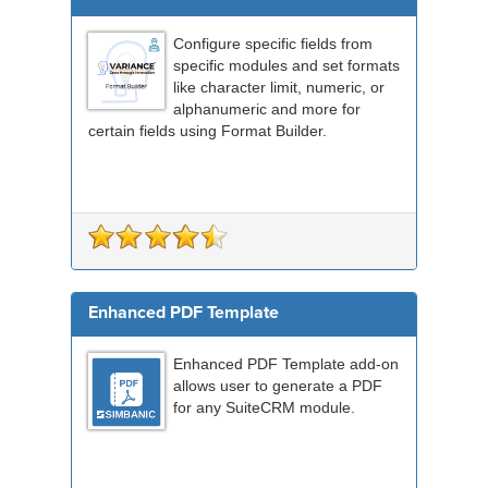
Configure specific fields from
specific modules and set formats
like character limit, numeric, or
alphanumeric and more for
certain fields using Format Builder.
Enhanced PDF Template
Enhanced PDF Template add-on
allows user to generate a PDF
for any SuiteCRM module.