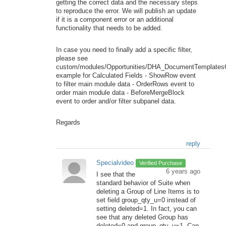
getting the correct data and the necessary steps
to reproduce the error. We will publish an update
if it is a component error or an additional
functionality that needs to be added.
In case you need to finally add a specific filter,
please see
custom/modules/Opportunities/DHA_DocumentTemplatesC
example for Calculated Fields - ShowRow event
to filter main module data - OrderRows event to
order main module data - BeforeMergeBlock
event to order and/or filter subpanel data.
Regards
reply
Specialvideo
Verified Purchase
6 years ago
I see that the
standard behavior of Suite when
deleting a Group of Line Items is to
set field group_qty_u=0 instead of
setting deleted=1. In fact, you can
see that any deleted Group has
deleted=0 and group_qty_u=1. Can