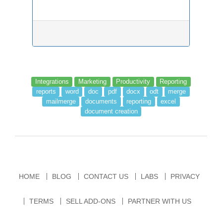
Integrations
Marketing
Productivity
Reporting
reports
word
doc
pdf
docx
odt
merge
mailmerge
documents
reporting
excel
document creation
HOME
BLOG
CONTACT US
LABS
PRIVACY
TERMS
SELL ADD-ONS
PARTNER WITH US