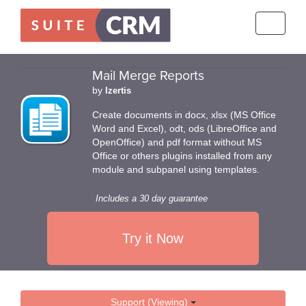
Toggle
navigati
Mail Merge Reports
by
Izertis
Create documents in docx, xlsx (MS Office
Word and Excel), odt, ods (LibreOffice and
OpenOffice) and pdf format without MS
Office or others plugins installed from any
module and subpanel using templates.
Includes a 30 day guarantee
Try it Now
Support (Viewing)