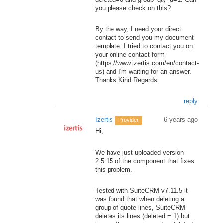
you please check on this?
By the way, I need your direct
contact to send you my document
template. I tried to contact you on
your online contact form
(https://www.izertis.com/en/contact-
us) and I'm waiting for an answer.
Thanks Kind Regards
reply
Izertis
6 years ago
Provider
Hi,
We have just uploaded version
2.5.15 of the component that fixes
this problem.
Tested with SuiteCRM v7.11.5 it
was found that when deleting a
group of quote lines, SuiteCRM
deletes its lines (deleted = 1) but