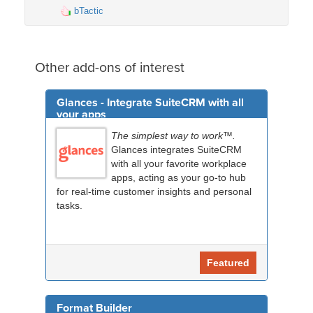
bTactic
Other add-ons of interest
Glances - Integrate SuiteCRM with all
your apps
The simplest way to work™.
Glances integrates SuiteCRM
with all your favorite workplace
apps, acting as your go-to hub
for real-time customer insights and personal
tasks.
Featured
Format Builder