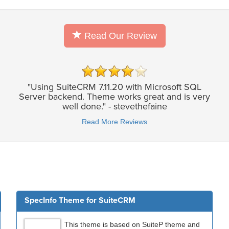
Read Our Review
"Using SuiteCRM 7.11.20 with Microsoft SQL
Server backend. Theme works great and is very
well done." - stevethefaine
Read More Reviews
SpecInfo Theme for SuiteCRM
This theme is based on SuiteP theme and