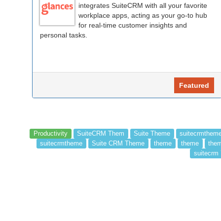
integrates SuiteCRM with all your favorite
workplace apps, acting as your go-to hub
for real-time customer insights and
personal tasks.
Featured
Productivity
SuiteCRM Them
Suite Theme
suitecrmthem
suitecrmtheme
Suite CRM Theme
theme
theme
them
suitecrm