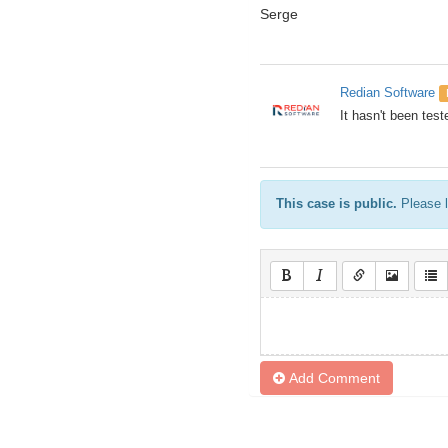
Serge
Redian Software
It hasn't been test
This case is public.
Please l
Add Comment