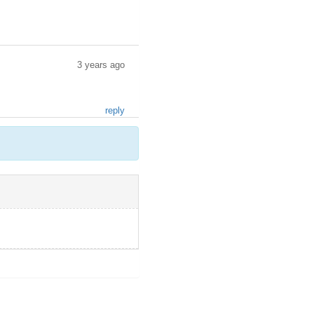
3 years ago
reply