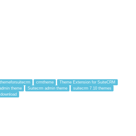
themeforsuitecrm
crmtheme
Theme Extension for SuiteCRM
admin theme
Suitecrm admin theme
suitecrm 7.10 themes
 download