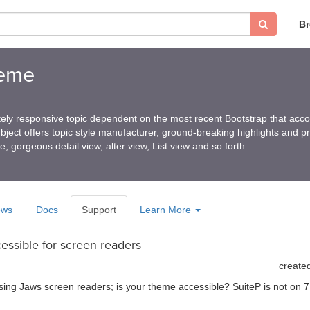
B
heme
ely responsive topic dependent on the most recent Bootstrap that ac
ubject offers topic style manufacturer, ground-breaking highlights and p
e, gorgeous detail view, alter view, List view and so forth.
ews
Docs
Support
Learn More
essible for screen readers
create
sing Jaws screen readers; is your theme accessible? SuiteP is not on 