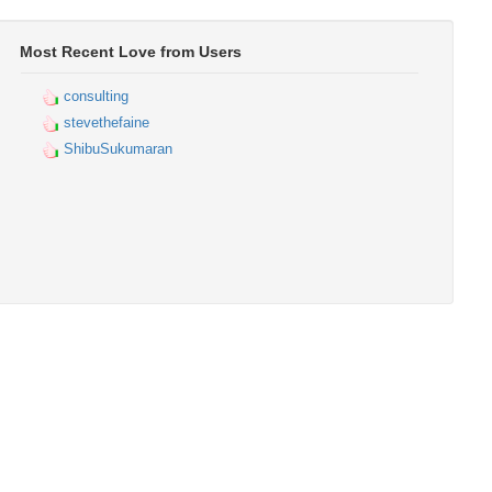
Most Recent Love from Users
consulting
stevethefaine
ShibuSukumaran