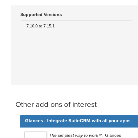
Supported Versions
7.10.0 to 7.15.1
Other add-ons of interest
Glances - Integrate SuiteCRM with all your apps
The simplest way to work™.
Glances