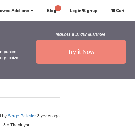
1
rowse Add-ons
Blog
Login/Signup
Cart
Includes a 30 day guarantee
Try it Now
companies
rogressive
d by
Serge Pelletier
3 years ago
7.13.x Thank you