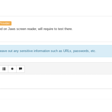
Provider
ed on Jaws screen reader, will require to test there.
eave out any sensitive information such as URLs, passwords, etc.