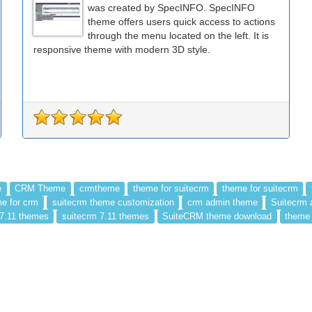
was created by SpecINFO. SpecINFO
theme offers users quick access to actions
through the menu located on the left. It is
responsive theme with modern 3D style.
e
CRM Theme
crmtheme
theme for suitecrm
theme for suitecrm
e for crm
suitecrm theme customization
crm admin theme
Suitecrm 
 7.11 themes
suitecrm 7.11 themes
SuiteCRM theme download
theme