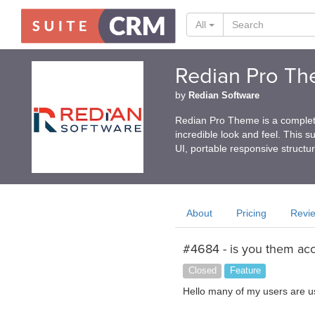
All
Redian Pro T
by
Redian Software
Redian Pro Theme is a complet
incredible look and feel. This s
UI, portable responsive structur
About
Pricing
Revi
#4684 - is you them acc
Closed
Feature
Hello many of my users are u