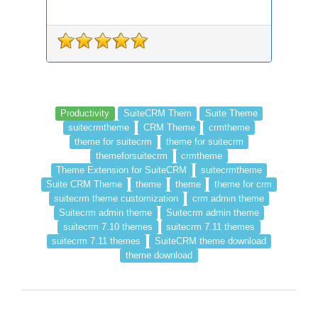
Productivity
SuiteCRM Them
Suite Theme
suitecrmtheme
CRM Theme
crmtheme
theme for suitecrm
theme for suitecrm
themeforsuitecrm
crmtheme
Theme Extension for SuiteCRM
suitecrmtheme
Suite CRM Theme
theme
theme
theme for crm
suitecrm theme customization
crm admin theme
Suitecrm admin theme
Suitecrm admin theme
suitecrm 7.10 themes
suitecrm 7.11 themes
suitecrm 7.11 themes
SuiteCRM theme download
theme download