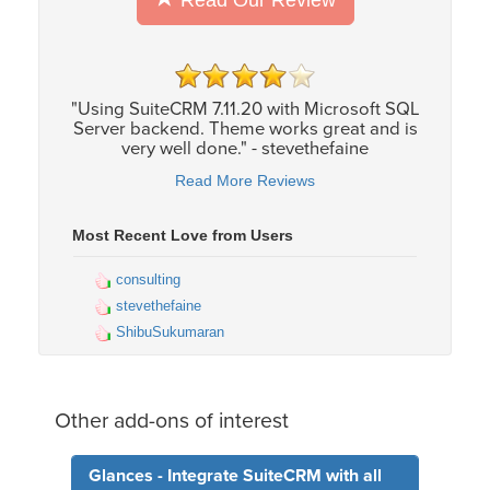
Read Our Review
"Using SuiteCRM 7.11.20 with Microsoft SQL
Server backend. Theme works great and is
very well done." - stevethefaine
Read More Reviews
Most Recent Love from Users
consulting
stevethefaine
ShibuSukumaran
Other add-ons of interest
Glances - Integrate SuiteCRM with all