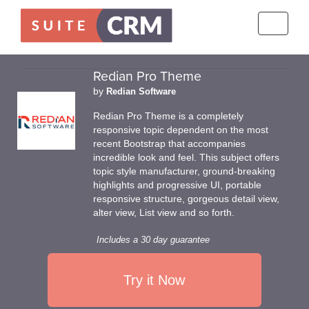
Toggle
navigati
Redian Pro Theme
by
Redian Software
Redian Pro Theme is a completely
responsive topic dependent on the most
recent Bootstrap that accompanies
incredible look and feel. This subject offers
topic style manufacturer, ground-breaking
highlights and progressive UI, portable
responsive structure, gorgeous detail view,
alter view, List view and so forth.
Includes a 30 day guarantee
Try it Now