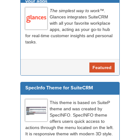
your apps
The simplest way to work™.
Glances integrates SuiteCRM
with all your favorite workplace
apps, acting as your go-to hub
for real-time customer insights and personal
tasks.
Featured
SpecInfo Theme for SuiteCRM
This theme is based on SuiteP
theme and was created by
SpecINFO. SpecINFO theme
offers users quick access to
actions through the menu located on the left.
It is responsive theme with modern 3D style.