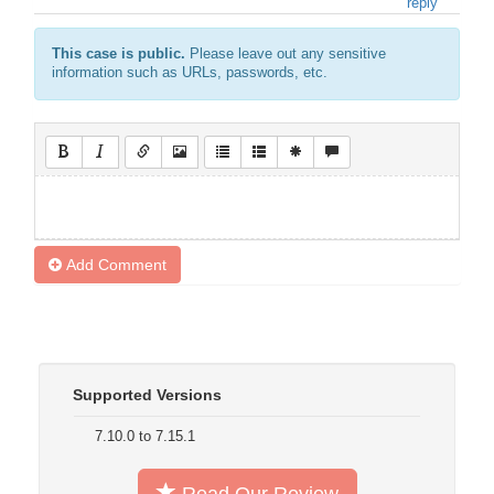
reply
This case is public.
Please leave out any sensitive
information such as URLs, passwords, etc.
Add Comment
Supported Versions
7.10.0 to 7.15.1