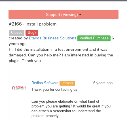
Support (Viewing)
#2166 - Install problem
Closed
Bug?
created by
Etairos Business Solutions
6
Verified Purchase
years ago
Hi, I did the installation in a test environment and it was
damaged. Can you help me? I am interested in buying the
plugin. Thank you
Redian Software
6 years ago
Provider
Thank you for contacting us.
Can you please elaborate on what kind of
problem you are getting? It would be great if you
can attach a screenshot to understand the
problem properly.