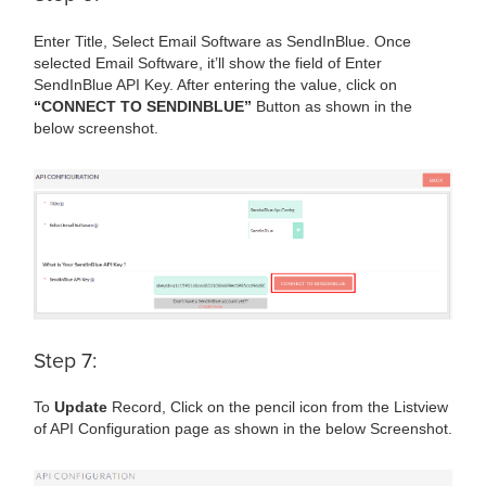
Enter Title, Select Email Software as SendInBlue. Once
selected Email Software, it’ll show the field of Enter
SendInBlue API Key. After entering the value, click on
“CONNECT TO SENDINBLUE”
Button as shown in the
below screenshot.
Step 7:
To
Update
Record, Click on the pencil icon from the Listview
of API Configuration page as shown in the below Screenshot.