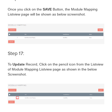
Once you click on the
SAVE
Button, the Module Mapping
Listview page will be shown as below screenshot.
Step 17:
To
Update
Record, Click on the pencil icon from the Listview
of Module Mapping Listview page as shown in the below
Screenshot.