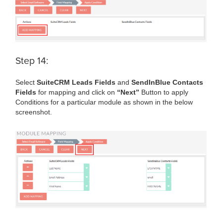
Step 14:
Select
SuiteCRM Leads Fields
and
SendInBlue Contacts
Fields
for mapping and click on
“Next”
Button to apply
Conditions for a particular module as shown in the below
screenshot.