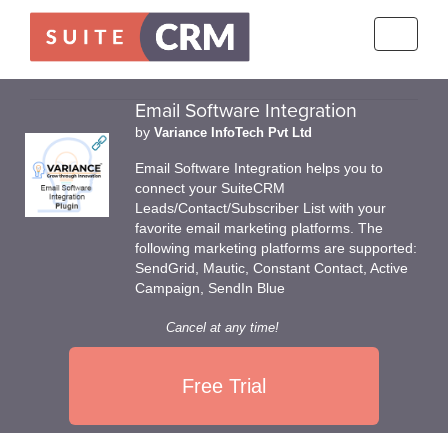
Toggle
navigati
Email Software Integration
by
Variance InfoTech Pvt Ltd
Email Software Integration helps you to
connect your SuiteCRM
Leads/Contact/Subscriber List with your
favorite email marketing platforms. The
following marketing platforms are supported:
SendGrid, Mautic, Constant Contact, Active
Campaign, SendIn Blue
Cancel at any time!
Free Trial