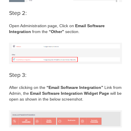
Step 2:
Open Administration page, Click on
Email Software
Integration
from the
“Other”
section.
Step 3:
After clicking on the
“Email Software Integration”
Link from
Admin, the
Email Software Integration Widget Page
will be
open as shown in the below screenshot.