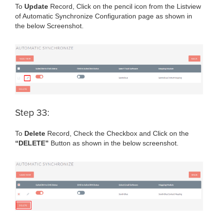
To
Update
Record, Click on the pencil icon from the Listview
of Automatic Synchronize Configuration page as shown in
the below Screenshot.
Step 33:
To
Delete
Record, Check the Checkbox and Click on the
“DELETE”
Button as shown in the below screenshot.