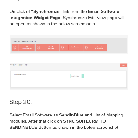
On click of
“Synchronize”
link from the
Email Software
Integration Widget Page
, Synchronize Edit View page will
be open as shown in the below screenshots.
Step 20:
Select Email Software as
SendInBlue
and List of Mapping
modules. After that click on
SYNC SUITECRM TO
SENDINBLUE
Button as shown in the below screenshot.