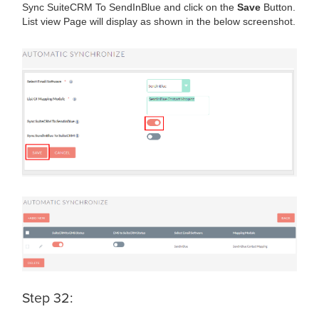
Sync SuiteCRM To SendInBlue and click on the
Save
Button.
List view Page will display as shown in the below screenshot.
Step 32: