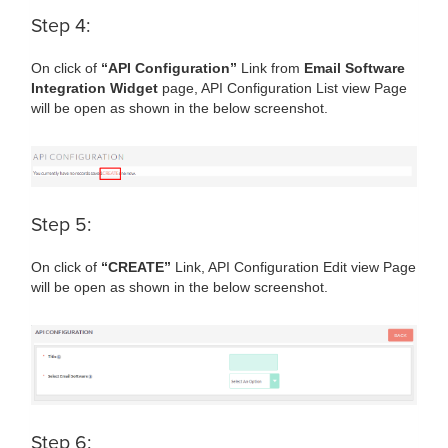
Step 4:
On click of
“API Configuration”
Link from
Email Software
Integration Widget
page, API Configuration List view Page
will be open as shown in the below screenshot.
Step 5:
On click of
“CREATE”
Link, API Configuration Edit view Page
will be open as shown in the below screenshot.
Step 6: