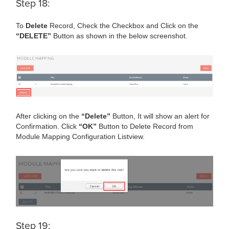
Step 18:
To
Delete
Record, Check the Checkbox and Click on the
“DELETE”
Button as shown in the below screenshot.
After clicking on the
“Delete”
Button, It will show an alert for
Confirmation. Click
“OK”
Button to Delete Record from
Module Mapping Configuration Listview.
Step 19: