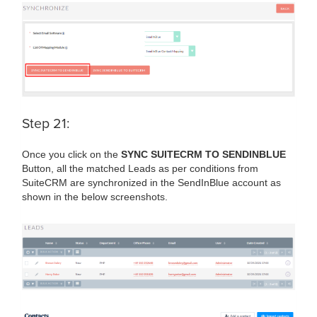
Step 21:
Once you click on the
SYNC SUITECRM TO SENDINBLUE
Button, all the matched Leads as per conditions from
SuiteCRM are synchronized in the SendInBlue account as
shown in the below screenshots.