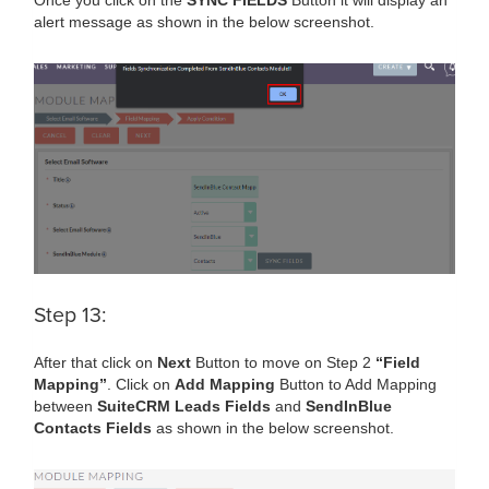
Once you click on the
SYNC FIELDS
Button it will display an
alert message as shown in the below screenshot.
Step 13:
After that click on
Next
Button to move on Step 2
“Field
Mapping”
. Click on
Add Mapping
Button to Add Mapping
between
SuiteCRM Leads Fields
and
SendInBlue
Contacts Fields
as shown in the below screenshot.