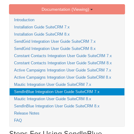
Documentation (Viewing)
Introduction
Installation Guide SuiteCRM 7.x
Installation Guide SuiteCRM 8.x
SendGrid Integration User Guide SuiteCRM 7.x
SendGrid Integration User Guide SuiteCRM 8.x
Constant Contacts Integration User Guide SuiteCRM 7.x
Constant Contacts Integration User Guide SuiteCRM 8.x
Active Campaigns Integration User Guide SuiteCRM 7.x
Active Campaigns Integration User Guide SuiteCRM 8.x
Mautic Integration User Guide SuiteCRM 7.x
SendInBlue Integration User Guide SuiteCRM 7.x
Mautic Integration User Guide SuiteCRM 8.x
SendInBlue Integration User Guide SuiteCRM 8.x
Release Notes
FAQ
Steps For Using SendInBlue