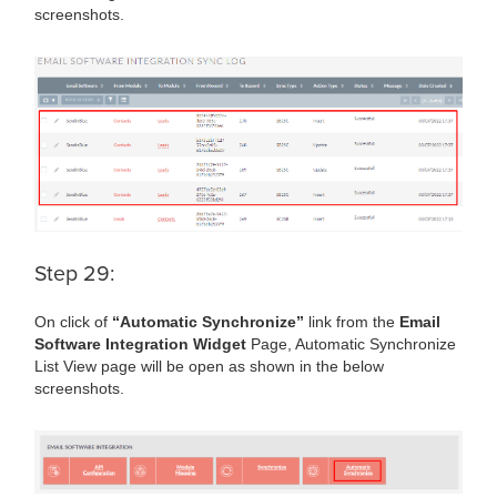
screenshots.
Step 29:
On click of
“Automatic Synchronize”
link from the
Email
Software Integration Widget
Page, Automatic Synchronize
List View page will be open as shown in the below
screenshots.