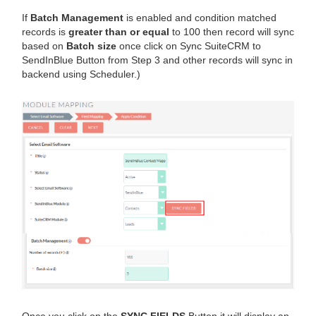
If
Batch Management
is enabled and condition matched
records is
greater than or equal
to 100 then record will sync
based on
Batch size
once click on Sync SuiteCRM to
SendInBlue Button from Step 3 and other records will sync in
backend using Scheduler.)