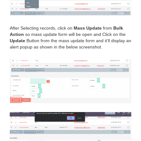
After Selecting records, click on
Mass Update
from
Bulk
Action
so mass update form will be open and Click on the
Update
Button from the mass update form and it’ll display an
alert popup as shown in the below screenshot.