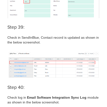
Step 39:
Check in SendInBlue, Contact record is updated as shown in
the below screenshot.
Step 40:
Check log in
Email Software Integration Sync Log
module
as shown in the below screenshot.