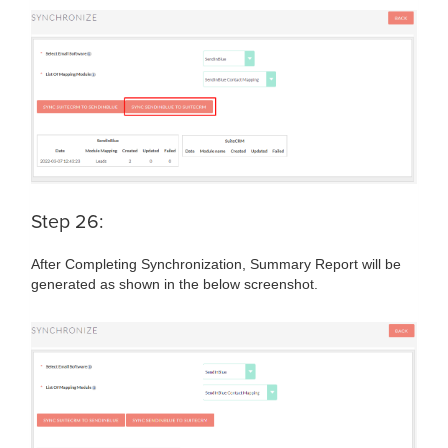
Step 26:
After Completing Synchronization, Summary Report will be
generated as shown in the below screenshot.