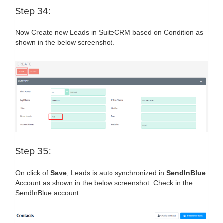
Step 34:
Now Create new Leads in SuiteCRM based on Condition as
shown in the below screenshot.
Step 35:
On click of
Save
, Leads is auto synchronized in
SendInBlue
Account as shown in the below screenshot. Check in the
SendInBlue account.