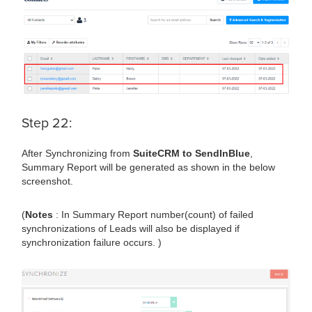
Step 22:
After Synchronizing from
SuiteCRM to SendInBlue
,
Summary Report will be generated as shown in the below
screenshot.
(
Notes
: In Summary Report number(count) of failed
synchronizations of Leads will also be displayed if
synchronization failure occurs. )