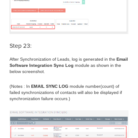
Step 23:
After Synchronization of Leads, log is generated in the
Email
Software Integration Sync Log
module as shown in the
below screenshot.
(Notes : In
EMAIL SYNC LOG
module number(count) of
failed synchronizations of contacts will also be displayed if
synchronization failure occurs.)