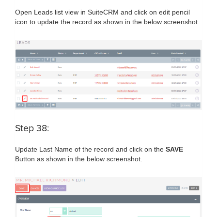
Open Leads list view in SuiteCRM and click on edit pencil
icon to update the record as shown in the below screenshot.
Step 38:
Update Last Name of the record and click on the
SAVE
Button as shown in the below screenshot.