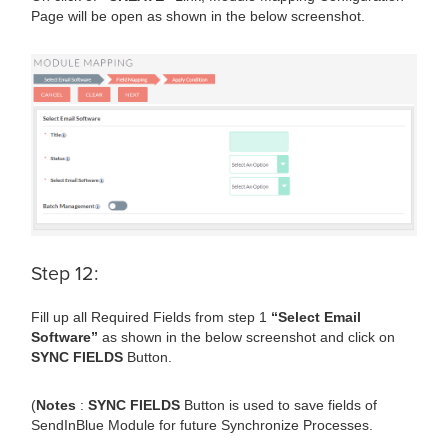
Page will be open as shown in the below screenshot.
Step 12:
Fill up all Required Fields from step 1
“Select Email
Software”
as shown in the below screenshot and click on
SYNC FIELDS
Button.
(
Notes
:
SYNC FIELDS
Button is used to save fields of
SendInBlue Module for future Synchronize Processes.