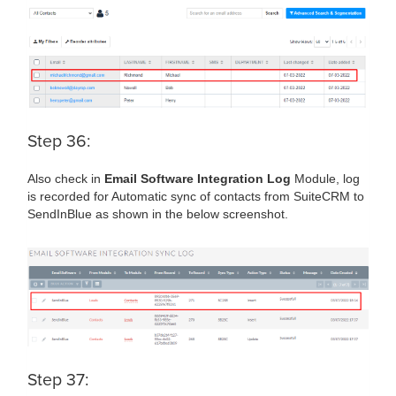
Step 36:
Also check in
Email Software Integration Log
Module, log
is recorded for Automatic sync of contacts from SuiteCRM to
SendInBlue as shown in the below screenshot.
Step 37: