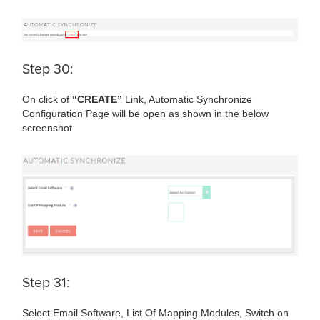
Step 30:
On click of
“CREATE”
Link, Automatic Synchronize
Configuration Page will be open as shown in the below
screenshot.
Step 31:
Select Email Software, List Of Mapping Modules, Switch on