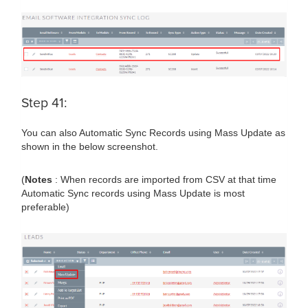
Step 41:
You can also Automatic Sync Records using Mass Update as
shown in the below screenshot.
(
Notes
: When records are imported from CSV at that time
Automatic Sync records using Mass Update is most
preferable)