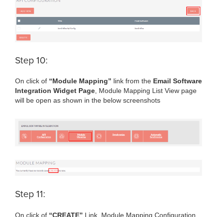
Step 10:
On click of
“Module Mapping”
link from the
Email Software
Integration Widget Page
, Module Mapping List View page
will be open as shown in the below screenshots
Step 11:
On click of
“CREATE”
Link, Module Mapping Configuration