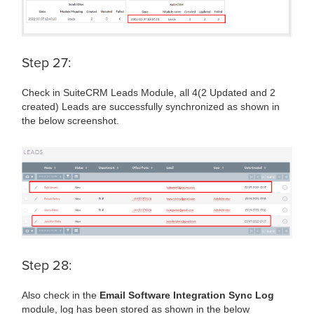
Step 27:
Check in SuiteCRM Leads Module, all 4(2 Updated and 2
created) Leads are successfully synchronized as shown in
the below screenshot.
Step 28:
Also check in the
Email Software Integration Sync Log
module, log has been stored as shown in the below