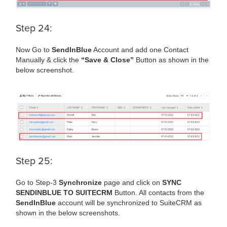
Step 24:
Now Go to
SendInBlue
Account and add one Contact
Manually & click the
“Save & Close”
Button as shown in the
below screenshot.
Step 25:
Go to Step-3
Synchronize
page and click on
SYNC
SENDINBLUE TO SUITECRM
Button. All contacts from the
SendInBlue
account will be synchronized to SuiteCRM as
shown in the below screenshots.