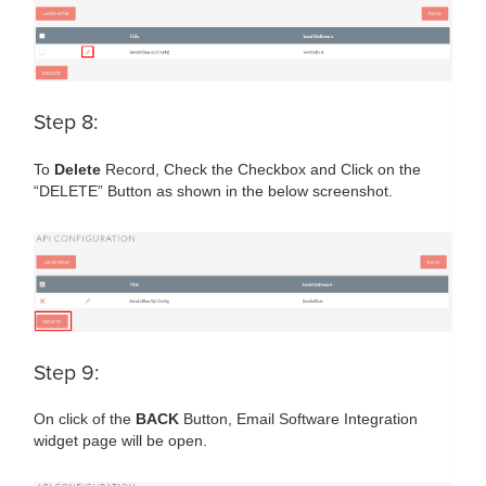
Step 8:
To
Delete
Record, Check the Checkbox and Click on the
“DELETE” Button as shown in the below screenshot.
Step 9:
On click of the
BACK
Button, Email Software Integration
widget page will be open.