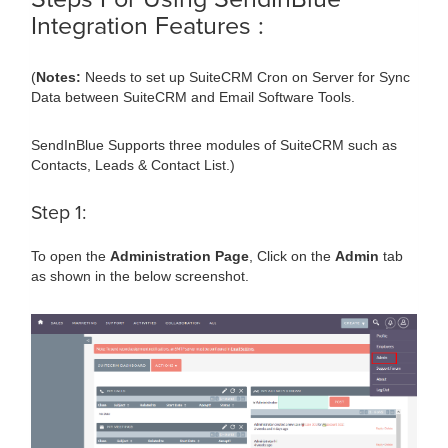
Integration Features :
(
Notes:
Needs to set up SuiteCRM Cron on Server for Sync
Data between SuiteCRM and Email Software Tools.
SendInBlue Supports three modules of SuiteCRM such as
Contacts, Leads & Contact List.)
Step 1:
To open the
Administration Page
, Click on the
Admin
tab
as shown in the below screenshot.