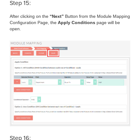
Step 15:
After clicking on the
“Next”
Button from the Module Mapping
Configuration Page, the
Apply Conditions
page will be
open.
Step 16: