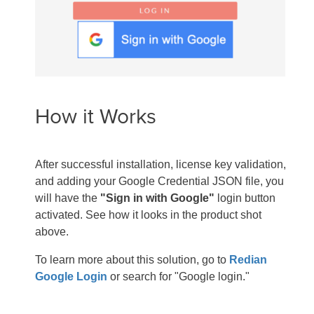
How it Works
After successful installation, license key validation,
and adding your Google Credential JSON file, you
will have the
"Sign in with Google"
login button
activated. See how it looks in the product shot
above.
To learn more about this solution, go to
Redian
Google Login
or search for "Google login."