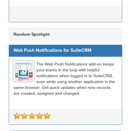
Random Spotlight
Web Push Notifications for SuiteCRM
The Web Push Notifications add-on keeps
your teams in the loop with helpful
notifications when logged in to SuiteCRM,
even while using another application in the
same browser. Get quick updates when new records
are created, assigned and changed.