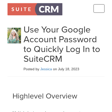
Toggle
navigati
Use Your Google
Account Password
to Quickly Log In to
SuiteCRM
Posted by
Jessica
on July 18, 2023
Highlevel Overview