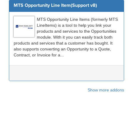
MTS Opportunity Line Item(Support v8)
MTS Opportunity Line Items (formerly MTS
LineItems) is a tool to help you link your
products and services to the Opportunities
module. With it you can easily track both
products and services that a customer has bought. It
also supports converting an Opportunity to a Quote,
Contract, or Invoice for a...
Show more addons