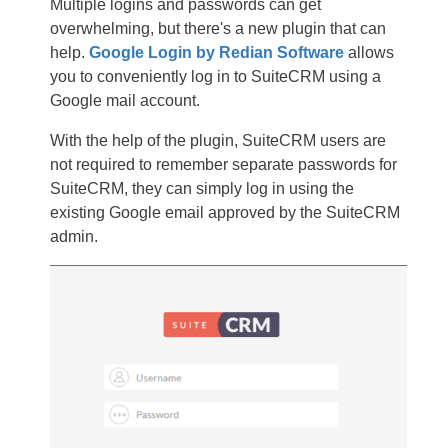
Multiple logins and passwords can get
overwhelming, but there's a new plugin that can
help.
Google Login by Redian Software
allows
you to conveniently log in to SuiteCRM using a
Google mail account.
With the help of the plugin, SuiteCRM users are
not required to remember separate passwords for
SuiteCRM, they can simply log in using the
existing Google email approved by the SuiteCRM
admin.