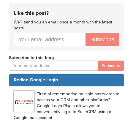
Like this post?
We'll send you an email once a month with the latest
posts.
Subscribe
Subscribe to this blog
Subscribe
Redian Google Login
Tired of remembering multiple passwords to
access your CRM and other platforms?
Google Login Plugin allows you to
conveniently log in to SuiteCRM using a
Google mail account.