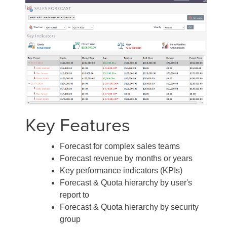
Key Features
Forecast for complex sales teams
Forecast revenue by months or years
Key performance indicators (KPIs)
Forecast & Quota hierarchy by user's
report to
Forecast & Quota hierarchy by security
group