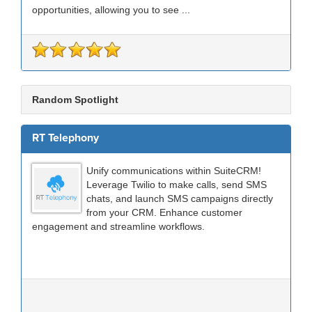
opportunities, allowing you to see ...
Random Spotlight
RT Telephony
Unify communications within SuiteCRM!
Leverage Twilio to make calls, send SMS
chats, and launch SMS campaigns directly
from your CRM. Enhance customer
engagement and streamline workflows.