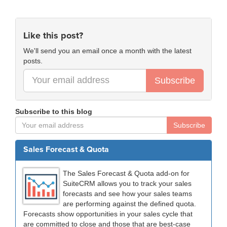
Like this post?
We'll send you an email once a month with the latest
posts.
Subscribe
Subscribe to this blog
Subscribe
Sales Forecast & Quota
The Sales Forecast & Quota add-on for
SuiteCRM allows you to track your sales
forecasts and see how your sales teams
are performing against the defined quota.
Forecasts show opportunities in your sales cycle that
are committed to close and those that are best-case