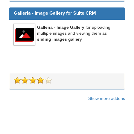
Galleria - Image Gallery for Suite CRM
Galleria - Image Gallery
for uploading
multiple images and viewing them as
sliding images gallery
Show more addons