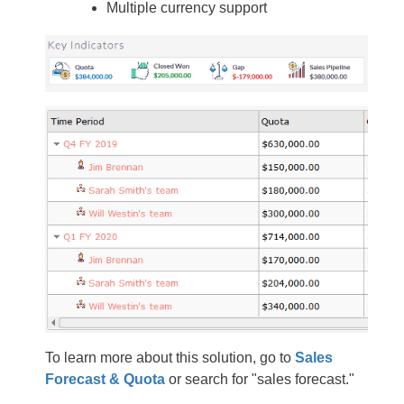
Multiple currency support
To learn more about this solution, go to
Sales
Forecast & Quota
or search for "sales forecast."