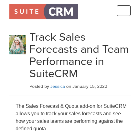
Toggle
navigati
Track Sales
Forecasts and Team
Performance in
SuiteCRM
Posted by
Jessica
on January 15, 2020
The Sales Forecast & Quota add-on for SuiteCRM
allows you to track your sales forecasts and see
how your sales teams are performing against the
defined quota.