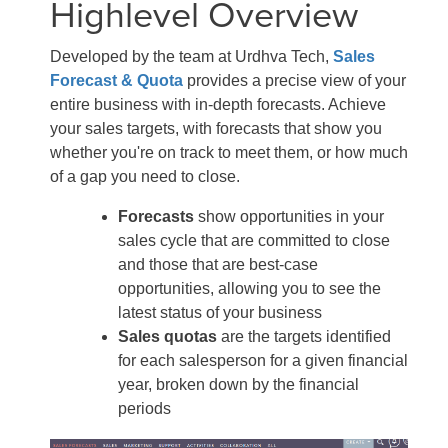
Highlevel Overview
Developed by the team at Urdhva Tech,
Sales
Forecast & Quota
provides a precise view of your
entire business with in-depth forecasts. Achieve
your sales targets, with forecasts that show you
whether you're on track to meet them, or how much
of a gap you need to close.
Forecasts
show opportunities in your
sales cycle that are committed to close
and those that are best-case
opportunities, allowing you to see the
latest status of your business
Sales quotas
are the targets identified
for each salesperson for a given financial
year, broken down by the financial
periods