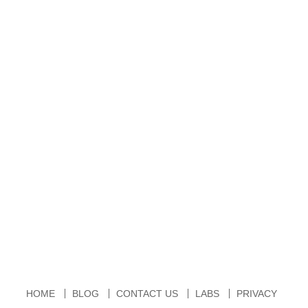
HOME
BLOG
CONTACT US
LABS
PRIVACY