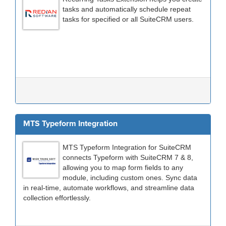
tasks and automatically schedule repeat
tasks for specified or all SuiteCRM users.
MTS Typeform Integration
MTS Typeform Integration for SuiteCRM
connects Typeform with SuiteCRM 7 & 8,
allowing you to map form fields to any
module, including custom ones. Sync data
in real-time, automate workflows, and streamline data
collection effortlessly.