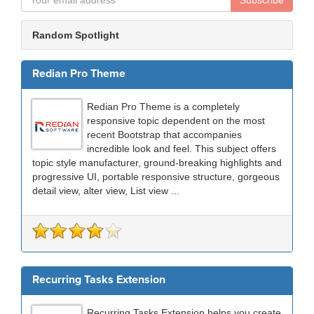
Subscribe
Random Spotlight
Redian Pro Theme
Redian Pro Theme is a completely
responsive topic dependent on the most
recent Bootstrap that accompanies
incredible look and feel. This subject offers
topic style manufacturer, ground-breaking highlights and
progressive UI, portable responsive structure, gorgeous
detail view, alter view, List view ...
Recurring Tasks Extension
Recurring Tasks Extension helps you create