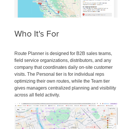
Who It's For
Route Planner is designed for B2B sales teams,
field service organizations, distributors, and any
company that coordinates daily on-site customer
visits. The Personal tier is for individual reps
optimizing their own routes, while the Team tier
gives managers centralized planning and visibility
across all field activity.