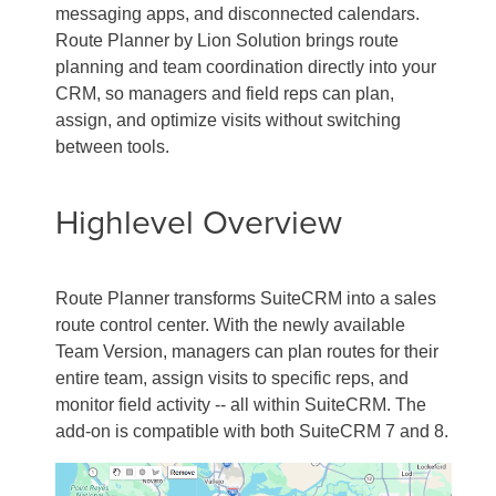
messaging apps, and disconnected calendars.
Route Planner by Lion Solution brings route
planning and team coordination directly into your
CRM, so managers and field reps can plan,
assign, and optimize visits without switching
between tools.
Highlevel Overview
Route Planner transforms SuiteCRM into a sales
route control center. With the newly available
Team Version, managers can plan routes for their
entire team, assign visits to specific reps, and
monitor field activity -- all within SuiteCRM. The
add-on is compatible with both SuiteCRM 7 and 8.