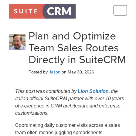
Toggle
navigati
Plan and Optimize
Team Sales Routes
Directly in SuiteCRM
Posted by
Jason
on May 30, 2026
This post was contributed by
Lion Solution
, the
Italian official SuiteCRM partner with over 10 years
of experience in CRM architecture and enterprise
customizations.
Coordinating daily customer visits across a sales
team often means juggling spreadsheets,