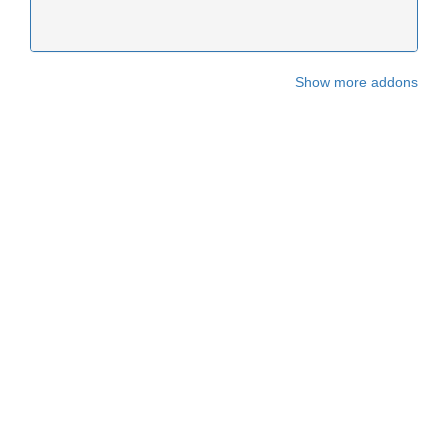
Show more addons