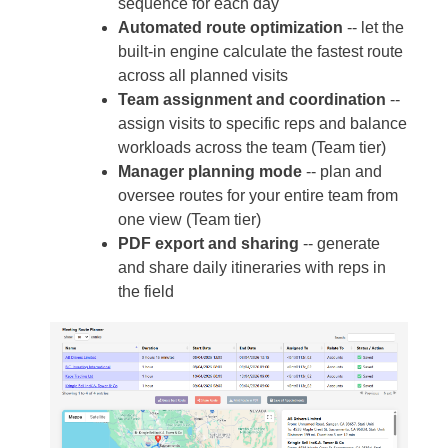
sequence for each day
Automated route optimization
-- let the
built-in engine calculate the fastest route
across all planned visits
Team assignment and coordination
--
assign visits to specific reps and balance
workloads across the team (Team tier)
Manager planning mode
-- plan and
oversee routes for your entire team from
one view (Team tier)
PDF export and sharing
-- generate
and share daily itineraries with reps in
the field