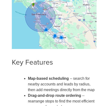
Key Features
Map-based scheduling
-- search for
nearby accounts and leads by radius,
then add meetings directly from the map
Drag-and-drop route ordering
--
rearrange stops to find the most efficient