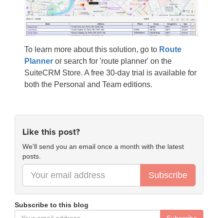
To learn more about this solution, go to
Route
Planner
or search for 'route planner' on the
SuiteCRM Store. A free 30-day trial is available for
both the Personal and Team editions.
Like this post?
We'll send you an email once a month with the latest
posts.
Subscribe
Subscribe to this blog