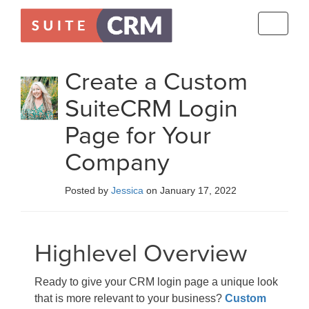
Toggle
navigati
Create a Custom
SuiteCRM Login
Page for Your
Company
Posted by
Jessica
on January 17, 2022
Highlevel Overview
Ready to give your CRM login page a unique look
that is more relevant to your business?
Custom