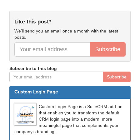
Like this post?
We'll send you an email once a month with the latest
posts.
Subscribe
Subscribe to this blog
Subscribe
Custom Login Page
Custom Login Page is a SuiteCRM add-on
that enables you to transform the default
CRM login page into a modern, more
meaningful page that complements your
company’s branding.