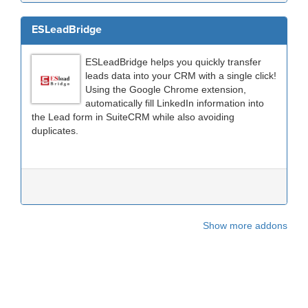
ESLeadBridge
ESLeadBridge helps you quickly transfer
leads data into your CRM with a single click!
Using the Google Chrome extension,
automatically fill LinkedIn information into
the Lead form in SuiteCRM while also avoiding
duplicates.
Show more addons