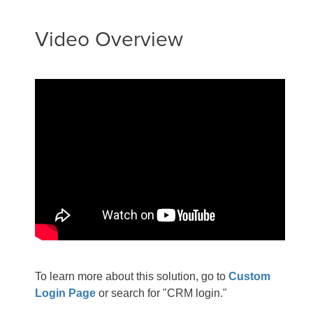
Video Overview
To learn more about this solution, go to
Custom
Login Page
or search for "CRM login."