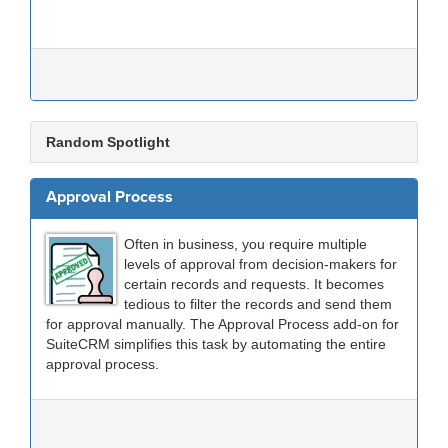
Random Spotlight
Approval Process
Often in business, you require multiple
levels of approval from decision-makers for
certain records and requests. It becomes
tedious to filter the records and send them
for approval manually. The Approval Process add-on for
SuiteCRM simplifies this task by automating the entire
approval process.