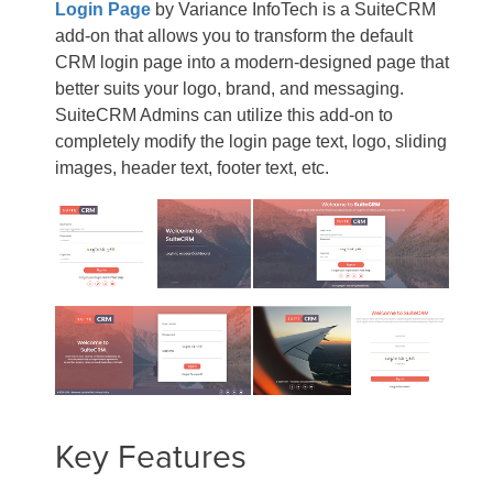
Login Page
by Variance InfoTech is a SuiteCRM
add-on that allows you to transform the default
CRM login page into a modern-designed page that
better suits your logo, brand, and messaging.
SuiteCRM Admins can utilize this add-on to
completely modify the login page text, logo, sliding
images, header text, footer text, etc.
Key Features