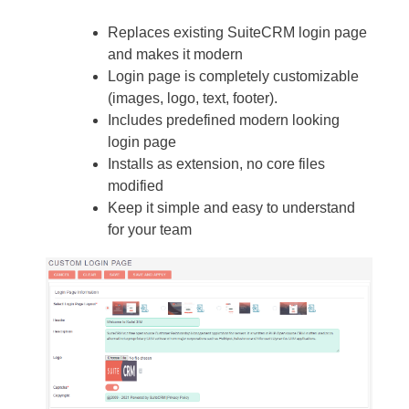
Replaces existing SuiteCRM login page
and makes it modern
Login page is completely customizable
(images, logo, text, footer).
Includes predefined modern looking
login page
Installs as extension, no core files
modified
Keep it simple and easy to understand
for your team